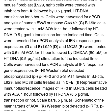
mouse fibroblast (L929, right) cells were treated with
inhibitors from
A
followed by 0.5 μg/mL HT-DNA
transfection for 5 hours. Cells were harvested for qPCR
analysis of human
IFNB
or mouse
Cxcl10
. (
C
) BJ-5ta cells
were treated with 1 mM AOA for 1 hour followed by HT-
DNA (0.5 μg/mL) transfection for the indicated time. Cells
were harvested for qPCR analysis of IFN response gene
expression. (
D
and
E
) L929 (
D
) and MC38 (
E
) were treated
with 0.5 mM AOA for 1 hour followed by DMXAA (50 μM) or
HT-DNA (0.5 μg/mL) stimulation for the indicated time.
Cells were harvested for qPCR analysis of IFN response
gene expression. (
F
–
H
) Western blot detected
phosphorylated (p-) p-IRF3 and p-STAT1 levels in BJ-5ta,
L929, and MC38 cells treated as in
C
–
E
. (
I
) Representative
immunofluorescence images of IRF3 in BJ-5ta cells treated
with AOA 1 hour followed by HT-DNA (0.5 μg/mL)
transfection or not. Scale bars, 5 μm. (
J
) Schematic of the
main targets of AOA. (
K
) Western blot detected p-IRF3, p-