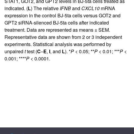
STAT1, GOT2, and GPT2 levels in BJ-5ta cells treated as
indicated. (
L
) The relative
IFNB
and
CXCL10
mRNA
expression in the control BJ-5ta cells versus GOT2 and
GPT2 siRNA-silenced BJ-5ta cells after indicated
treatment. Data are represented as means ± SEM.
Representative data are shown from 2 or 3 independent
experiments. Statistical analysis was performed by
unpaired
t
test (
C
–
E
,
I
, and
L
). *
P
< 0.05; **
P
< 0.01; ***
P
<
0.001; ****
P
< 0.0001.