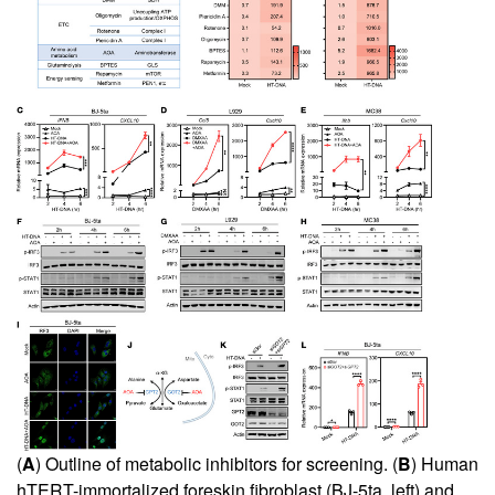
(
A
) Outline of metabolic inhibitors for screening. (
B
) Human
hTERT-immortalized foreskin fibroblast (BJ-5ta, left) and