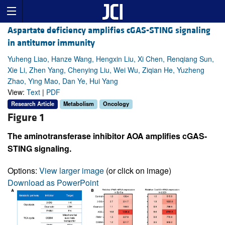
Aspartate deficiency amplifies cGAS-STING signaling
in antitumor immunity
Yuheng Liao, Hanze Wang, Hengxin Liu, Xi Chen, Renqiang Sun,
Xie Li, Zhen Yang, Chenying Liu, Wei Wu, Ziqian He, Yuzheng
Zhao, Ying Mao, Dan Ye, Hui Yang
View:
Text
|
PDF
Research Article
Metabolism
Oncology
Figure 1
The aminotransferase inhibitor AOA amplifies cGAS-
STING signaling.
Options:
View larger image
(or click on image)
Download as PowerPoint