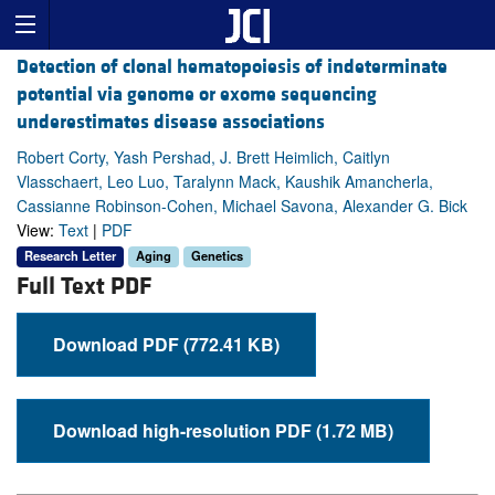
Detection of clonal hematopoiesis of indeterminate
potential via genome or exome sequencing
underestimates disease associations
Robert Corty, Yash Pershad, J. Brett Heimlich, Caitlyn
Vlasschaert, Leo Luo, Taralynn Mack, Kaushik Amancherla,
Cassianne Robinson-Cohen, Michael Savona, Alexander G. Bick
View:
Text
|
PDF
Research Letter
Aging
Genetics
Full Text PDF
Download PDF (772.41 KB)
Download high-resolution PDF (1.72 MB)