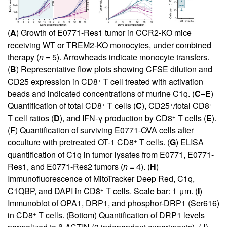
(
A
) Growth of E0771-Res1 tumor in CCR2-KO mice
receiving WT or TREM2-KO monocytes, under combined
therapy (
n
= 5). Arrowheads indicate monocyte transfers.
(
B
) Representative flow plots showing CFSE dilution and
+
CD25 expression in CD8
T cell treated with activation
beads and indicated concentrations of murine C1q. (
C
–
E
)
+
+
+
Quantification of total CD8
T cells (
C
), CD25
/total CD8
+
T cell ratios (
D
), and IFN-γ production by CD8
T cells (
E
).
(
F
) Quantification of surviving E0771-OVA cells after
+
coculture with pretreated OT-1 CD8
T cells. (
G
) ELISA
quantification of C1q in tumor lysates from E0771, E0771-
Res1, and E0771-Res2 tumors (
n
= 4). (
H
)
Immunofluorescence of MitoTracker Deep Red, C1q,
+
C1QBP, and DAPI in CD8
T cells. Scale bar: 1 μm. (
I
)
Immunoblot of OPA1, DRP1, and phosphor-DRP1 (Ser616)
+
in CD8
T cells. (Bottom) Quantification of DRP1 levels