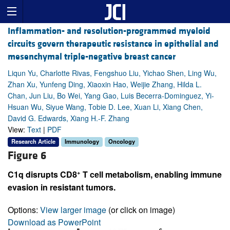
Inflammation- and resolution-programmed myeloid
circuits govern therapeutic resistance in epithelial and
mesenchymal triple-negative breast cancer
Liqun Yu, Charlotte Rivas, Fengshuo Liu, Yichao Shen, Ling Wu,
Zhan Xu, Yunfeng Ding, Xiaoxin Hao, Weijie Zhang, Hilda L.
Chan, Jun Liu, Bo Wei, Yang Gao, Luis Becerra-Dominguez, Yi-
Hsuan Wu, Siyue Wang, Tobie D. Lee, Xuan Li, Xiang Chen,
David G. Edwards, Xiang H.-F. Zhang
View:
Text
|
PDF
Research Article
Immunology
Oncology
Figure 6
+
C1q disrupts CD8
T cell metabolism, enabling immune
evasion in resistant tumors.
Options:
View larger image
(or click on image)
Download as PowerPoint