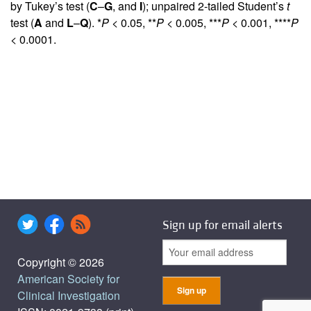
by Tukey’s test (
C
–
G
, and
I
); unpaired 2-tailed Student’s
t
test (
A
and
L
–
Q
). *
P
< 0.05, **
P
< 0.005, ***
P
< 0.001, ****
P
< 0.0001.
Sign up for email alerts
Copyright © 2026
American Society for
Clinical Investigation