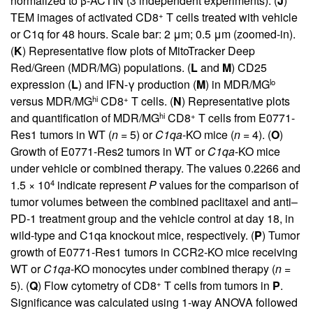
normalized to β-ACTIN (3 independent experiments). (
J
)
+
TEM images of activated CD8
T cells treated with vehicle
or C1q for 48 hours. Scale bar: 2 μm; 0.5 μm (zoomed-in).
(
K
) Representative flow plots of MitoTracker Deep
Red/Green (MDR/MG) populations. (
L
and
M
) CD25
lo
expression (
L
) and IFN-γ production (
M
) in MDR/MG
hi
+
versus MDR/MG
CD8
T cells. (
N
) Representative plots
hi
+
and quantification of MDR/MG
CD8
T cells from E0771-
Res1 tumors in WT (
n
= 5) or
C1qa
-KO mice (
n
= 4). (
O
)
Growth of E0771-Res2 tumors in WT or
C1qa
-KO mice
under vehicle or combined therapy. The values 0.2266 and
4
1.5 × 10
indicate represent
P
values for the comparison of
tumor volumes between the combined paclitaxel and anti–
PD-1 treatment group and the vehicle control at day 18, in
wild-type and C1qa knockout mice, respectively. (
P
) Tumor
growth of E0771-Res1 tumors in CCR2-KO mice receiving
WT or
C1qa
-KO monocytes under combined therapy (
n
=
+
5). (
Q
) Flow cytometry of CD8
T cells from tumors in
P
.
Significance was calculated using 1-way ANOVA followed