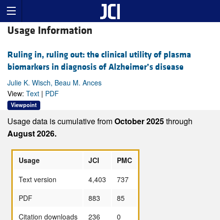
Usage Information
Ruling in, ruling out: the clinical utility of plasma
biomarkers in diagnosis of Alzheimer’s disease
Julie K. Wisch, Beau M. Ances
View:
Text
|
PDF
Viewpoint
Usage data is cumulative from
October 2025
through
August 2026.
Usage
JCI
PMC
Text version
4,403
737
PDF
883
85
Citation downloads
236
0