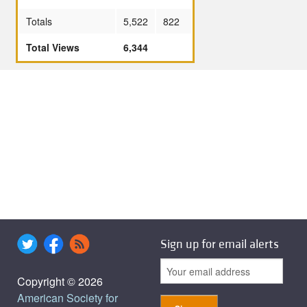
Totals
5,522
822
Total Views
6,344
Sign up for email alerts
Copyright © 2026
American Society for