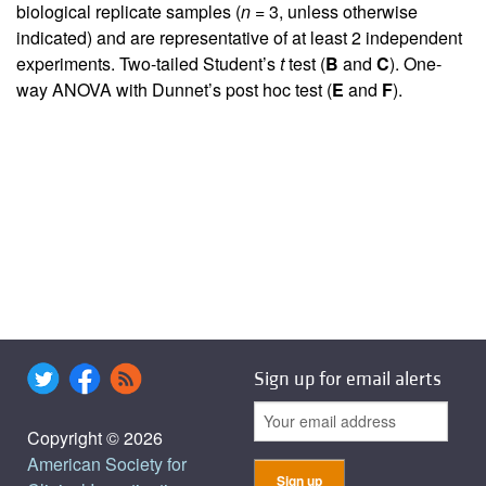
biological replicate samples (
n
= 3, unless otherwise
indicated) and are representative of at least 2 independent
experiments. Two-tailed Student’s
t
test (
B
and
C
). One-
way ANOVA with Dunnet’s post hoc test (
E
and
F
).
Sign up for email alerts
Copyright © 2026
American Society for