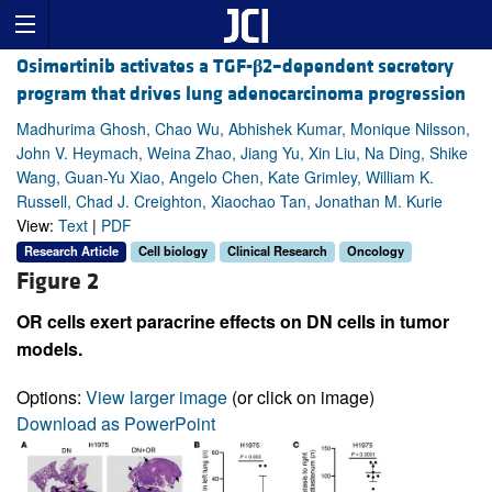
Osimertinib activates a TGF-
β
2–dependent secretory
program that drives lung adenocarcinoma progression
Madhurima Ghosh, Chao Wu, Abhishek Kumar, Monique Nilsson,
John V. Heymach, Weina Zhao, Jiang Yu, Xin Liu, Na Ding, Shike
Wang, Guan-Yu Xiao, Angelo Chen, Kate Grimley, William K.
Russell, Chad J. Creighton, Xiaochao Tan, Jonathan M. Kurie
View:
Text
|
PDF
Research Article
Cell biology
Clinical Research
Oncology
Figure 2
OR cells exert paracrine effects on DN cells in tumor
models.
Options:
View larger image
(or click on image)
Download as PowerPoint