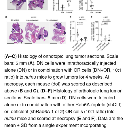
(
A
–
C
) Histology of orthotopic lung tumor sections. Scale
bars: 5 mm (
A
). DN cells were intrathoracically injected
alone (DN) or in combination with OR cells (DN+OR, 10:1
ratio) into
nu
/
nu
mice to grow tumors for 4 weeks. At
necropsy, each mouse (dot) was scored as described
above (
B
and
C
). (
D
–
F
) Histology of orthotopic lung tumor
sections. Scale bars: 5 mm (
D
). DN cells were injected
alone or in combination with either Rab6A-replete (shCtrl)
or -deficient (shRab6A 1 or 2) OR cells (10:1 ratio) into
nu
/
nu
mice and scored at necropsy (
E
and
F
). Data are the
mean ± SD from a single experiment incorporating