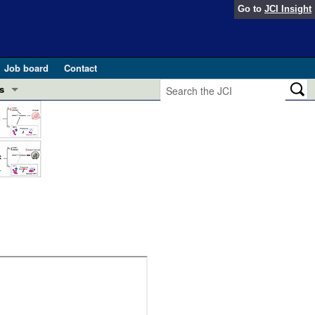
Go to
JCI Insight
Job board
Contact
s
Preview
esearch and Public Health
Letters
 in health and disease (Jun 2026)
 the Editor
ogress in GLP-1 medicine (Nov 2025)
ries
otes
 (May 2025)
SH pathogenesis and treatment (Apr 2025)
s
b 2025)
iversary