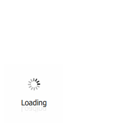
All ...
Top read a