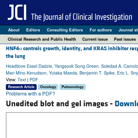
About
Editors
Consulting Editors
For authors
Journal st
Clinical Research and Public Health
Current issue
Past issues
HNF4α controls growth, identity, and KRAS inhibitor re
the lung
Headtlove Essel Dadzie, Yangsook Song Green, Soledad A. Camolo
Mari Mino-Kenudson, Yutaka Maeda, Benjamin T. Spike, Eric L. Sn
View:
Text
|
PDF
Research Article
Oncology
Pulmonology
Problems with a PDF?
Unedited blot and gel images -
Downl