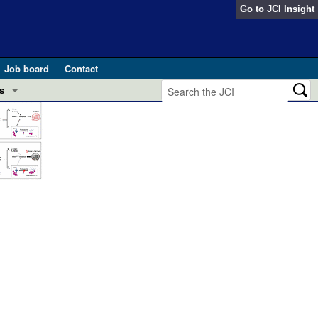
Go to
JCI Insight
Job board
Contact
s
Preview
esearch and Public Health
Letters
 in health and disease (Jun 2026)
 the Editor
ogress in GLP-1 medicine (Nov 2025)
ries
otes
 (May 2025)
SH pathogenesis and treatment (Apr 2025)
s
b 2025)
iversary