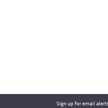
Sign up for email alert