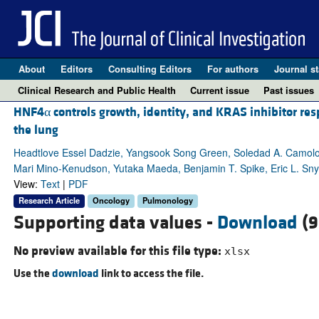
About
Editors
Consulting Editors
For authors
Journal st
Clinical Research and Public Health
Current issue
Past issues
HNF4α controls growth, identity, and KRAS inhibitor re
the lung
Headtlove Essel Dadzie, Yangsook Song Green, Soledad A. Camolo
Mari Mino-Kenudson, Yutaka Maeda, Benjamin T. Spike, Eric L. Sn
View:
Text
|
PDF
Research Article
Oncology
Pulmonology
Supporting data values -
Download
(9
No preview available for this file type:
xlsx
Use the
download
link to access the file.