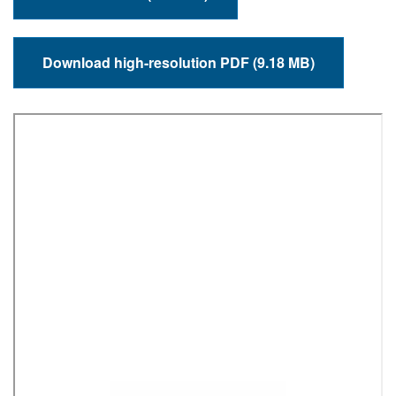
Download high-resolution PDF (9.18 MB)