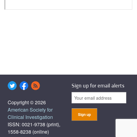
Sign up for email alerts
Copyright © 2026
American Society for
Clinical Investigation
ISSN: 0021-9738 (print),
1558-8238 (online)