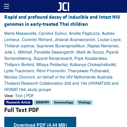
Rapid and profound decay of inducible and intact HIV
genomes in early-treated Thai children
Marta Massanella, Caroline Dufour, Amélie Pagliuzza, Audrée
Lemieux, Corentin Richard, Jintanat Ananworanich, Louise Leyre,
Thidarat Jupimai, Supranee Buranapraditkun, Rapisa Nantanee,
Julie L. Mitchell, Panadda Sawangsinth, Mark de Souza, Piyarat
Suntarattiwong, Suparat Kanjanavanit, Pope Kosalaraksa,
Thitiporn Borkird, Witaya Petdachai, Kulkanya Chokephaibulkit,
Lydie Trautmann, Rémi Fromentin, Thanyawee Puthanakit,
Nicolas Chomont, on behalf of the HIV Netherlands Australia
Thailand Research Collaboration 209 and 194 (HIVNAT209 and
HIVNAT194) study groups
View:
Text
|
PDF
Research Article
AIDS/HIV
Immunology
Virology
Full Text PDF
Download PDF (4.44 MB)