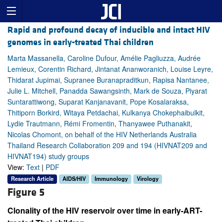
Rapid and profound decay of inducible and intact HIV
genomes in early-treated Thai children
Marta Massanella, Caroline Dufour, Amélie Pagliuzza, Audrée
Lemieux, Corentin Richard, Jintanat Ananworanich, Louise Leyre,
Thidarat Jupimai, Supranee Buranapraditkun, Rapisa Nantanee,
Julie L. Mitchell, Panadda Sawangsinth, Mark de Souza, Piyarat
Suntarattiwong, Suparat Kanjanavanit, Pope Kosalaraksa,
Thitiporn Borkird, Witaya Petdachai, Kulkanya Chokephaibulkit,
Lydie Trautmann, Rémi Fromentin, Thanyawee Puthanakit,
Nicolas Chomont, on behalf of the HIV Netherlands Australia
Thailand Research Collaboration 209 and 194 (HIVNAT209 and
HIVNAT194) study groups
View:
Text
|
PDF
Research Article
AIDS/HIV
Immunology
Virology
Figure 5
Clonality of the HIV reservoir over time in early-ART-