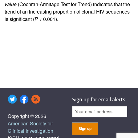
value
(Cochran-Armitage Test for Trend) indicates that the
trend of an increasing proportion of clonal HIV sequences
is significant (
P <
0.001).
Sign up for email alerts
Copyright © 2026
American Society for
Clinical Investigation