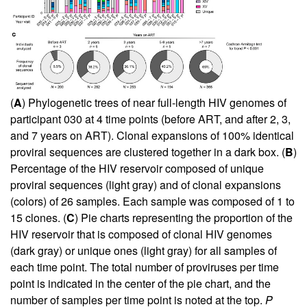
(
A
) Phylogenetic trees of near full-length HIV genomes of
participant 030 at 4 time points (before ART, and after 2, 3,
and 7 years on ART). Clonal expansions of 100% identical
proviral sequences are clustered together in a dark box. (
B
)
Percentage of the HIV reservoir composed of unique
proviral sequences (light gray) and of clonal expansions
(colors) of 26 samples. Each sample was composed of 1 to
15 clones. (
C
) Pie charts representing the proportion of the
HIV reservoir that is composed of clonal HIV genomes
(dark gray) or unique ones (light gray) for all samples of
each time point. The total number of proviruses per time
point is indicated in the center of the pie chart, and the
number of samples per time point is noted at the top.
P