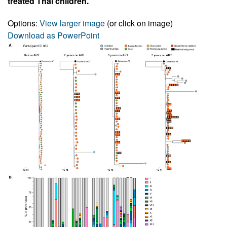
treated Thai children.
Options:
View larger image
(or click on image)
Download as PowerPoint