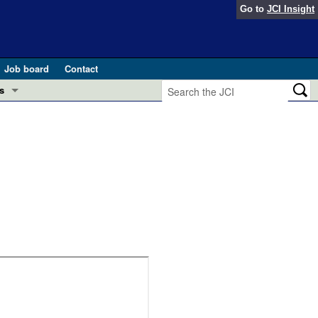
Go to
JCI Insight
Job board
Contact
s
Preview
esearch and Public Health
Letters
 in health and disease (Jun 2026)
 the Editor
ogress in GLP-1 medicine (Nov 2025)
ries
otes
 (May 2025)
SH pathogenesis and treatment (Apr 2025)
s
b 2025)
iversary