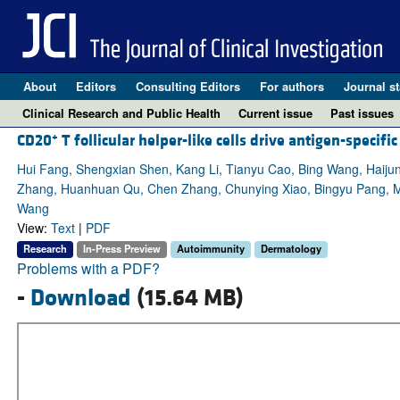
About
Editors
Consulting Editors
For authors
Journal st
Clinical Research and Public Health
Current issue
Past issues
+
CD20
T follicular helper-like cells drive antigen-speci
Hui Fang, Shengxian Shen, Kang Li, Tianyu Cao, Bing Wang, Haijun M
Zhang, Huanhuan Qu, Chen Zhang, Chunying Xiao, Bingyu Pang, M
Wang
View:
Text
|
PDF
Research
In-Press Preview
Autoimmunity
Dermatology
Problems with a PDF?
-
Download
(15.64 MB)