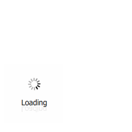
All ...
Top read a