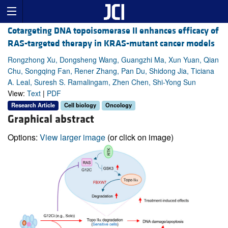
Cotargeting DNA topoisomerase II enhances efficacy of
RAS-targeted therapy in KRAS-mutant cancer models
Rongzhong Xu, Dongsheng Wang, Guangzhi Ma, Xun Yuan, Qian
Chu, Songqing Fan, Rener Zhang, Pan Du, Shidong Jia, Ticiana
A. Leal, Suresh S. Ramalingam, Zhen Chen, Shi-Yong Sun
View:
Text
|
PDF
Research Article
Cell biology
Oncology
Graphical abstract
Options:
View larger image
(or click on image)