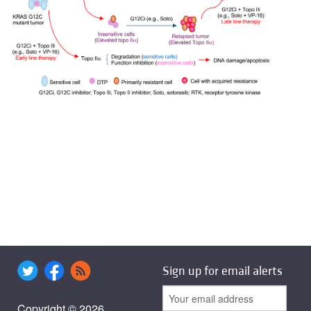
Sign up for email alerts
Copyright © 2026