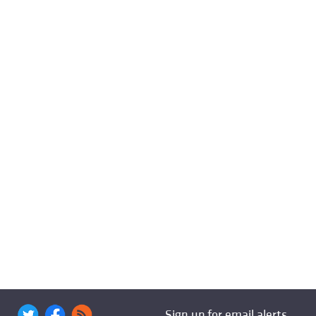
Sign up for email alerts