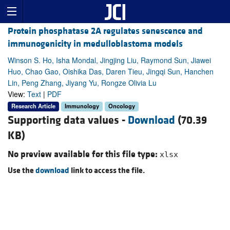
Protein phosphatase 2A regulates senescence and
immunogenicity in medulloblastoma models
Winson S. Ho, Isha Mondal, Jingjing Liu, Raymond Sun, Jiawei
Huo, Chao Gao, Oishika Das, Daren Tieu, Jingqi Sun, Hanchen
Lin, Peng Zhang, Jiyang Yu, Rongze Olivia Lu
View:
Text
|
PDF
Research Article
Immunology
Oncology
Supporting data values -
Download
(70.39
KB)
No preview available for this file type:
xlsx
Use the
download
link to access the file.