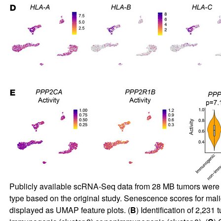
Publicly available scRNA-Seq data from 28 MB tumors were 
type based on the original study. Senescence scores for malig
displayed as UMAP feature plots. (
B
) Identification of 2,23