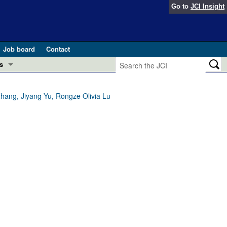
Go to
JCI Insight
Job board
Contact
s
Preview
esearch and Public Health
hang, Jiyang Yu, Rongze Olivia Lu
Letters
 in health and disease (Jun 2026)
 the Editor
ogress in GLP-1 medicine (Nov 2025)
ries
otes
 (May 2025)
SH pathogenesis and treatment (Apr 2025)
s
b 2025)
iversary