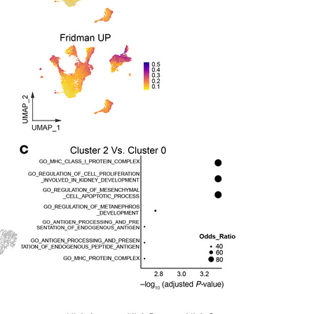
All ...
Top read a