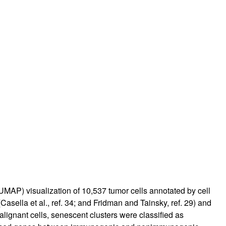
UMAP) visualization of 10,537 tumor cells annotated by cell
asella et al., ref.
34
; and Fridman and Tainsky, ref.
29
) and
alignant cells, senescent clusters were classified as