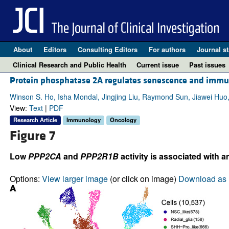
About
Editors
Consulting Editors
For authors
Journal st
Clinical Research and Public Health
Current issue
Past issues
Protein phosphatase 2A regulates senescence and immu
Winson S. Ho, Isha Mondal, Jingjing Liu, Raymond Sun, Jiawei Huo
View:
Text
|
PDF
Research Article
Immunology
Oncology
Figure 7
Low
PPP2CA
and
PPP2R1B
activity is associated wit
Options:
View larger image
(or click on image)
Download as 