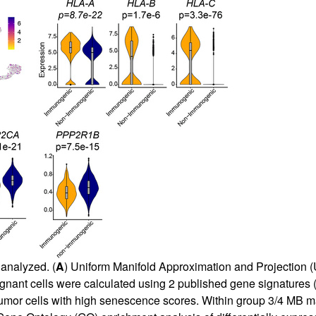
analyzed. (
A
) Uniform Manifold Approximation and Projection (
nant cells were calculated using 2 published gene signatures (C
1 tumor cells with high senescence scores. Within group 3/4 MB m