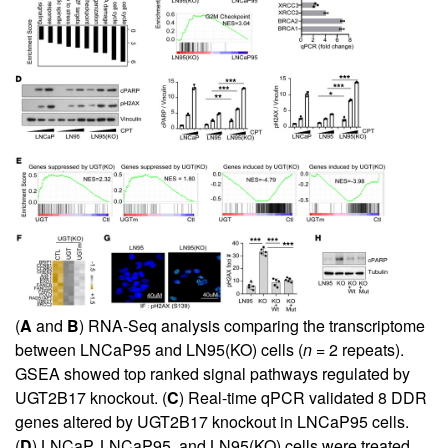
(
A
and
B
) RNA-Seq analysis comparing the transcriptome
between LNCaP95 and LN95(KO) cells (
n
= 2 repeats).
GSEA showed top ranked signal pathways regulated by
UGT2B17 knockout. (
C
) Real-time qPCR validated 8 DDR
genes altered by UGT2B17 knockout in LNCaP95 cells.
(
D
) LNCaP, LNCaP95, and LN95(KO) cells were treated