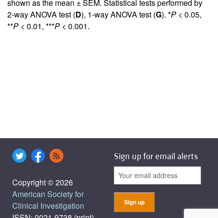
shown as the mean ± SEM. Statistical tests performed by
2-way ANOVA test (
D
), 1-way ANOVA test (
G
). *
P
< 0.05,
**
P
< 0.01, ***
P
< 0.001.
Sign up for email alerts
Copyright © 2026
American Society for
Clinical Investigation
ISSN: 0021-9738 (print),