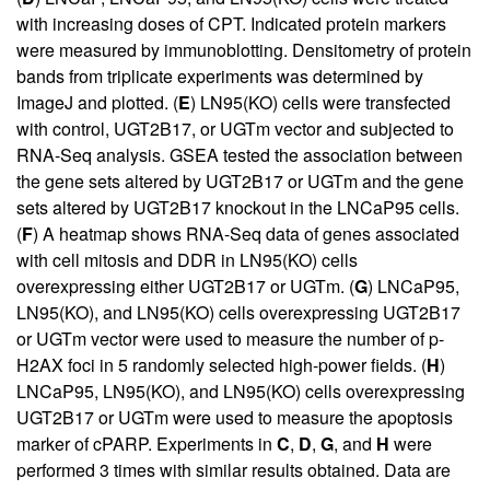
with increasing doses of CPT. Indicated protein markers
were measured by immunoblotting. Densitometry of protein
bands from triplicate experiments was determined by
ImageJ and plotted. (
E
) LN95(KO) cells were transfected
with control, UGT2B17, or UGTm vector and subjected to
RNA-Seq analysis. GSEA tested the association between
the gene sets altered by UGT2B17 or UGTm and the gene
sets altered by UGT2B17 knockout in the LNCaP95 cells.
(
F
) A heatmap shows RNA-Seq data of genes associated
with cell mitosis and DDR in LN95(KO) cells
overexpressing either UGT2B17 or UGTm. (
G
) LNCaP95,
LN95(KO), and LN95(KO) cells overexpressing UGT2B17
or UGTm vector were used to measure the number of p-
H2AX foci in 5 randomly selected high-power fields. (
H
)
LNCaP95, LN95(KO), and LN95(KO) cells overexpressing
UGT2B17 or UGTm were used to measure the apoptosis
marker of cPARP. Experiments in
C
,
D
,
G
, and
H
were
performed 3 times with similar results obtained. Data are