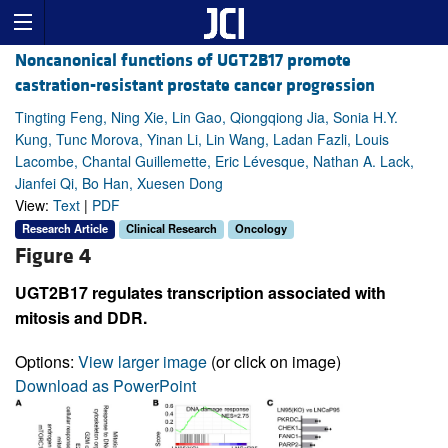
Noncanonical functions of UGT2B17 promote
castration-resistant prostate cancer progression
Tingting Feng, Ning Xie, Lin Gao, Qiongqiong Jia, Sonia H.Y.
Kung, Tunc Morova, Yinan Li, Lin Wang, Ladan Fazli, Louis
Lacombe, Chantal Guillemette, Eric Lévesque, Nathan A. Lack,
Jianfei Qi, Bo Han, Xuesen Dong
View:
Text
|
PDF
Research Article
Clinical Research
Oncology
Figure 4
UGT2B17 regulates transcription associated with
mitosis and DDR.
Options:
View larger image
(or click on image)
Download as PowerPoint