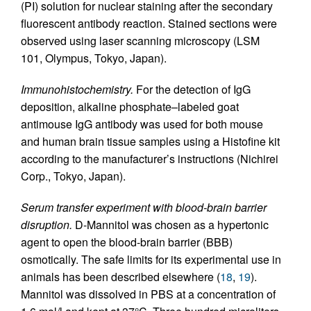
(PI) solution for nuclear staining after the secondary
fluorescent antibody reaction. Stained sections were
observed using laser scanning microscopy (LSM
101, Olympus, Tokyo, Japan).
Immunohistochemistry.
For the detection of IgG
deposition, alkaline phosphate–labeled goat
antimouse IgG antibody was used for both mouse
and human brain tissue samples using a Histofine kit
according to the manufacturer’s instructions (Nichirei
Corp., Tokyo, Japan).
Serum transfer experiment with blood-brain barrier
disruption.
D-Mannitol was chosen as a hypertonic
agent to open the blood-brain barrier (BBB)
osmotically. The safe limits for its experimental use in
animals has been described elsewhere (
18
,
19
).
Mannitol was dissolved in PBS at a concentration of