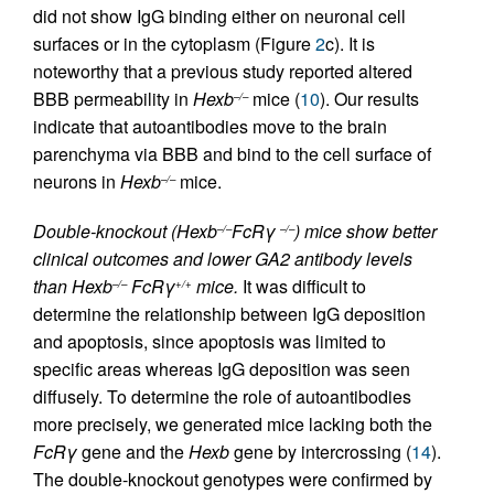
did not show IgG binding either on neuronal cell
surfaces or in the cytoplasm (Figure
2
c). It is
noteworthy that a previous study reported altered
BBB permeability in
Hexb
mice (
10
). Our results
–/–
indicate that autoantibodies move to the brain
parenchyma via BBB and bind to the cell surface of
neurons in
Hexb
mice.
–/–
Double-knockout (Hexb
FcRγ
) mice show better
–/–
–/–
clinical outcomes and lower GA2 antibody levels
than Hexb
FcRγ
mice.
It was difficult to
–/–
+/+
determine the relationship between IgG deposition
and apoptosis, since apoptosis was limited to
specific areas whereas IgG deposition was seen
diffusely. To determine the role of autoantibodies
more precisely, we generated mice lacking both the
FcRγ
gene and the
Hexb
gene by intercrossing (
14
).
The double-knockout genotypes were confirmed by