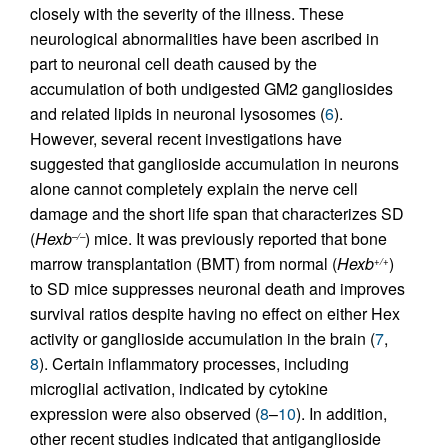
closely with the severity of the illness. These
neurological abnormalities have been ascribed in
part to neuronal cell death caused by the
accumulation of both undigested GM2 gangliosides
and related lipids in neuronal lysosomes (
6
).
However, several recent investigations have
suggested that ganglioside accumulation in neurons
alone cannot completely explain the nerve cell
damage and the short life span that characterizes SD
(
Hexb
) mice. It was previously reported that bone
–/–
marrow transplantation (BMT) from normal (
Hexb
)
+/+
to SD mice suppresses neuronal death and improves
survival ratios despite having no effect on either Hex
activity or ganglioside accumulation in the brain (
7
,
8
). Certain inflammatory processes, including
microglial activation, indicated by cytokine
expression were also observed (
8
–
10
). In addition,
other recent studies indicated that antiganglioside