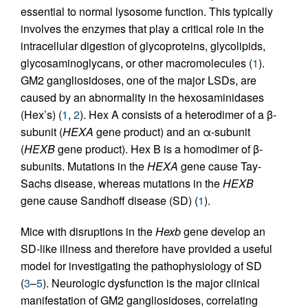
essential to normal lysosome function. This typically
involves the enzymes that play a critical role in the
intracellular digestion of glycoproteins, glycolipids,
glycosaminoglycans, or other macromolecules (
1
).
GM2 gangliosidoses, one of the major LSDs, are
caused by an abnormality in the hexosaminidases
(Hex’s) (
1
,
2
). Hex A consists of a heterodimer of a β-
subunit (
HEXA
gene product) and an α-subunit
(
HEXB
gene product). Hex B is a homodimer of β-
subunits. Mutations in the
HEXA
gene cause Tay-
Sachs disease, whereas mutations in the
HEXB
gene cause Sandhoff disease (SD) (
1
).
Mice with disruptions in the
Hexb
gene develop an
SD-like illness and therefore have provided a useful
model for investigating the pathophysiology of SD
(
3
–
5
). Neurologic dysfunction is the major clinical
manifestation of GM2 gangliosidoses, correlating