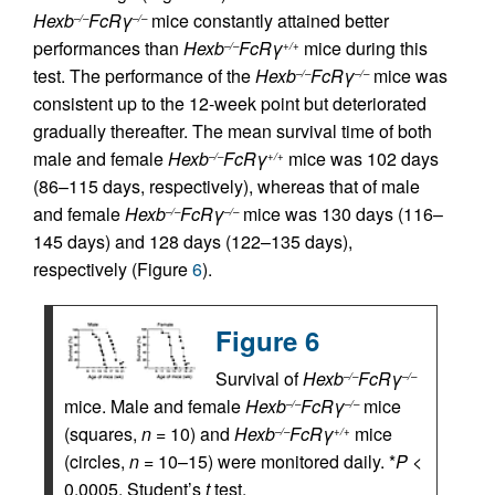
Hexb
FcRγ
mice constantly attained better
–/–
–/–
performances than
Hexb
FcRγ
mice during this
–/–
+/+
test. The performance of the
Hexb
FcRγ
mice was
–/–
–/–
consistent up to the 12-week point but deteriorated
gradually thereafter. The mean survival time of both
male and female
Hexb
FcRγ
mice was 102 days
–/–
+/+
(86–115 days, respectively), whereas that of male
and female
Hexb
FcRγ
mice was 130 days (116–
–/–
–/–
145 days) and 128 days (122–135 days),
respectively (Figure
6
).
Figure 6
Survival of
Hexb
FcRγ
–/–
–/–
mice. Male and female
Hexb
FcRγ
mice
–/–
–/–
(squares,
n
= 10) and
Hexb
FcRγ
mice
–/–
+/+
(circles,
n
= 10–15) were monitored daily. *
P
<
0.0005, Student’s
t
test.