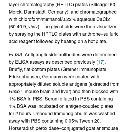
layer chromatography (HPTLC) plates (Silicagel 60,
Merck, Darmstadt, Germany), and chromatographed
with chloroform/methanol/0.22% aqueous CaCl2
(60:40:9, v/v/v). The glycolipids were then visualized
by spraying the HPTLC plates with anthrone–sulfuric
acid reagent followed by heating on a hot plate.
ELISA.
Antiganglioside antibodies were determined
by ELISA assays as described previously (
17
).
Briefly, flat-bottom plates (Greiner Immunoplate,
Frickenhausen, Germany) were coated with
appropriately diluted soluble antigens (extracted from
Hexb
mouse brain and liver) and then blocked with
–/–
1% BSA in PBS. Serum diluted in PBS containing
1% BSA was incubated on antigen-coupled plates
for 2 hours. Unbound immunoglobulin was washed
away with PBS containing 0.05% Tween 20.
Horseradish peroxidase–conjugated goat antimouse