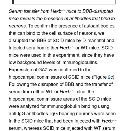
Serum transfer from Hexb
mice to BBB-disrupted
–/–
mice reveals the presence of antibodies that bind to
neurons.
To confirm the presence of autoantibodies
that can bind to the cell surface of neurons, we
disrupted the BBB of SCID mice by D-mannitol and
injected sera from either
Hexb
or WT mice. SCID
–/–
mice were used in this experiment, since they have
low background levels of immunoglobulins.
Expression of GA2 was confirmed in the
hippocampal commissure of SCID mice (Figure
2
c).
Following the disruption of BBB and the transfer of
serum from either WT or
Hexb
mice, the
–/–
hippocampal commissure areas of the SCID mice
were analyzed for immunoglobulin binding using
anti-IgG antibodies. IgG-bearing neurons were seen
in the SCID mice that had been injected with
Hexb
–/–
serum, whereas SCID mice injected with WT serum