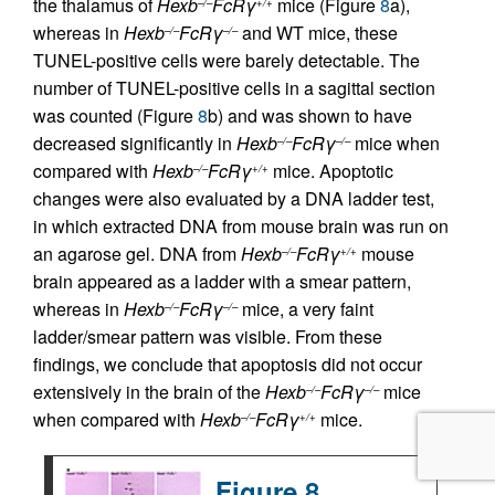
the thalamus of
Hexb
FcRγ
mice (Figure
8
a),
–/–
+/+
whereas in
Hexb
FcRγ
and WT mice, these
–/–
–/–
TUNEL-positive cells were barely detectable. The
number of TUNEL-positive cells in a sagittal section
was counted (Figure
8
b) and was shown to have
decreased significantly in
Hexb
FcRγ
mice when
–/–
–/–
compared with
Hexb
FcRγ
mice. Apoptotic
–/–
+/+
changes were also evaluated by a DNA ladder test,
in which extracted DNA from mouse brain was run on
an agarose gel. DNA from
Hexb
FcRγ
mouse
–/–
+/+
brain appeared as a ladder with a smear pattern,
whereas in
Hexb
FcRγ
mice, a very faint
–/–
–/–
ladder/smear pattern was visible. From these
findings, we conclude that apoptosis did not occur
extensively in the brain of the
Hexb
FcRγ
mice
–/–
–/–
when compared with
Hexb
FcRγ
mice.
–/–
+/+
Figure 8