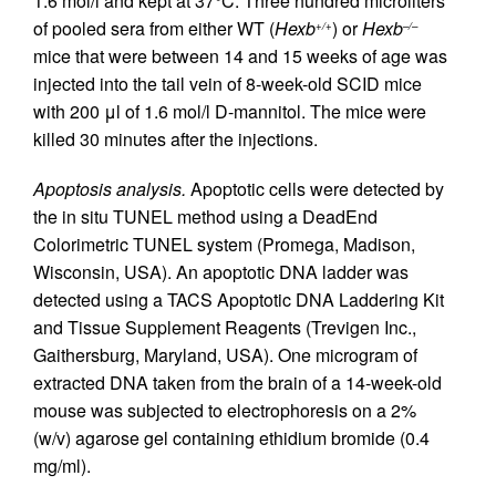
1.6 mol/l and kept at 37°C. Three hundred microliters
of pooled sera from either WT (
Hexb
) or
Hexb
+/+
–/–
mice that were between 14 and 15 weeks of age was
injected into the tail vein of 8-week-old SCID mice
with 200 μl of 1.6 mol/l D-mannitol. The mice were
killed 30 minutes after the injections.
Apoptosis analysis.
Apoptotic cells were detected by
the in situ TUNEL method using a DeadEnd
Colorimetric TUNEL system (Promega, Madison,
Wisconsin, USA). An apoptotic DNA ladder was
detected using a TACS Apoptotic DNA Laddering Kit
and Tissue Supplement Reagents (Trevigen Inc.,
Gaithersburg, Maryland, USA). One microgram of
extracted DNA taken from the brain of a 14-week-old
mouse was subjected to electrophoresis on a 2%
(w/v) agarose gel containing ethidium bromide (0.4
mg/ml).