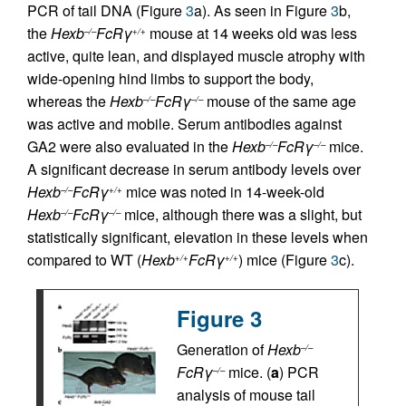
PCR of tail DNA (Figure
3
a). As seen in Figure
3
b,
the
Hexb
FcRγ
mouse at 14 weeks old was less
–/–
+/+
active, quite lean, and displayed muscle atrophy with
wide-opening hind limbs to support the body,
whereas the
Hexb
FcRγ
mouse of the same age
–/–
–/–
was active and mobile. Serum antibodies against
GA2 were also evaluated in the
Hexb
FcRγ
mice.
–/–
–/–
A significant decrease in serum antibody levels over
Hexb
FcRγ
mice was noted in 14-week-old
–/–
+/+
Hexb
FcRγ
mice, although there was a slight, but
–/–
–/–
statistically significant, elevation in these levels when
compared to WT (
Hexb
FcRγ
) mice (Figure
3
c).
+/+
+/+
Figure 3
Generation of
Hexb
–/–
FcRγ
mice. (
a
) PCR
–/–
analysis of mouse tail