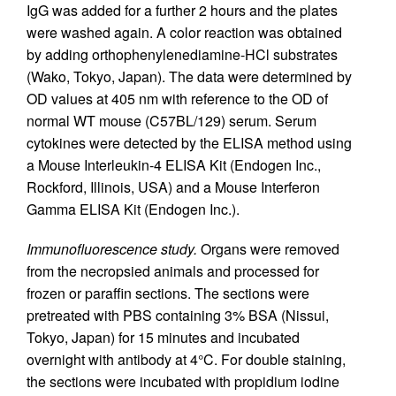
IgG was added for a further 2 hours and the plates
were washed again. A color reaction was obtained
by adding orthophenylenediamine-HCl substrates
(Wako, Tokyo, Japan). The data were determined by
OD values at 405 nm with reference to the OD of
normal WT mouse (C57BL/129) serum. Serum
cytokines were detected by the ELISA method using
a Mouse Interleukin-4 ELISA Kit (Endogen Inc.,
Rockford, Illinois, USA) and a Mouse Interferon
Gamma ELISA Kit (Endogen Inc.).
Immunofluorescence study.
Organs were removed
from the necropsied animals and processed for
frozen or paraffin sections. The sections were
pretreated with PBS containing 3% BSA (Nissui,
Tokyo, Japan) for 15 minutes and incubated
overnight with antibody at 4°C. For double staining,
the sections were incubated with propidium iodine