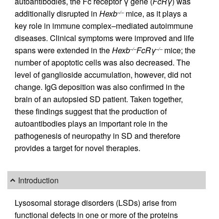
autoantibodies, the Fc receptor γ gene (
FcRγ
) was
additionally disrupted in
Hexb
mice, as it plays a
–/–
key role in immune complex–mediated autoimmune
diseases. Clinical symptoms were improved and life
spans were extended in the
Hexb
FcRγ
mice; the
–/–
–/–
number of apoptotic cells was also decreased. The
level of ganglioside accumulation, however, did not
change. IgG deposition was also confirmed in the
brain of an autopsied SD patient. Taken together,
these findings suggest that the production of
autoantibodies plays an important role in the
pathogenesis of neuropathy in SD and therefore
provides a target for novel therapies.
Introduction
Lysosomal storage disorders (LSDs) arise from
functional defects in one or more of the proteins