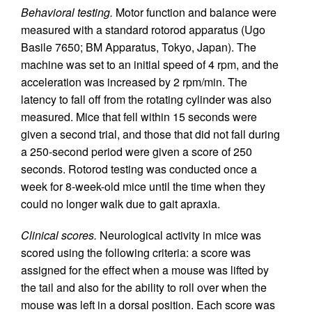
Behavioral testing.
Motor function and balance were
measured with a standard rotorod apparatus (Ugo
Basile 7650; BM Apparatus, Tokyo, Japan). The
machine was set to an initial speed of 4 rpm, and the
acceleration was increased by 2 rpm/min. The
latency to fall off from the rotating cylinder was also
measured. Mice that fell within 15 seconds were
given a second trial, and those that did not fall during
a 250-second period were given a score of 250
seconds. Rotorod testing was conducted once a
week for 8-week-old mice until the time when they
could no longer walk due to gait apraxia.
Clinical scores.
Neurological activity in mice was
scored using the following criteria: a score was
assigned for the effect when a mouse was lifted by
the tail and also for the ability to roll over when the
mouse was left in a dorsal position. Each score was