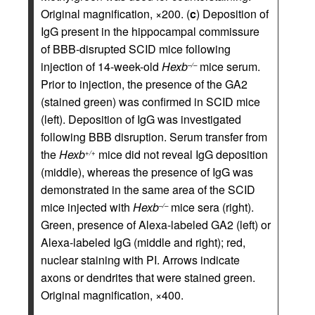
Original magnification, ×200. (
c
) Deposition of
IgG present in the hippocampal commissure
of BBB-disrupted SCID mice following
injection of 14-week-old
Hexb
mice serum.
–/–
Prior to injection, the presence of the GA2
(stained green) was confirmed in SCID mice
(left). Deposition of IgG was investigated
following BBB disruption. Serum transfer from
the
Hexb
mice did not reveal IgG deposition
+/+
(middle), whereas the presence of IgG was
demonstrated in the same area of the SCID
mice injected with
Hexb
mice sera (right).
–/–
Green, presence of Alexa-labeled GA2 (left) or
Alexa-labeled IgG (middle and right); red,
nuclear staining with PI. Arrows indicate
axons or dendrites that were stained green.
Original magnification, ×400.