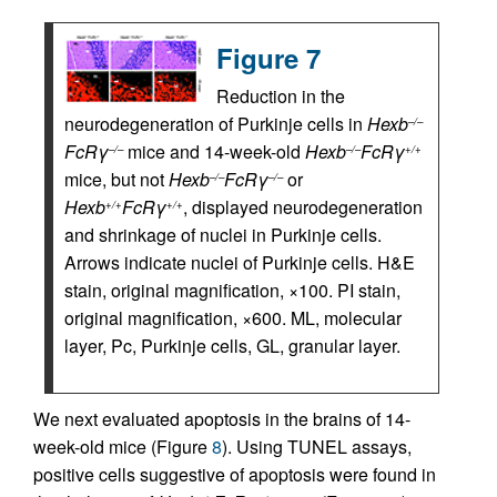
Figure 7
Reduction in the
neurodegeneration of Purkinje cells in
Hexb
–/–
FcRγ
mice and 14-week-old
Hexb
FcRγ
–/–
–/–
+/+
mice, but not
Hexb
FcRγ
or
–/–
–/–
Hexb
FcRγ
, displayed neurodegeneration
+/+
+/+
and shrinkage of nuclei in Purkinje cells.
Arrows indicate nuclei of Purkinje cells. H&E
stain, original magnification, ×100. PI stain,
original magnification, ×600. ML, molecular
layer, Pc, Purkinje cells, GL, granular layer.
We next evaluated apoptosis in the brains of 14-
week-old mice (Figure
8
). Using TUNEL assays,
positive cells suggestive of apoptosis were found in