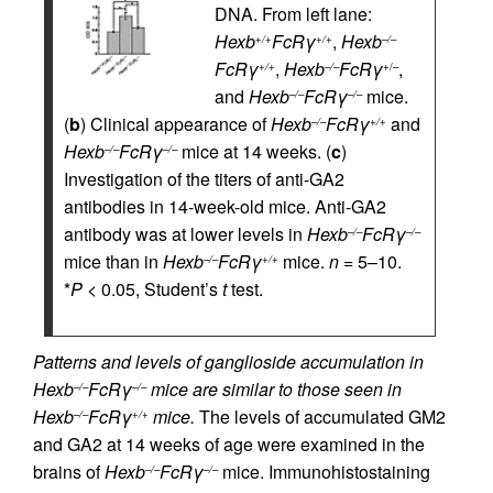
DNA. From left lane:
Hexb
FcRγ
,
Hexb
+/+
+/+
–/–
FcRγ
,
Hexb
FcRγ
,
+/+
–/–
+/–
and
Hexb
FcRγ
mice.
–/–
–/–
(
b
) Clinical appearance of
Hexb
FcRγ
and
–/–
+/+
Hexb
FcRγ
mice at 14 weeks. (
c
)
–/–
–/–
Investigation of the titers of anti-GA2
antibodies in 14-week-old mice. Anti-GA2
antibody was at lower levels in
Hexb
FcRγ
–/–
–/–
mice than in
Hexb
FcRγ
mice.
n
= 5–10.
–/–
+/+
*
P
< 0.05, Student’s
t
test.
Patterns and levels of ganglioside accumulation in
Hexb
FcRγ
mice are similar to those seen in
–/–
–/–
Hexb
FcRγ
mice.
The levels of accumulated GM2
–/–
+/+
and GA2 at 14 weeks of age were examined in the
brains of
Hexb
FcRγ
mice. Immunohistostaining
–/–
–/–