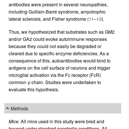
antibodies were present in several neuropathies,
including Guillain-Barré syndrome, amyotrophic
lateral sclerosis, and Fisher syndrome (
11
–
13
).
Thus, we hypothesized that substrates such as GM2
and/or GA2 could evoke autoimmune responses
because they could not easily be degraded or
cleared due to specific enzyme deficiencies. As a
consequence of this, autoantibodies would bind to
antigens on the cell surface of neurons and trigger
microglial activation via the Fc receptor (FcR)
common γ-chain. Studies were undertaken to
evaluate this hypothesis.
Methods
Mice.
All mice used in this study were bred and
housed under standard nonsterile conditions. All