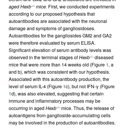
aged Hexb
mice.
First, we conducted experiments
–/–
according to our proposed hypothesis that
autoantibodies are associated with the neuronal
damage and symptoms of gangliosidoses.
Autoantibodies for the gangliosides GM2 and GA2
were therefore evaluated by serum ELISA.
Significant elevation of serum antibody levels was
observed in the terminal stages of
Hexb
diseased
–/–
mice that were more than 14 weeks old (Figure
1
, a
and b), which was consistent with our hypothesis.
Associated with this autoantibody production, the
level of serum IL-4 (Figure
1
c), but not IFN-γ (Figure
1
d), was also elevated, suggesting that certain
immune and inflammatory processes may be
occurring in aged
Hexb
mice. Thus, the release of
–/–
autoantigens from ganglioside-accumulating cells
may be involved in the production of autoantibodies.