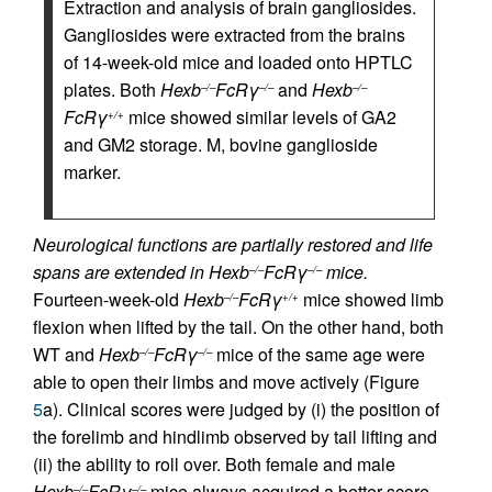
Extraction and analysis of brain gangliosides.
Gangliosides were extracted from the brains
of 14-week-old mice and loaded onto HPTLC
plates. Both
Hexb
FcRγ
and
Hexb
–/–
–/–
–/–
FcRγ
mice showed similar levels of GA2
+/+
and GM2 storage. M, bovine ganglioside
marker.
Neurological functions are partially restored and life
spans are extended in Hexb
FcRγ
mice.
–/–
–/–
Fourteen-week-old
Hexb
FcRγ
mice showed limb
–/–
+/+
flexion when lifted by the tail. On the other hand, both
WT and
Hexb
FcRγ
mice of the same age were
–/–
–/–
able to open their limbs and move actively (Figure
5
a). Clinical scores were judged by (i) the position of
the forelimb and hindlimb observed by tail lifting and
(ii) the ability to roll over. Both female and male
Hexb
FcRγ
mice always acquired a better score
–/–
–/–