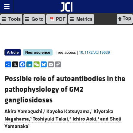
Top
Tools
Go to
PDF
Metrics
Free access |
10.1172/JCI19639
Article
Neuroscience
Share
X
Facebook
LinkedIn
WeChat
Bluesky
Email
Copy
Link
Possible role of autoantibodies in the
pathophysiology of GM2
gangliosidoses
Akira Yamaguchi,
Kayoko Katsuyama,
Kiyotaka
1
1
Nagahama,
Toshiyuki Takai,
Ichiro Aoki,
and
Shoji
1
2
1
Yamanaka
1