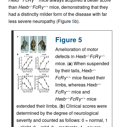
than
Hexb
FcRγ
mice, demonstrating that they
–/–
+/+
had a distinctly milder form of the disease with far
less severe neuropathy (Figure
5
b).
Figure 5
Amelioration of motor
defects in
Hexb
FcRγ
–/–
–/–
mice. (
a
) When suspended
by their tails,
Hexb
–/–
FcRγ
mice flexed their
+/+
limbs, whereas
Hexb
–/–
FcRγ
mice and
–/–
Hexb
FcRγ
mice
+/+
+/+
extended their limbs. (
b
) Clinical scores were
determined by the degree of neurological
severity and counted as follows: 0 = normal, 1