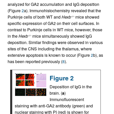
analyzed for GA2 accumulation and IgG deposition
(Figure
2
a). Immunohistochemistry revealed that the
Purkinje cells of both WT and
Hexb
mice showed
–/–
specific expression of GA2 on their cell surfaces. In
contrast to Purkinje cells in WT mice, however, those
in the
Hexb
mice simultaneously showed IgG
–/–
deposition. Similar findings were observed in various
sites of the CNS including the thalamus, where
extensive apoptosis is known to occur (Figure
2
b), as
has been reported previously (
8
).
Figure 2
Deposition of IgG in the
brain. (
a
)
Immunofluorescent
staining with anti-GA2 antibody (green) and
nuclear staining with PI (red) is shown for