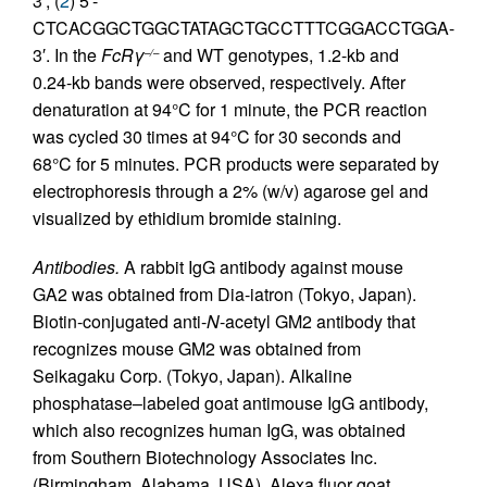
3′, (
2
) 5′-
CTCACGGCTGGCTATAGCTGCCTTTCGGACCTGGA-
3′. In the
FcRγ
and WT genotypes, 1.2-kb and
–/–
0.24-kb bands were observed, respectively. After
denaturation at 94°C for 1 minute, the PCR reaction
was cycled 30 times at 94°C for 30 seconds and
68°C for 5 minutes. PCR products were separated by
electrophoresis through a 2% (w/v) agarose gel and
visualized by ethidium bromide staining.
Antibodies.
A rabbit IgG antibody against mouse
GA2 was obtained from Dia-iatron (Tokyo, Japan).
Biotin-conjugated anti-
N
-acetyl GM2 antibody that
recognizes mouse GM2 was obtained from
Seikagaku Corp. (Tokyo, Japan). Alkaline
phosphatase–labeled goat antimouse IgG antibody,
which also recognizes human IgG, was obtained
from Southern Biotechnology Associates Inc.
(Birmingham, Alabama, USA). Alexa fluor goat