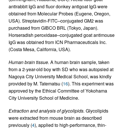
antirabbit IgG and fluor donkey antigoat IgG were
obtained from Molecular Probes (Eugene, Oregon,
USA). Streptavidin-FITC–conjugated GM2 was
purchased from GIBCO BRL (Tokyo, Japan).
Horseradish peroxidase–conjugated goat antimouse
IgG was obtained from ICN Pharmaceuticals Inc.
(Costa Mesa, California, USA).
Human brain tissue.
A human brain sample, taken
from a 2-year-old boy with SD who was autopsied at
Nagoya City University Medical School, was kindly
provided by M. Tatematsu (
16
). This experiment was
approved by the Ethical Committee of Yokohama
City University School of Medicine.
Extraction and analysis of glycolipids.
Glycolipids
were extracted from mouse brain as described
previously (
4
), applied to high-performance, thin-