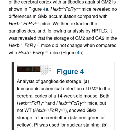
of the cerebral cortex with antibodies against GM2 is
shown in Figure
4
a.
Hexb
FcRγ
mice revealed no
–/–
–/–
differences in GM2 accumulation compared with
Hexb
FcRγ
mice. We then extracted the
–/–
+/+
gangliosides, and, following analysis by HPTLC, it
was revealed that the storage of GM2 and GA2 in the
Hexb
FcRγ
mice did not change when compared
–/–
–/–
with
Hexb
FcRγ
mice (Figure
4
b).
–/–
+/+
Figure 4
Analysis of ganglioside storage. (
a
)
Immunohistochemical detection of GM2 in the
cerebral cortex of a 14-week-old mouse. Both
Hexb
FcRγ
and
Hexb
FcRγ
mice, but
–/–
+/+
–/–
–/–
not WT (
Hexb
FcRγ
), showed GM2
+/+
+/+
storage in the cerebellum (stained green or
yellow). PI was used for nuclear staining. (
b
)