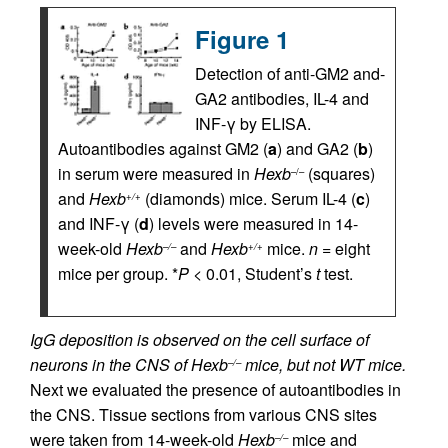
Figure 1
Detection of anti-GM2 and-
GA2 antibodies, IL-4 and
INF-γ by ELISA.
Autoantibodies against GM2 (
a
) and GA2 (
b
)
in serum were measured in
Hexb
(squares)
–/–
and
Hexb
(diamonds) mice. Serum IL-4 (
c
)
+/+
and INF-γ (
d
) levels were measured in 14-
week-old
Hexb
and
Hexb
mice.
n
= eight
–/–
+/+
mice per group. *
P
< 0.01, Student’s
t
test.
IgG deposition is observed on the cell surface of
neurons in the CNS of Hexb
mice, but not WT mice.
–/–
Next we evaluated the presence of autoantibodies in
the CNS. Tissue sections from various CNS sites
were taken from 14-week-old
Hexb
mice and
–/–