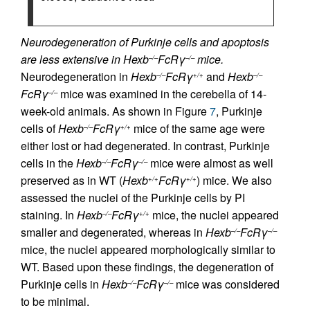
Neurodegeneration of Purkinje cells and apoptosis
are less extensive in Hexb
FcRγ
mice.
–/–
–/–
Neurodegeneration in
Hexb
FcRγ
and
Hexb
–/–
+/+
–/–
FcRγ
mice was examined in the cerebella of 14-
–/–
week-old animals. As shown in Figure
7
, Purkinje
cells of
Hexb
FcRγ
mice of the same age were
–/–
+/+
either lost or had degenerated. In contrast, Purkinje
cells in the
Hexb
FcRγ
mice were almost as well
–/–
–/–
preserved as in WT (
Hexb
FcRγ
) mice. We also
+/+
+/+
assessed the nuclei of the Purkinje cells by PI
staining. In
Hexb
FcRγ
mice, the nuclei appeared
–/–
+/+
smaller and degenerated, whereas in
Hexb
FcRγ
–/–
–/–
mice, the nuclei appeared morphologically similar to
WT. Based upon these findings, the degeneration of
Purkinje cells in
Hexb
FcRγ
mice was considered
–/–
–/–
to be minimal.