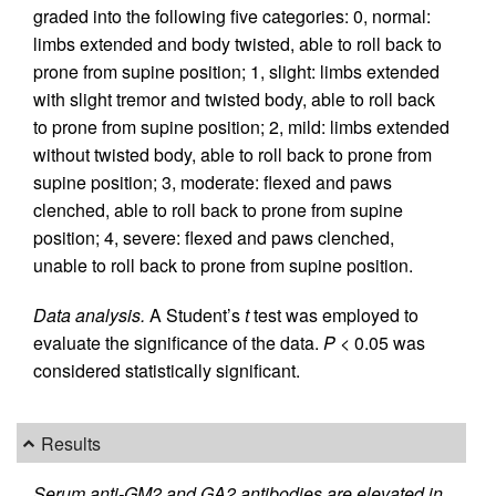
graded into the following five categories: 0, normal:
limbs extended and body twisted, able to roll back to
prone from supine position; 1, slight: limbs extended
with slight tremor and twisted body, able to roll back
to prone from supine position; 2, mild: limbs extended
without twisted body, able to roll back to prone from
supine position; 3, moderate: flexed and paws
clenched, able to roll back to prone from supine
position; 4, severe: flexed and paws clenched,
unable to roll back to prone from supine position.
Data analysis.
A Student’s
t
test was employed to
evaluate the significance of the data.
P
< 0.05 was
considered statistically significant.
Results
Serum anti-GM2 and GA2 antibodies are elevated in