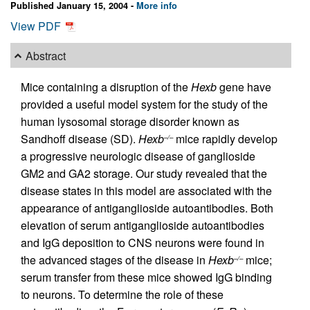
Published January 15, 2004 -
More info
View PDF
Abstract
Mice containing a disruption of the
Hexb
gene have
provided a useful model system for the study of the
human lysosomal storage disorder known as
Sandhoff disease (SD).
Hexb
mice rapidly develop
–/–
a progressive neurologic disease of ganglioside
GM2 and GA2 storage. Our study revealed that the
disease states in this model are associated with the
appearance of antiganglioside autoantibodies. Both
elevation of serum antiganglioside autoantibodies
and IgG deposition to CNS neurons were found in
the advanced stages of the disease in
Hexb
mice;
–/–
serum transfer from these mice showed IgG binding
to neurons. To determine the role of these