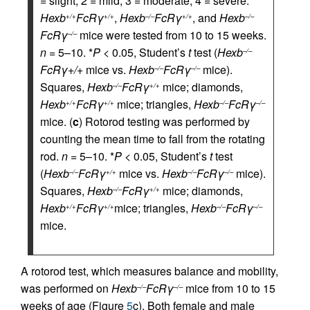
= slight, 2 = mild, 3 = moderate, 4 = severe.
Hexb
FcRγ
,
Hexb
FcRγ
, and
Hexb
+/+
+/+
–/–
+/+
–/–
FcRγ
mice were tested from 10 to 15 weeks.
–/–
n
= 5–10. *
P
< 0.05, Student’s
t
test (
Hexb
–/–
FcRγ+/+
mice vs.
Hexb
FcRγ
mice).
–/–
–/–
Squares,
Hexb
FcRγ
mice; diamonds,
–/–
+/+
Hexb
FcRγ
mice; triangles,
Hexb
FcRγ
+/+
+/+
–/–
–/–
mice. (
c
) Rotorod testing was performed by
counting the mean time to fall from the rotating
rod.
n
= 5–10. *
P
< 0.05, Student’s
t
test
(
Hexb
FcRγ
mice vs.
Hexb
FcRγ
mice).
–/–
+/+
–/–
–/–
Squares,
Hexb
FcRγ
mice; diamonds,
–/–
+/+
Hexb
FcRγ
mice; triangles,
Hexb
FcRγ
+/+
+/+
–/–
–/–
mice.
A rotorod test, which measures balance and mobility,
was performed on
Hexb
FcRγ
mice from 10 to 15
–/–
–/–
weeks of age (Figure
5
c). Both female and male