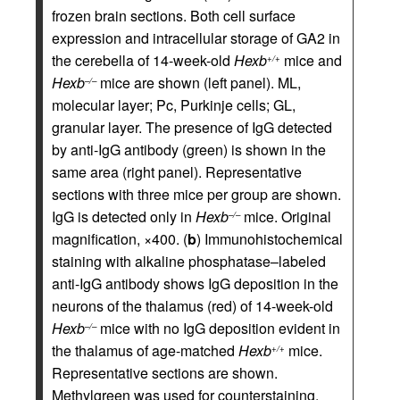
frozen brain sections. Both cell surface
expression and intracellular storage of GA2 in
the cerebella of 14-week-old
Hexb
mice and
+/+
Hexb
mice are shown (left panel). ML,
–/–
molecular layer; Pc, Purkinje cells; GL,
granular layer. The presence of IgG detected
by anti-IgG antibody (green) is shown in the
same area (right panel). Representative
sections with three mice per group are shown.
IgG is detected only in
Hexb
mice. Original
–/–
magnification, ×400. (
b
) Immunohistochemical
staining with alkaline phosphatase–labeled
anti-IgG antibody shows IgG deposition in the
neurons of the thalamus (red) of 14-week-old
Hexb
mice with no IgG deposition evident in
–/–
the thalamus of age-matched
Hexb
mice.
+/+
Representative sections are shown.
Methylgreen was used for counterstaining.