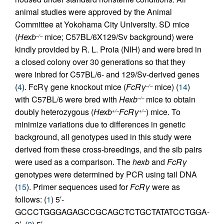
animal studies were approved by the Animal
Committee at Yokohama City University. SD mice
(
Hexb
mice; C57BL/6X129/Sv background) were
–/–
kindly provided by R. L. Proia (NIH) and were bred in
a closed colony over 30 generations so that they
were inbred for C57BL/6- and 129/Sv-derived genes
(
4
). FcRγ gene knockout mice (
FcRγ
mice) (
14
)
–/–
with C57BL/6 were bred with
Hexb
mice to obtain
–/–
doubly heterozygous (
Hexb
FcRγ
) mice. To
+/–
+/–
minimize variations due to differences in genetic
background, all genotypes used in this study were
derived from these cross-breedings, and the sib pairs
were used as a comparison. The
hexb
and
FcRγ
genotypes were determined by PCR using tail DNA
(
15
). Primer sequences used for
FcRγ
were as
follows: (
1
) 5′-
GCCCTGGGAGAGCCGCAGCTCTGCTATATCCTGGA-