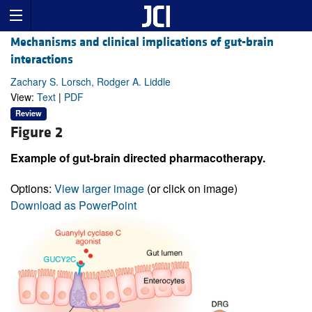
Mechanisms and clinical implications of gut-brain
interactions
Zachary S. Lorsch, Rodger A. Liddle
View:
Text
|
PDF
Review
Figure 2
Example of gut-brain directed pharmacotherapy.
Options:
View larger image
(or click on image)
Download as PowerPoint