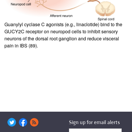
Guanylyl cyclase C agonists (e.g., linaclotide) bind to the
GUCY2C receptor on neuropod cells to inhibit sensory
neurons of the dorsal root ganglion and reduce visceral
pain in IBS (
89
).
Sign up for email alerts