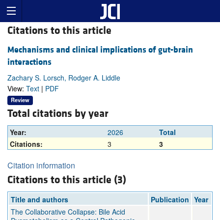
Citations to this article
Mechanisms and clinical implications of gut-brain
interactions
Zachary S. Lorsch, Rodger A. Liddle
View:
Text
|
PDF
Review
Total citations by year
Year:
2026
Total
Citations:
3
3
Citation information
Citations to this article (3)
Title and authors
Publication
Year
The Collaborative Collapse: Bile Acid