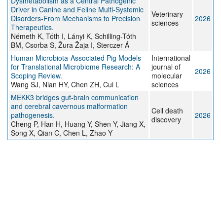
Dysmetabolism as a Central Pathogenic
Driver in Canine and Feline Multi-Systemic
Veterinary
Disorders-From Mechanisms to Precision
2026
sciences
Therapeutics.
Németh K, Tóth I, Lányi K, Schilling-Tóth
BM, Csorba S, Žura Žaja I, Sterczer Á
Human Microbiota-Associated Pig Models
International
for Translational Microbiome Research: A
journal of
2026
Scoping Review.
molecular
Wang SJ, Nian HY, Chen ZH, Cui L
sciences
MEKK3 bridges gut-brain communication
and cerebral cavernous malformation
Cell death
pathogenesis.
2026
discovery
Cheng P, Han H, Huang Y, Shen Y, Jiang X,
Song X, Qian C, Chen L, Zhao Y