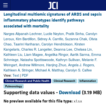
Longitudinal multiomic signatures of ARDS and sepsis
inflammatory phenotypes identify pathways
associated with mortality
Narges Alipanah-Lechner, Lucile Neyton, Pratik Sinha, Carolyn
Leroux, Kim Bardillon, Sidney A. Carrillo, Suzanna Chak, Olivia
Chao, Taarini Hariharan, Carolyn Hendrickson, Kirsten
Kangelaris, Charles R. Langelier, Deanna Lee, Chelsea Lin,
Kathleen Liu, Liam Magee, Angelika Ringor, Aartik Sarma, Emma
Schmiege, Natasha Spottiswoode, Kathryn Sullivan, Melanie F.
Weingart, Andrew Willmore, Hanjing Zhuo, Angela J. Rogers,
Kathleen A. Stringer, Michael A. Matthay, Carolyn S. Calfee
View:
Text
|
PDF
Clinical Research and Public Health
Clinical Research
Inflammation
Pulmonology
Supporting data values -
Download
(3.19 MB)
No preview available for this file type:
xlsx