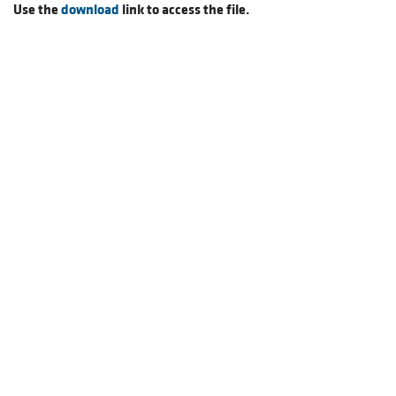
Use the
download
link to access the file.