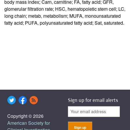
body mass index; Carn, carnitine; FA, fatty acid; GFR,
glomerular filtration rate; HSC, hematopoietic stem cell; LC,
long chain; metab, metabolism; MUFA, monounsaturated
fatty acid; PUFA, polyunsaturated fatty acid; Sat, saturated.
Sign up for email alerts
Copyright © 2026
American Society for
Clinical Investigation