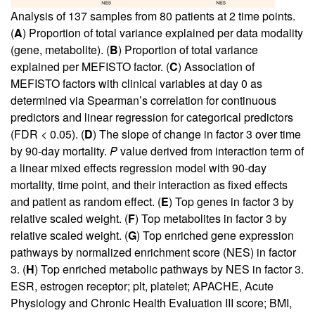
Analysis of 137 samples from 80 patients at 2 time points.
(
A
) Proportion of total variance explained per data modality
(gene, metabolite). (
B
) Proportion of total variance
explained per MEFISTO factor. (
C
) Association of
MEFISTO factors with clinical variables at day 0 as
determined via Spearman’s correlation for continuous
predictors and linear regression for categorical predictors
(FDR < 0.05). (
D
) The slope of change in factor 3 over time
by 90-day mortality.
P
value derived from interaction term of
a linear mixed effects regression model with 90-day
mortality, time point, and their interaction as fixed effects
and patient as random effect. (
E
) Top genes in factor 3 by
relative scaled weight. (
F
) Top metabolites in factor 3 by
relative scaled weight. (
G
) Top enriched gene expression
pathways by normalized enrichment score (NES) in factor
3. (
H
) Top enriched metabolic pathways by NES in factor 3.
ESR, estrogen receptor; plt, platelet; APACHE, Acute
Physiology and Chronic Health Evaluation III score; BMI,