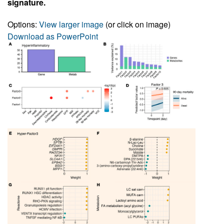
signature.
Options:
View larger image
(or click on image)
Download as PowerPoint