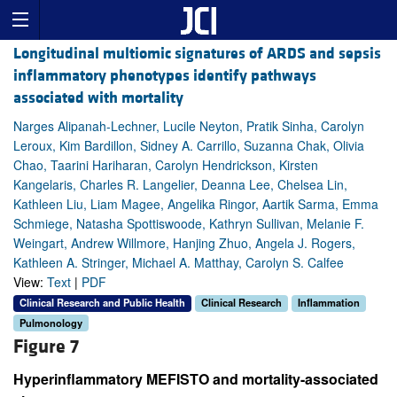
Longitudinal multiomic signatures of ARDS and sepsis
inflammatory phenotypes identify pathways
associated with mortality
Narges Alipanah-Lechner, Lucile Neyton, Pratik Sinha, Carolyn
Leroux, Kim Bardillon, Sidney A. Carrillo, Suzanna Chak, Olivia
Chao, Taarini Hariharan, Carolyn Hendrickson, Kirsten
Kangelaris, Charles R. Langelier, Deanna Lee, Chelsea Lin,
Kathleen Liu, Liam Magee, Angelika Ringor, Aartik Sarma, Emma
Schmiege, Natasha Spottiswoode, Kathryn Sullivan, Melanie F.
Weingart, Andrew Willmore, Hanjing Zhuo, Angela J. Rogers,
Kathleen A. Stringer, Michael A. Matthay, Carolyn S. Calfee
View:
Text
|
PDF
Clinical Research and Public Health
Clinical Research
Inflammation
Pulmonology
Figure 7
Hyperinflammatory MEFISTO and mortality-associated