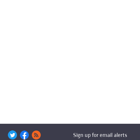
Sign up for email alerts