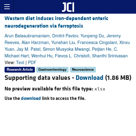
Western diet induces iron-dependent enteric
neurodegeneration via ferroptosis
Arun Balasubramaniam, Dmitrii Pavlov, Yunpeng Du, Jeremy
Reeves, Alan Harzman, Yunshan Liu, Francesca Cingolani, Xinxu
Yuan, Jay M. Patel, Simon Musyoka Mwangi, Peijian He, C.
Michael Hart, Wenhui Hu, Fievos L. Christofi, Shanthi Srinivasan
View:
Text
|
PDF
Research Article
Gastroenterology
Neuroscience
Supporting data values -
Download
(1.86 MB)
No preview available for this file type:
xlsx
Use the
download
link to access the file.