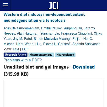
Western diet induces iron-dependent enteric
neurodegeneration via ferroptosis
Arun Balasubramaniam, Dmitrii Pavlov, Yunpeng Du, Jeremy
Reeves, Alan Harzman, Yunshan Liu, Francesca Cingolani, Xinxu
Yuan, Jay M. Patel, Simon Musyoka Mwangi, Peijian He, C.
Michael Hart, Wenhui Hu, Fievos L. Christofi, Shanthi Srinivasan
View:
Text
|
PDF
Research Article
Gastroenterology
Neuroscience
Problems with a PDF?
Unedited blot and gel images -
Download
(315.99 KB)