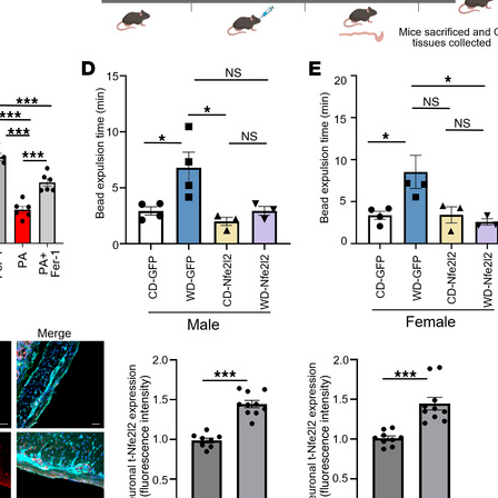
All ...
Top read a