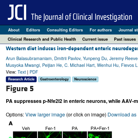
About
Editors
Consulting Editors
For authors
Journal st
Clinical Research and Public Health
Current issue
Past issues
Western diet induces iron-dependent enteric neurodegen
Arun Balasubramaniam, Dmitrii Pavlov, Yunpeng Du, Jeremy Reeves
Musyoka Mwangi, Peijian He, C. Michael Hart, Wenhui Hu, Fievos L. 
View:
Text
|
PDF
Research Article
Gastroenterology
Neuroscience
Figure 5
PA suppresses p-Nfe2l2 in enteric neurons, while AAV-me
Options:
View larger image
(or click on image)
Download as 