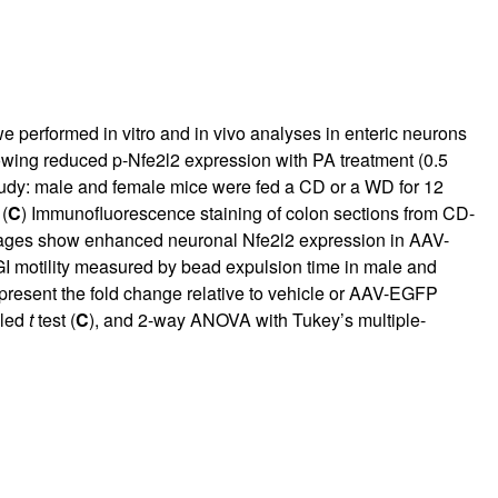
e performed in vitro and in vivo analyses in enteric neurons
owing reduced p-Nfe2l2 expression with PA treatment (0.5
 study: male and female mice were fed a CD or a WD for 12
(
C
) Immunofluorescence staining of colon sections from CD-
mages show enhanced neuronal Nfe2l2 expression in AAV-
GI motility measured by bead expulsion time in male and
present the fold change relative to vehicle or AAV-EGFP
iled
t
test (
C
), and 2-way ANOVA with Tukey’s multiple-