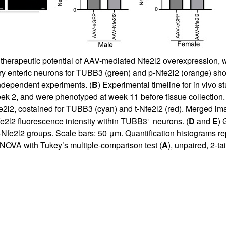
e therapeutic potential of AAV-mediated Nfe2l2 overexpression, w
ry enteric neurons for TUBB3 (green) and p-Nfe2l2 (orange) sh
ndependent experiments. (
B
) Experimental timeline for in vivo
k 2, and were phenotyped at week 11 before tissue collection. 
2l2, costained for TUBB3 (cyan) and t-Nfe2l2 (red). Merged i
+
fe2l2 fluorescence intensity within TUBB3
neurons. (
D
and
E
) 
Nfe2l2 groups. Scale bars: 50 μm. Quantification histograms re
NOVA with Tukey’s multiple-comparison test (
A
), unpaired, 2-ta