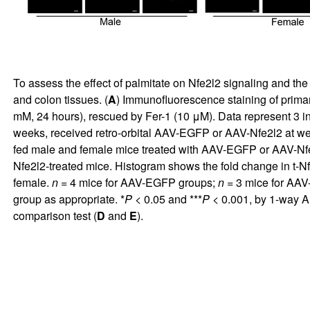
To assess the effect of palmitate on Nfe2l2 signaling and th
and colon tissues. (
A
) Immunofluorescence staining of prima
mM, 24 hours), rescued by Fer-1 (10 μM). Data represent 3 i
weeks, received retro-orbital AAV-EGFP or AAV-Nfe2l2 at wee
fed male and female mice treated with AAV-EGFP or AAV-Nfe
Nfe2l2-treated mice. Histogram shows the fold change in t-N
female.
n
= 4 mice for AAV-EGFP groups;
n
= 3 mice for AAV-
group as appropriate. *
P
< 0.05 and ***
P
< 0.001, by 1-way A
comparison test (
D
and
E
).