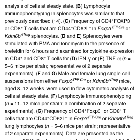
analysis of cells at steady state. (
B
) Lymphocyte
immunophenotyping in splenocytes was similar to that
+
-
previously described (
14
). (
C
) Frequency of CD4
FOXP3
+
+
–
YFP-Cre
or CD8
T cells that are CD44
CD62L
in
Foxp3
or
ΔTreg
Kdm6b
splenocytes. (
D
and
E
) Splenocytes were
stimulated with PMA and ionomycin in the presence of
brefeldin for 6 hours and examined for cytokine expression
+
+
in CD4
and CD8
T cells for (
D
) IFN-γ or (
E
) TNF-α (
n =
5–6 mice per strain; representative of 2 separate
experiments). (
F
and
G
) Male and female lung single-cell
YFP-Cre
ΔTreg
suspensions from either
Foxp3
or
Kdm6b
mice,
aged 8–12 weeks, were used in flow cytometric analysis of
cells at steady state. (
F
) Lymphocyte immunophenotyping
(
n =
11–12 mice per strain; a combination of 2 separate
+
–
+
experiments). (
G
) Frequency of CD4
Foxp3
or CD8
T
+
–
YFP-Cre
ΔTreg
cells that are CD44
CD62L
in
Foxp3
or
Kdm6b
lung lymphocytes (
n =
5–6 mice per strain; representative
of 2 separate experiments). Data are presented as the