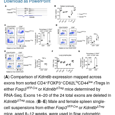
Download as PowerPoint
(
A
) Comparison of
Kdm6b
expression mapped across
+
+
hi
low
exons from sorted CD4
FOXP3
CD62L
CD44
rTregs in
YFP-Cre
ΔTreg
either
Foxp3
or
Kdm6b
mice determined by
RNA-Seq. Exons 14–20 of the 24 total exons are deleted in
ΔTreg
Kdm6b
mice. (
B
–
E
) Male and female spleen single-
YFP-Cre
ΔTreg
cell suspensions from either
Foxp3
or
Kdm6b
mice, aged 8–12 weeks, were used in flow cytometric