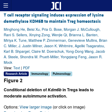
T cell receptor signaling induces expression of lysine
demethylase KDM6B to maintain Treg homeostasis
Minghong He, Beisi Xu, Pria G. Bose, Morgan J. McCullough,
Rani S. Sellers, Xinying Zong, Wenjie Qi, Brianna L. Banten,
Miriya K. Tune, Matthew P. Zimmerman, Genevieve Mullins, Brian
C. Miller, J. Justin Milner, Jason K. Whitmire, Ageliki Tsagaratou,
Karl B. Shpargel, Claire M. Doerschuk, Yong-Dong Wang, Jacob
A. Steele, Shondra M. Pruett-Miller, Yongqiang Feng, Jason R.
Mock
View:
Text
|
PDF
Research Article
Immunology
Pulmonology
Figure 2
Conditional deletion of
Kdm6b
in Tregs leads to
moderate autoimmune activation.
Options:
View larger image
(or click on image)