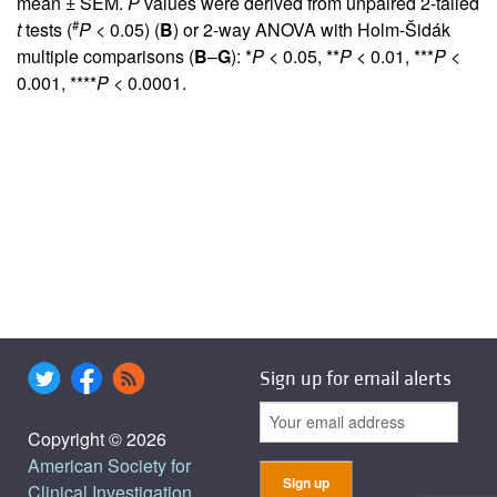
mean ± SEM.
P
values were derived from unpaired 2-tailed
#
t
tests (
P
< 0.05) (
B
) or 2-way ANOVA with Holm-Šidák
multiple comparisons (
B
–
G
): *
P
< 0.05, **
P
< 0.01, ***
P
<
0.001, ****
P
< 0.0001.
Sign up for email alerts
Copyright © 2026
American Society for
Clinical Investigation