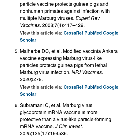
particle vaccine protects guinea pigs and
nonhuman primates against infection with
multiple Marburg viruses.
Expert Rev
Vaccines
. 2008;7(4):417–429.
View this article via:
CrossRef
PubMed
Google
Scholar
Malherbe DC, et al. Modified vaccinia Ankara
vaccine expressing Marburg virus-like
particles protects guinea pigs from lethal
Marburg virus infection.
NPJ Vaccines
.
2020;5:78.
View this article via:
CrossRef
PubMed
Google
Scholar
Subramani C, et al. Marburg virus
glycoprotein mRNA vaccine is more
protective than a virus-like particle-forming
mRNA vaccine.
J Clin Invest
.
2025;135(17):194586.