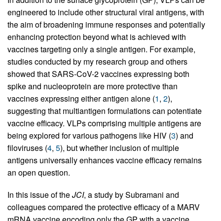
engineered to include other structural viral antigens, with
the aim of broadening immune responses and potentially
enhancing protection beyond what is achieved with
vaccines targeting only a single antigen. For example,
studies conducted by my research group and others
showed that SARS-CoV-2 vaccines expressing both
spike and nucleoprotein are more protective than
vaccines expressing either antigen alone (
1
,
2
),
suggesting that multiantigen formulations can potentiate
vaccine efficacy. VLPs comprising multiple antigens are
being explored for various pathogens like HIV (
3
) and
filoviruses (
4
,
5
), but whether inclusion of multiple
antigens universally enhances vaccine efficacy remains
an open question.
In this issue of the
JCI
, a study by Subramani and
colleagues compared the protective efficacy of a MARV
mRNA vaccine encoding only the GP with a vaccine