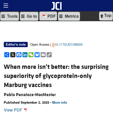
Top
Tools
Go to
PDF
Metrics
Open Access |
10.1172/JCI195933
Editor's note
Share
X
Facebook
LinkedIn
WeChat
Bluesky
Email
Copy
Link
When more isn’t better: the surprising
superiority of glycoprotein-only
Marburg vaccines
Pablo Penaloza-MacMaster
Published September 2, 2025 -
More info
View PDF