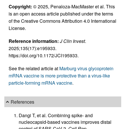
Copyright:
© 2025, Penaloza-MacMaster et al. This
is an open access article published under the terms
of the Creative Commons Attribution 4.0 International
License.
Reference information:
J Clin Invest
.
2025;135(17):e195933.
https://doi.org/10.1172/JCI195933.
See the related article at
Marburg virus glycoprotein
mRNA vaccine is more protective than a virus-like
particle-forming mRNA vaccine
.
References
Dangi T, et al. Combining spike- and
nucleocapsid-based vaccines improves distal
control of SARS-CoV-2.
Cell Rep
.