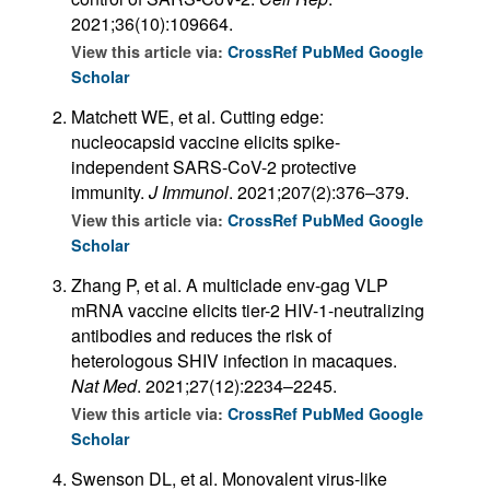
2021;36(10):109664.
View this article via:
CrossRef
PubMed
Google
Scholar
Matchett WE, et al. Cutting edge:
nucleocapsid vaccine elicits spike-
independent SARS-CoV-2 protective
immunity.
J Immunol
. 2021;207(2):376–379.
View this article via:
CrossRef
PubMed
Google
Scholar
Zhang P, et al. A multiclade env-gag VLP
mRNA vaccine elicits tier-2 HIV-1-neutralizing
antibodies and reduces the risk of
heterologous SHIV infection in macaques.
Nat Med
. 2021;27(12):2234–2245.
View this article via:
CrossRef
PubMed
Google
Scholar
Swenson DL, et al. Monovalent virus-like