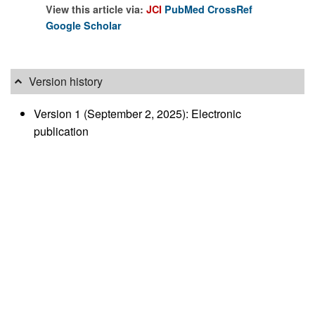
View this article via:
JCI
PubMed
CrossRef
Google Scholar
Version history
Version 1 (September 2, 2025): Electronic
publication