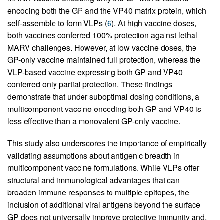
encoding both the GP and the VP40 matrix protein, which
self-assemble to form VLPs (
6
). At high vaccine doses,
both vaccines conferred 100% protection against lethal
MARV challenges. However, at low vaccine doses, the
GP-only vaccine maintained full protection, whereas the
VLP-based vaccine expressing both GP and VP40
conferred only partial protection. These findings
demonstrate that under suboptimal dosing conditions, a
multicomponent vaccine encoding both GP and VP40 is
less effective than a monovalent GP-only vaccine.
This study also underscores the importance of empirically
validating assumptions about antigenic breadth in
multicomponent vaccine formulations. While VLPs offer
structural and immunological advantages that can
broaden immune responses to multiple epitopes, the
inclusion of additional viral antigens beyond the surface
GP does not universally improve protective immunity and,