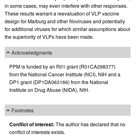
in some cases, may even interfere with other responses.
These results warrant a reevaluation of VLP vaccine
design for Marburg and other filoviruses and potentially
for additional viruses for which similar assumptions about
the superiority of VLPs have been made.
Acknowledgments
PPM is funded by an R01 grant (R01CA298377)
from the National Cancer Institute (NCI), NIH and a
DP1 grant (DP1DA063166) from the National
Institute on Drug Abuse (NIDA), NIH.
Footnotes
Conflict of interest:
The author has declared that no
conflict of interests exists.