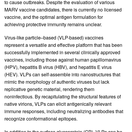
to cause outbreaks. Despite the evaluation of various
MARV vaccine candidates, there is currently no licensed
vaccine, and the optimal antigen formulation for
achieving protective immunity remains unclear.
Virus-like particle–based (VLP-based) vaccines
represent a versatile and effective platform that has been
successfully implemented in several clinically approved
vaccines, including those against human papillomavirus
(HPV), hepatitis B virus (HBV), and hepatitis E virus
(HEV). VLPs can self-assemble into nanostructures that
mimic the morphology of authentic viruses but lack
replicative genetic material, rendering them
noninfectious. By recapitulating the structural features of
native virions, VLPs can elicit antigenically relevant
immune responses, including neutralizing antibodies that
recognize conformational epitopes.
In addition to the surface glycoprotein (GP), VLPs can be