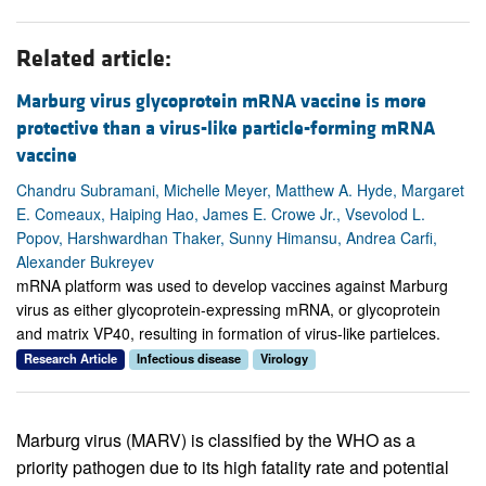
Related article:
Marburg virus glycoprotein mRNA vaccine is more
protective than a virus-like particle-forming mRNA
vaccine
Chandru Subramani, Michelle Meyer, Matthew A. Hyde, Margaret
E. Comeaux, Haiping Hao, James E. Crowe Jr., Vsevolod L.
Popov, Harshwardhan Thaker, Sunny Himansu, Andrea Carfi,
Alexander Bukreyev
mRNA platform was used to develop vaccines against Marburg
virus as either glycoprotein-expressing mRNA, or glycoprotein
and matrix VP40, resulting in formation of virus-like partielces.
Research Article
Infectious disease
Virology
Marburg virus (MARV) is classified by the WHO as a
priority pathogen due to its high fatality rate and potential