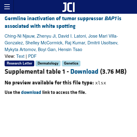
Germline inactivation of tumor suppressor
BAP1
is
associated with white spotting
Ching-Ni Njauw, Zhenyu Ji, David I. Latoni, Jose Mari Villa-
Gonzalez, Shelley McCormick, Raj Kumar, Dmitrii Usoltsev,
Mykyta Artomov, Boyi Gan, Hensin Tsao
View:
Text
|
PDF
Research Letter
Dermatology
Genetics
Supplemental table 1 -
Download
(3.76 MB)
No preview available for this file type:
xlsx
Use the
download
link to access the file.