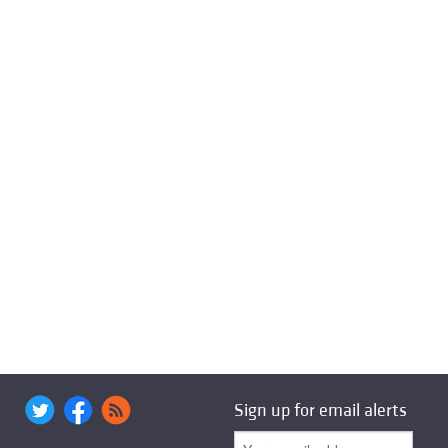
Sign up for email alerts