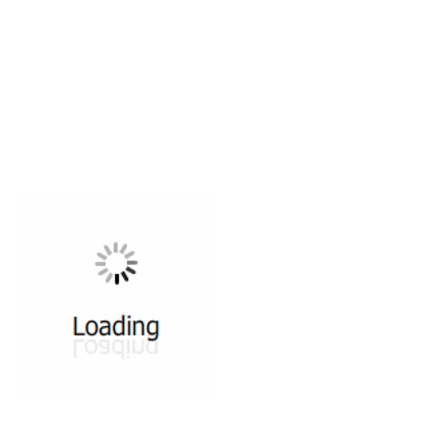
All ...
Top read a