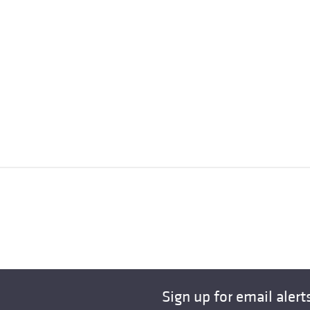
Sign up for email alert