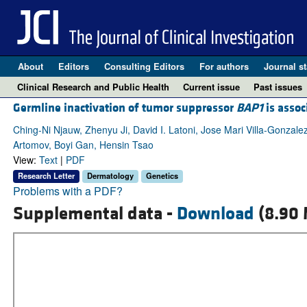
About
Editors
Consulting Editors
For authors
Journal st
Clinical Research and Public Health
Current issue
Past issues
Germline inactivation of tumor suppressor
BAP1
is assoc
Ching-Ni Njauw, Zhenyu Ji, David I. Latoni, Jose Mari Villa-Gonzale
Artomov, Boyi Gan, Hensin Tsao
View:
Text
|
PDF
Research Letter
Dermatology
Genetics
Problems with a PDF?
Supplemental data -
Download
(8.90 