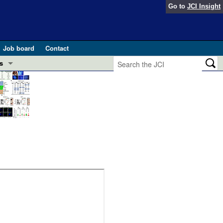
Go to
JCI Insight
Job board
Contact
s
Preview
esearch and Public Health
Letters
 in health and disease (Jun 2026)
 the Editor
ogress in GLP-1 medicine (Nov 2025)
ries
otes
 (May 2025)
SH pathogenesis and treatment (Apr 2025)
s
b 2025)
iversary