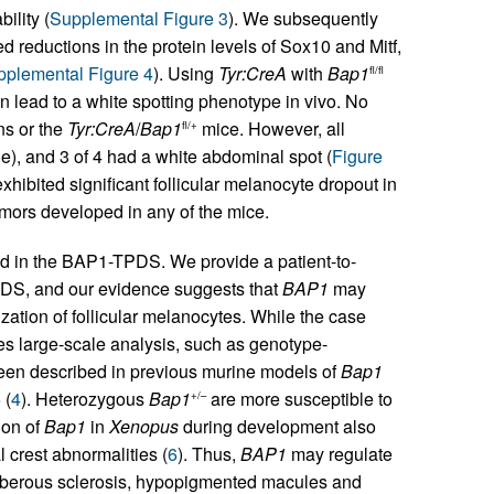
ility (
Supplemental Figure 3
). We subsequently
reductions in the protein levels of Sox10 and Mitf,
plemental Figure 4
). Using
Tyr:CreA
with
Bap1
fl/fl
n lead to a white spotting phenotype in vivo. No
ns or the
Tyr:CreA
/
Bap1
mice. However, all
fl/+
cle), and 3 of 4 had a white abdominal spot (
Figure
hibited significant follicular melanocyte dropout in
tumors developed in any of the mice.
d in the BAP1-TPDS. We provide a patient-to-
DS, and our evidence suggests that
BAP1
may
ization of follicular melanocytes. While the case
es large-scale analysis, such as genotype-
een described in previous murine models of
Bap1
 (
4
). Heterozygous
Bap1
are more susceptible to
+/–
ion of
Bap1
in
Xenopus
during development also
 crest abnormalities (
6
). Thus,
BAP1
may regulate
 tuberous sclerosis, hypopigmented macules and