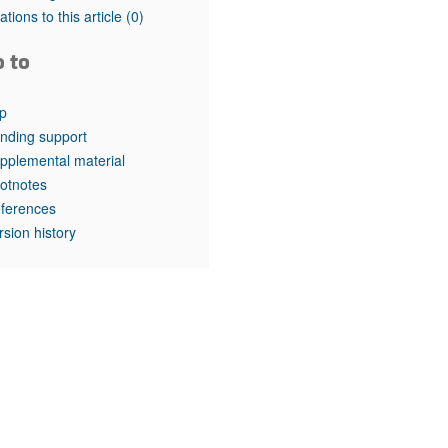
rticles
tations to this article
(0)
o to
p
nding support
pplemental material
otnotes
ferences
rsion history