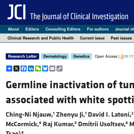
About
Editors
Consulting Editors
For authors
Journal st
Clinical Research and Public Health
Current issue
Past issues
Open Access |
10.11
Research Letter
Dermatology
Genetics
Share
X
Facebook
LinkedIn
WeChat
Bluesky
Email
Copy
Link
Germline inactivation of t
associated with white spott
Ching-Ni Njauw,
Zhenyu Ji,
David I. Latoni,
1
1
2
McCormick,
Raj Kumar,
Dmitrii Usoltsev,
M
4
5
6
Tsao
1,4