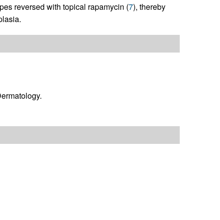
pes reversed with topical rapamycin (
7
), thereby
lasia.
ermatology.