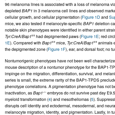
96 melanoma lines is associated with a loss of melanoma viab
depleted
BAP1
in 3 melanoma cell lines and observed marked 
cellular growth, and cellular pigmentation (
Figure 1D
and
Sup
mice, we also tested if melanocyte-specific
BAP1
deletion ca
notable skin phenotypes were identified in either parent strai
Tyr:CreA
/
Bap1
had depigmented paws (
Figure 1E
; red cir
fl/fl
1E
). Compared with
Bap1
mice,
Tyr:CreA
/
Bap1
animals ex
fl/fl
fl/fl
the depigmented zone (
Figure 1F
), ear, and dorsal foot; no 
Nontumorigenic phenotypes have not been well characterize
mouse description of a nontumor phenotype for the BAP1-TP
impinge on the migration, differentiation, survival, and melan
series is small, the extreme rarity of the BAP1-TPDS preclud
phenotype correlations. A pigmentation phenotype has not b
inactivation, as
Bap1
embryos do not survive past day E9.5
–/–
myeloid transformation (
4
) and mesotheliomas (
5
). Suppress
disrupts cell identity and ectodermal, mesodermal, and neural
melanocyte migration, identity, and pigmentation. Lastly, in