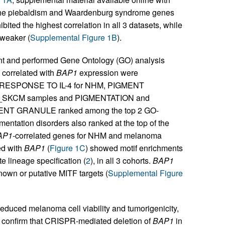
the piebaldism and Waardenburg syndrome genes
ited the highest correlation in all 3 datasets, while
 weaker (
Supplemental Figure 1B
).
ent and performed Gene Ontology (GO) analysis
 correlated with
BAP1
expression were
 RESPONSE TO IL-4 for NHM, PIGMENT
_SKCM samples and PIGMENTATION and
NT GRANULE ranked among the top 2 GO-
gmentation disorders also ranked at the top of the
AP1
-correlated genes for NHM and melanoma
ed with
BAP1
(
Figure 1C
) showed motif enrichments
e lineage specification (
2
), in all 3 cohorts.
BAP1
nown or putative MITF targets (
Supplemental Figure
educed melanoma cell viability and tumorigenicity,
e confirm that CRISPR-mediated deletion of
BAP1
in