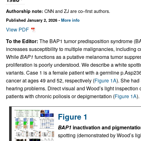
CNN and ZJ are co–first authors.
Authorship note:
Published January 2, 2026 -
More info
View PDF
To the Editor:
The BAP1 tumor predisposition syndrome (BA
increases susceptibility to multiple malignancies, includi
While
BAP1
functions as a putative melanoma tumor suppresso
proliferation is poorly understood. We describe a white spott
variants. Case 1 is a female patient with a germline p.Asp2
cancer at ages 49 and 52, respectively (
Figure 1A
). She had 
hearing problems. Direct visual and Wood’s light inspection
patients with chronic poliosis or depigmentation (
Figure 1A
).
Figure 1
BAP1
inactivation and pigmentatio
spotting (demonstrated by Wood’s ligh