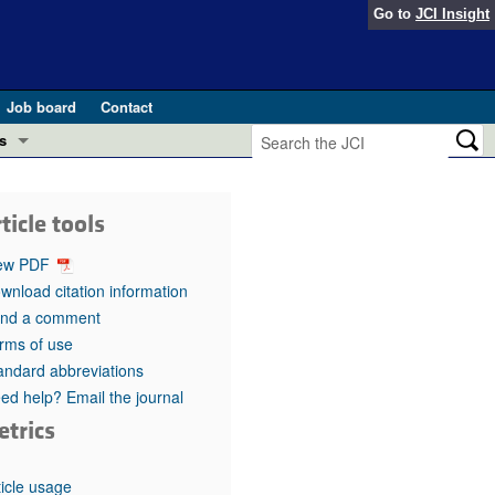
Go to
JCI Insight
Job board
Contact
s
Preview
esearch and Public Health
ticle tools
Letters
 in health and disease (Jun 2026)
ew PDF
 the Editor
wnload citation information
nd a comment
ogress in GLP-1 medicine (Nov 2025)
ries
rms of use
andard abbreviations
otes
 (May 2025)
ed help? Email the journal
etrics
SH pathogenesis and treatment (Apr 2025)
s
b 2025)
iversary
ticle usage