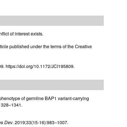
ict of interest exists.
icle published under the terms of the Creative
9. https://doi.org/10.1172/JCI195809.
 phenotype of germline BAP1 variant-carrying
:1328–1341.
r
s Dev
. 2019;33(15-16):983–1007.