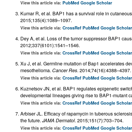
View this article via:
PubMed
Google Scholar
Kumar R, et al. BAP1 has a survival role in cutaneo
2015;135(4):1089–1097.
View this article via:
CrossRef
PubMed
Google Schola
Dey A, et al. Loss of the tumor suppressor BAP1 caus
2012;337(6101):1541–1546.
View this article via:
CrossRef
PubMed
Google Schola
Xu J, et al. Germline mutation of Bap1 accelerates d
mesothelioma.
Cancer Res
. 2014;74(16):4388–4397.
View this article via:
CrossRef
PubMed
Google Schola
Kuznetsov JN, et al. BAP1 regulates epigenetic switch 
developmental lineages giving rise to BAP1-mutant c
View this article via:
CrossRef
PubMed
Google Schola
Arbiser JL. Efficacy of rapamycin in tuberous sclero
the future.
JAMA Dermatol
. 2015;151(7):703–704.
View this article via:
CrossRef
PubMed
Google Schola