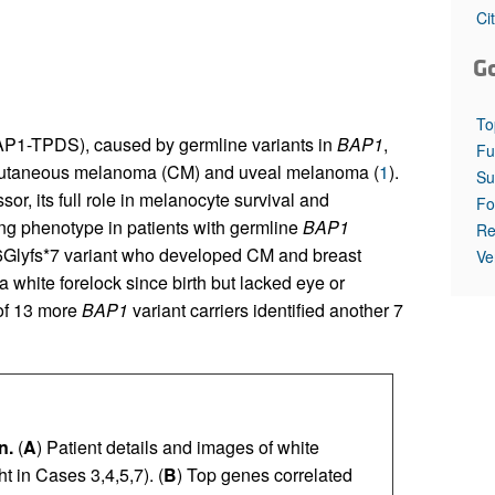
All ...
Top read a
Ci
G
To
P1-TPDS), caused by germline variants in
BAP1
,
Fu
ng cutaneous melanoma (CM) and uveal melanoma (
1
).
Su
r, its full role in melanocyte survival and
Fo
ing phenotype in patients with germline
BAP1
Re
36Glyfs*7 variant who developed CM and breast
Ve
a white forelock since birth but lacked eye or
 of 13 more
BAP1
variant carriers identified another 7
n.
(
A
) Patient details and images of white
t in Cases 3,4,5,7). (
B
) Top genes correlated