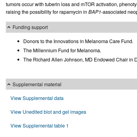
tumors occur with tuberin loss and mTOR activation, phenoty
raising the possibility for rapamycin in
BAP1
-associated neop
Funding support
Donors to the Innovations in Melanoma Care Fund.
The Millennium Fund for Melanoma.
The Richard Allen Johnson, MD Endowed Chair in D
Supplemental material
View Supplemental data
View Unedited blot and gel images
View Supplemental table 1