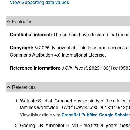
View Supporting data values
Footnotes
Conflict of interest:
The authors have declared that no confl
Copyright:
© 2026, Njauw et al. This is an open access art
Commons Attribution 4.0 International License.
Reference information:
J Clin Invest
. 2026;136(1):e19580
References
Walpole S, et al. Comprehensive study of the clinical
families worldwide.
J Natl Cancer Inst
. 2018;110(12)
View this article via:
CrossRef
PubMed
Google Schola
Goding CR, Arnheiter H. MITF-the first 25 years.
Gene