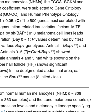
man melanocytes (NHMs), the TCGA_SCKM and
 coefficient, were subjected to Gene Ontology
nt (GO-CC), and Human Phenotype Ontology
< 0.05. (
C
) The 500 genes most correlated with
entation-related transcription factors, MITF
ap1 by sh(BAP1) in 3 melanoma cell lines leads
ration (Day 0 = 1;
P
values determined by
t
test
f various
Bap1
genotypes. Animal 1 (
Bap1
) and
fl/fl
 Animals 3–5 (
Tyr
:
CreA
/
Bap1
) showed
fl/fl
hile animals 4 and 5 had white spotting on the
er hair follicle (HF)) shows significant
rows) in the depigmented abdominal area, ear,
h the
Bap1
mouse (2-tailed
t
test).
fl/fl
s from normal human melanocytes (NHM;
n =
308
 =
363 samples) and the Lund melanoma cohorts (
n
pression levels and melanocyte lineage specifying
e 1A
; supplemental material available online with