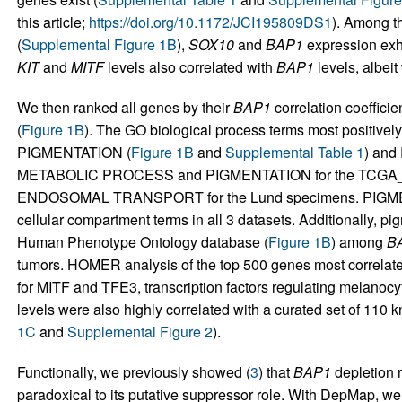
this article;
https://doi.org/10.1172/JCI195809DS1
). Among 
(
Supplemental Figure 1B
),
SOX10
and
BAP1
expression exhib
KIT
and
MITF
levels also correlated with
BAP1
levels, albeit
We then ranked all genes by their
BAP1
correlation coeffici
(
Figure 1B
). The GO biological process terms most positively
PIGMENTATION (
Figure 1B
and
Supplemental Table 1
) and
METABOLIC PROCESS and PIGMENTATION for the TCGA
ENDOSOMAL TRANSPORT for the Lund specimens. PIGME
cellular compartment terms in all 3 datasets. Additionally, pi
Human Phenotype Ontology database (
Figure 1B
) among
B
tumors. HOMER analysis of the top 500 genes most correlat
for MITF and TFE3, transcription factors regulating melanocyt
levels were also highly correlated with a curated set of 110 k
1C
and
Supplemental Figure 2
).
Functionally, we previously showed (
3
) that
BAP1
depletion r
paradoxical to its putative suppressor role. With DepMap, w