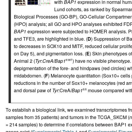
with
BAP1
expression in normal hu
Lund cohorts, as ranked by Spearman
Biological Processes (GO-BP), GO-Cellular Compartme
(HPO) analysis; all GO and HPO analyses exhibited FDR 
BAP1
expression were subjected to HOMER analysis. Pigm
and TFE3, are highlighted in blue. (
D
) Suppression of B
to decreases in SOX10 and MITF, reduced cellular prolife
on Day 5), and pigmentation loss. (
E
) Skin phenotypes o
Animal 2 (
Tyr
:
CreA
/
Bap1
) have no visible phenotype.
fl/WT
depigmentation of the fore- and hindpaws (red circles) w
midabdomen. (
F
) Melanocyte quantitation (Sox10+ cells p
reductions in the number of Sox10+ melanocytes (red ar
and dorsal paw of
Tyr
:CreA/
Bap1
mouse compared wit
fl/fl
To establish a biological link, we examined transcriptome
samples from 35 patients) and tumors in the TCGA_SKCM (
n
=
214 samples) to determine if correlations between BAP1 ex
genes exist (
Supplemental Table 1
and
Supplemental Figur