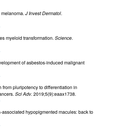
us melanoma.
J Invest Dermatol
.
r
es myeloid transformation.
Science
.
r
evelopment of asbestos-induced malignant
r
from pluripotency to differentiation in
ancers.
Sci Adv
. 2019;5(9):eaax1738.
r
sis-associated hypopigmented macules: back to
r