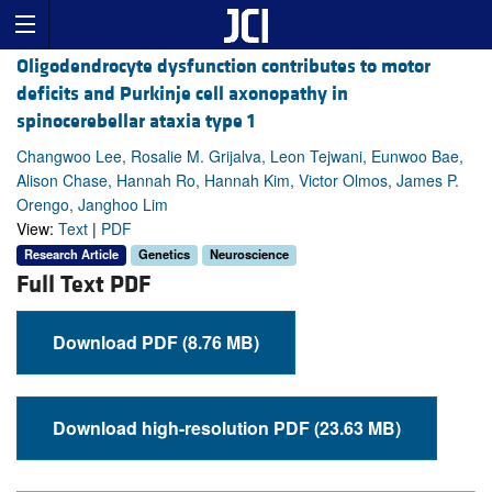
Oligodendrocyte dysfunction contributes to motor
deficits and Purkinje cell axonopathy in
spinocerebellar ataxia type 1
Changwoo Lee, Rosalie M. Grijalva, Leon Tejwani, Eunwoo Bae,
Alison Chase, Hannah Ro, Hannah Kim, Victor Olmos, James P.
Orengo, Janghoo Lim
View:
Text
|
PDF
Research Article
Genetics
Neuroscience
Full Text PDF
Download PDF (8.76 MB)
Download high-resolution PDF (23.63 MB)