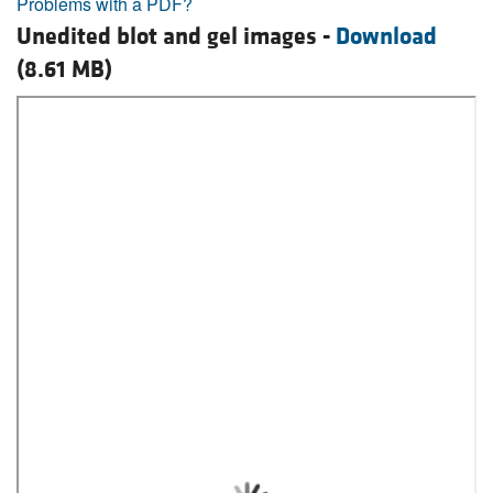
Problems with a PDF?
Unedited blot and gel images -
Download
(8.61 MB)