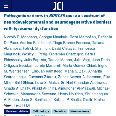
Pathogenic variants in
BORCS5
cause a spectrum of
neurodevelopmental and neurodegenerative disorders
with lysosomal dysfunction
Niccolò E. Mencacci, Georgia Minakaki, Reza Maroofian, Raffaella
De Pace, Adeline Paimboeuf, Tiago Branco Fonseca, Tatiana
Abramova, Patrick Shannon, David Chitayat, Francesca
Magrinelli, Wesley J. Peng, Diptaman Chatterjee, Sara H.
Eldessouky, Julia Baptista, Tamas Marton, Julie Vogt, Juan Dario
Ortigoza-Escobar, Loreto Martorell, Marta Gómez-Chiari, Ingrid
M. Wentzensen, Erik-Jan Kamsteeg, Maha S. Zaki, Annarita
Scardamaglia, Giovanni Zifarelli, Zuhair Nasser Al-Hassnan, Elka
Miller, Shiri Shinar, Lova S. Matsa, Sri Hari Chandan Appikonda,
Ghada A. Otaify, Khalid Al-Thihli, Almundher Al-Maawali, Michael
Schwake, Mariasavina Severino, Henry Houlden, Shunmoogum
A. Patten, Juan S. Bonifacino, Kailash P. Bhatia, Dimitri Krainc
View:
Text
|
PDF
Research Article
Cell biology
Genetics
Neuroscience