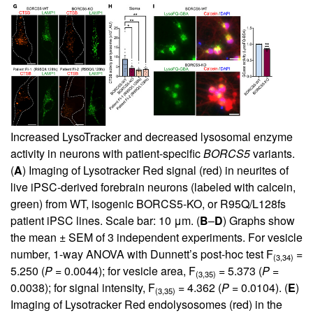
Increased LysoTracker and decreased lysosomal enzyme
activity in neurons with patient-specific
BORCS5
variants.
(
A
) Imaging of Lysotracker Red signal (red) in neurites of
live iPSC-derived forebrain neurons (labeled with calcein,
green) from WT, isogenic BORCS5-KO, or R95Q/L128fs
patient iPSC lines. Scale bar: 10 μm. (
B
–
D
) Graphs show
the mean ± SEM of 3 independent experiments. For vesicle
number, 1-way ANOVA with Dunnett’s post-hoc test F
=
(3,34)
5.250 (
P
= 0.0044); for vesicle area, F
= 5.373 (
P
=
(3,35)
0.0038); for signal intensity, F
= 4.362 (
P
= 0.0104). (
E
)
(3,35)
Imaging of Lysotracker Red endolysosomes (red) in the