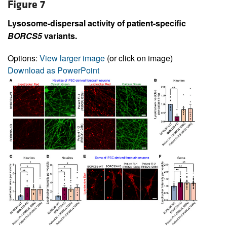
Figure 7
Lysosome-dispersal activity of patient-specific
BORCS5
variants.
Options:
View larger image
(or click on image)
Download as PowerPoint