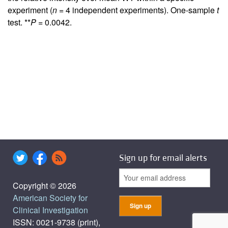
experiment (
n
= 4 independent experiments). One-sample
t
test. **
P
= 0.0042.
Sign up for email alerts
Copyright © 2026
American Society for
Clinical Investigation
ISSN: 0021-9738 (print),