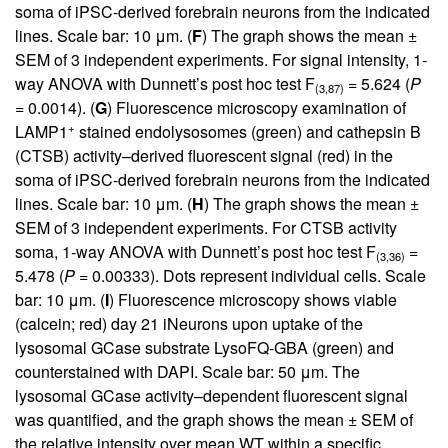
soma of iPSC-derived forebrain neurons from the indicated
lines. Scale bar: 10 μm. (
F
) The graph shows the mean ±
SEM of 3 independent experiments. For signal intensity, 1-
way ANOVA with Dunnett’s post hoc test F
= 5.624 (
P
(3,87)
= 0.0014). (
G
) Fluorescence microscopy examination of
+
LAMP1
stained endolysosomes (green) and cathepsin B
(CTSB) activity–derived fluorescent signal (red) in the
soma of iPSC-derived forebrain neurons from the indicated
lines. Scale bar: 10 μm. (
H
) The graph shows the mean ±
SEM of 3 independent experiments. For CTSB activity
soma, 1-way ANOVA with Dunnett’s post hoc test F
=
(3,36)
5.478 (
P
= 0.00333). Dots represent individual cells. Scale
bar: 10 μm. (
I
) Fluorescence microscopy shows viable
(calcein; red) day 21 iNeurons upon uptake of the
lysosomal GCase substrate LysoFQ-GBA (green) and
counterstained with DAPI. Scale bar: 50 μm. The
lysosomal GCase activity–dependent fluorescent signal
was quantified, and the graph shows the mean ± SEM of
the relative intensity over mean WT within a specific