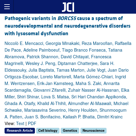
Pathogenic variants in
BORCS5
cause a spectrum of
neurodevelopmental and neurodegenerative disorders
with lysosomal dysfunction
Niccolò E. Mencacci, Georgia Minakaki, Reza Maroofian, Raffaella
De Pace, Adeline Paimboeuf, Tiago Branco Fonseca, Tatiana
Abramova, Patrick Shannon, David Chitayat, Francesca
Magrinelli, Wesley J. Peng, Diptaman Chatterjee, Sara H.
Eldessouky, Julia Baptista, Tamas Marton, Julie Vogt, Juan Dario
Ortigoza-Escobar, Loreto Martorell, Marta Gómez-Chiari, Ingrid
M. Wentzensen, Erik-Jan Kamsteeg, Maha S. Zaki, Annarita
Scardamaglia, Giovanni Zifarelli, Zuhair Nasser Al-Hassnan, Elka
Miller, Shiri Shinar, Lova S. Matsa, Sri Hari Chandan Appikonda,
Ghada A. Otaify, Khalid Al-Thihli, Almundher Al-Maawali, Michael
Schwake, Mariasavina Severino, Henry Houlden, Shunmoogum
A. Patten, Juan S. Bonifacino, Kailash P. Bhatia, Dimitri Krainc
View:
Text
|
PDF
Research Article
Cell biology
Genetics
Neuroscience