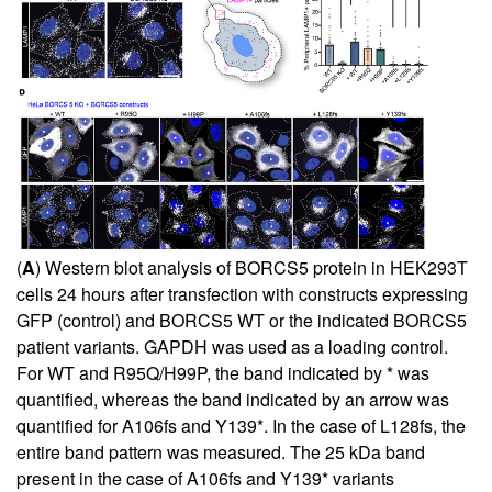
(
A
) Western blot analysis of BORCS5 protein in HEK293T
cells 24 hours after transfection with constructs expressing
GFP (control) and BORCS5 WT or the indicated BORCS5
patient variants. GAPDH was used as a loading control.
For WT and R95Q/H99P, the band indicated by * was
quantified, whereas the band indicated by an arrow was
quantified for A106fs and Y139*. In the case of L128fs, the
entire band pattern was measured. The 25 kDa band
present in the case of A106fs and Y139* variants