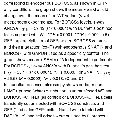
correspond to endogenous BORCS5, as shown in GFP-
only condition. The graph shows the mean ± SEM of fold
change over the mean of the WT variant (
n
= 4
independent experiments). For BORCS5 levels, 1-way
ANOVA F
= 59.49 (
P
< 0.0001) with Dunnett’s post hoc
(5,41)
test compared with WT. ***
P
= 0.0001, ****
P
< 0.0001. (
B
)
GFP trap precipitation of GFP-tagged BORCS5 variants
and their interaction (co-IP) with endogenous SNAPIN and
BORCS7, with GAPDH used as a specificity control. The
graph shows mean ± SEM n of 3 independent experiments.
For BORCS7, 1-way ANOVA with Dunnett’s post hoc test
F
= 33.17 (
P
< 0.0001). **
P
≤ 0.003. For SNAPIN, F
(3,8)
(3,8)
= 26.53 (
P
= 0.0002). *
P
< 0.018. (
C
and
D
)
Immunofluorescence microscopy shows endogenous
LAMP1 puncta (white) distribution in untransfected WT and
BORCS5 KO HeLa (as control) or BORCS5-KO HeLa cells
transiently cotransfected with BORCS5 constructs and
+
GFP (* indicates GFP
cells). Nuclei were labeled with
DAPI (blue), and cell edges were outlined by fluorescent