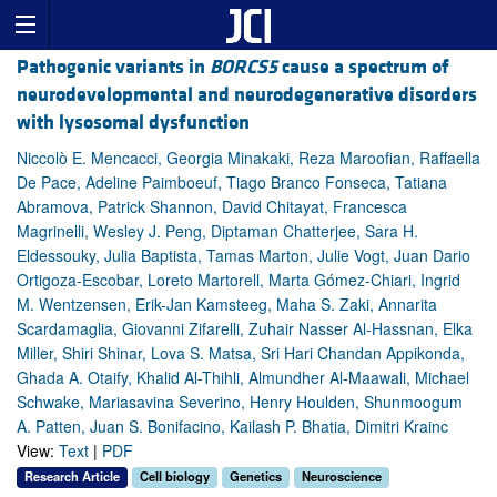
Pathogenic variants in
BORCS5
cause a spectrum of
neurodevelopmental and neurodegenerative disorders
with lysosomal dysfunction
Niccolò E. Mencacci, Georgia Minakaki, Reza Maroofian, Raffaella
De Pace, Adeline Paimboeuf, Tiago Branco Fonseca, Tatiana
Abramova, Patrick Shannon, David Chitayat, Francesca
Magrinelli, Wesley J. Peng, Diptaman Chatterjee, Sara H.
Eldessouky, Julia Baptista, Tamas Marton, Julie Vogt, Juan Dario
Ortigoza-Escobar, Loreto Martorell, Marta Gómez-Chiari, Ingrid
M. Wentzensen, Erik-Jan Kamsteeg, Maha S. Zaki, Annarita
Scardamaglia, Giovanni Zifarelli, Zuhair Nasser Al-Hassnan, Elka
Miller, Shiri Shinar, Lova S. Matsa, Sri Hari Chandan Appikonda,
Ghada A. Otaify, Khalid Al-Thihli, Almundher Al-Maawali, Michael
Schwake, Mariasavina Severino, Henry Houlden, Shunmoogum
A. Patten, Juan S. Bonifacino, Kailash P. Bhatia, Dimitri Krainc
View:
Text
|
PDF
Research Article
Cell biology
Genetics
Neuroscience