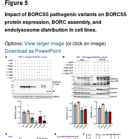
Figure 5
Impact of BORCS5 pathogenic variants on BORCS5
protein expression, BORC assembly, and
endolysosome distribution in cell lines.
Options:
View larger image
(or click on image)
Download as PowerPoint