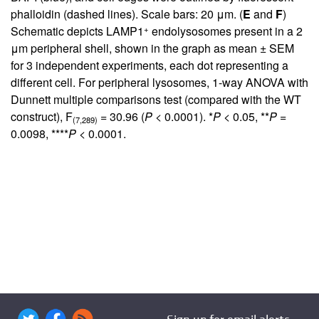
phalloidin (dashed lines). Scale bars: 20 μm. (
E
and
F
)
+
Schematic depicts LAMP1
endolysosomes present in a 2
μm peripheral shell, shown in the graph as mean ± SEM
for 3 independent experiments, each dot representing a
different cell. For peripheral lysosomes, 1-way ANOVA with
Dunnett multiple comparisons test (compared with the WT
construct), F
= 30.96 (
P
< 0.0001). *
P
< 0.05, **
P
=
(7,289)
0.0098, ****
P
< 0.0001.