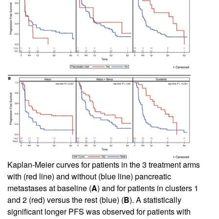
Kaplan-Meier curves for patients in the 3 treatment arms
with (red line) and without (blue line) pancreatic
metastases at baseline (
A
) and for patients in clusters 1
and 2 (red) versus the rest (blue) (
B
). A statistically
significant longer PFS was observed for patients with