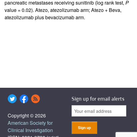
pancreatic metastases receiving sunitinib (log rank test,
P
value = 0.02). Atezo, atezolizumab arm; Atezo + Beva,
atezolizumab plus bevacizumab arm.
Sign up for email alerts
Copyright © 2026
American Society for
Clinical Investigation