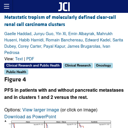
Metastatic tropism of molecularly defined clear-cell
renal cell carcinoma clusters
Gaelle Haddad, Junyu Guo, Yin Xi, Emin Albayrak, Mahrukh
Huseni, Habib Hamidi, Romain Banchereau, Edward Kadel, Sarita
Dubey, Corey Carter, Payal Kapur, James Brugarolas, Ivan
Pedrosa
View:
Text
|
PDF
Clinical Research and Public Health
Clinical Research
Oncology
Public Health
Figure 4
PFS in patients with and without pancreatic metastases
and in clusters 1 and 2 versus the rest.
Options:
View larger image
(or click on image)
Download as PowerPoint