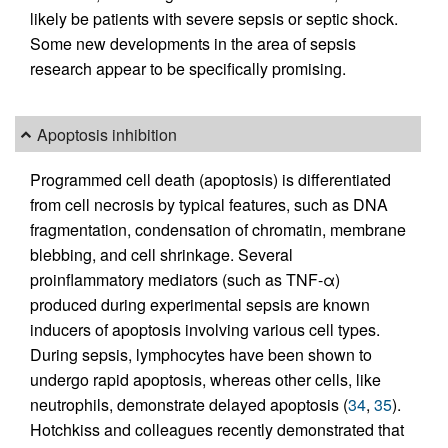
likely be patients with severe sepsis or septic shock.
Some new developments in the area of sepsis
research appear to be specifically promising.
Apoptosis inhibition
Programmed cell death (apoptosis) is differentiated
from cell necrosis by typical features, such as DNA
fragmentation, condensation of chromatin, membrane
blebbing, and cell shrinkage. Several
proinflammatory mediators (such as TNF-α)
produced during experimental sepsis are known
inducers of apoptosis involving various cell types.
During sepsis, lymphocytes have been shown to
undergo rapid apoptosis, whereas other cells, like
neutrophils, demonstrate delayed apoptosis (
34
,
35
).
Hotchkiss and colleagues recently demonstrated that