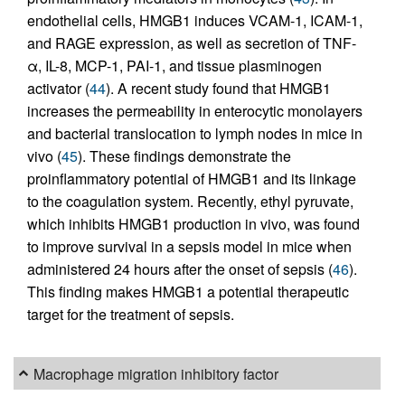
endothelial cells, HMGB1 induces VCAM-1, ICAM-1,
and RAGE expression, as well as secretion of TNF-
α, IL-8, MCP-1, PAI-1, and tissue plasminogen
activator (
44
). A recent study found that HMGB1
increases the permeability in enterocytic monolayers
and bacterial translocation to lymph nodes in mice in
vivo (
45
). These findings demonstrate the
proinflammatory potential of HMGB1 and its linkage
to the coagulation system. Recently, ethyl pyruvate,
which inhibits HMGB1 production in vivo, was found
to improve survival in a sepsis model in mice when
administered 24 hours after the onset of sepsis (
46
).
This finding makes HMGB1 a potential therapeutic
target for the treatment of sepsis.
Macrophage migration inhibitory factor