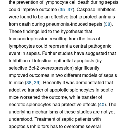
the prevention of lymphocyte cell death during sepsis
could improve outcome (
35
–
37
). Caspase inhibitors
were found to be an effective tool to protect animals
from death during pneumonia-induced sepsis (
38
).
These findings led to the hypothesis that
immunodepression resulting from the loss of
lymphocytes could represent a central pathogenic
event in sepsis. Further studies have suggested that
inhibition of intestinal epithelial apoptosis (by
selective Bcl-2 overexpression) significantly
improved outcomes in two different models of sepsis
in mice (
38
,
39
). Recently it was demonstrated that
adoptive transfer of apoptotic splenocytes in septic
mice worsened the outcome, while transfer of
necrotic splenocytes had protective effects (
40
). The
underlying mechanisms of these studies are not yet
understood. Treatment of septic patients with
apoptosis inhibitors has to overcome several