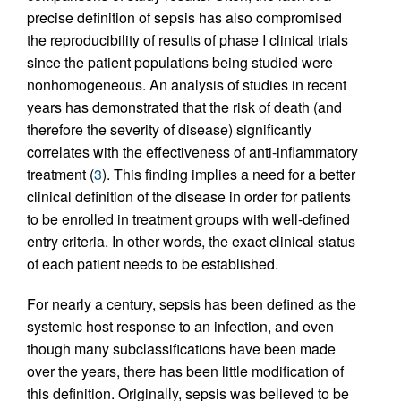
precise definition of sepsis has also compromised
the reproducibility of results of phase I clinical trials
since the patient populations being studied were
nonhomogeneous. An analysis of studies in recent
years has demonstrated that the risk of death (and
therefore the severity of disease) significantly
correlates with the effectiveness of anti-inflammatory
treatment (
3
). This finding implies a need for a better
clinical definition of the disease in order for patients
to be enrolled in treatment groups with well-defined
entry criteria. In other words, the exact clinical status
of each patient needs to be established.
For nearly a century, sepsis has been defined as the
systemic host response to an infection, and even
though many subclassifications have been made
over the years, there has been little modification of
this definition. Originally, sepsis was believed to be