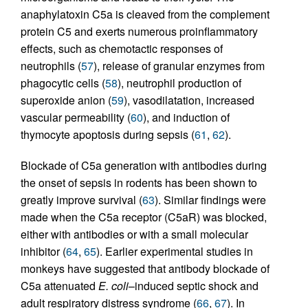
anaphylatoxin C5a is cleaved from the complement
protein C5 and exerts numerous proinflammatory
effects, such as chemotactic responses of
neutrophils (
57
), release of granular enzymes from
phagocytic cells (
58
), neutrophil production of
superoxide anion (
59
), vasodilatation, increased
vascular permeability (
60
), and induction of
thymocyte apoptosis during sepsis (
61
,
62
).
Blockade of C5a generation with antibodies during
the onset of sepsis in rodents has been shown to
greatly improve survival (
63
). Similar findings were
made when the C5a receptor (C5aR) was blocked,
either with antibodies or with a small molecular
inhibitor (
64
,
65
). Earlier experimental studies in
monkeys have suggested that antibody blockade of
C5a attenuated
E. coli
–induced septic shock and
adult respiratory distress syndrome (
66
,
67
). In