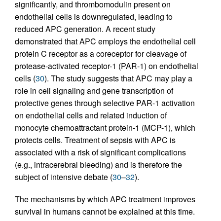
significantly, and thrombomodulin present on
endothelial cells is downregulated, leading to
reduced APC generation. A recent study
demonstrated that APC employs the endothelial cell
protein C receptor as a coreceptor for cleavage of
protease-activated receptor-1 (PAR-1) on endothelial
cells (
30
). The study suggests that APC may play a
role in cell signaling and gene transcription of
protective genes through selective PAR-1 activation
on endothelial cells and related induction of
monocyte chemoattractant protein-1 (MCP-1), which
protects cells. Treatment of sepsis with APC is
associated with a risk of significant complications
(e.g., intracerebral bleeding) and is therefore the
subject of intensive debate (
30
–
32
).
The mechanisms by which APC treatment improves
survival in humans cannot be explained at this time.