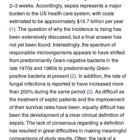
2–3 weeks. Accordingly, sepsis represents a major
burden to the US health care system, with costs
estimated to be approximately $16.7 billion per year
(
1
). The question of why the incidence is rising has
been extensively discussed, but a final answer has
not yet been found. Interestingly, the spectrum of
responsible microorganisms appears to have shifted
from predominantly Gram-negative bacteria in the
late 1970s and 1980s to predominantly Gram-
positive bacteria at present (
2
). In addition, the rate of
fungal infections is reported to have increased more
than 200% during the same period (
2
). As difficult as
the treatment of septic patients and the improvement
of their survival rates have been, equally difficult has
been the development of a clear clinical definition of
sepsis. The lack of consensus regarding a definition
has resulted in great difficulties in making meaningful
comparisons of study results. Often, the lack of a