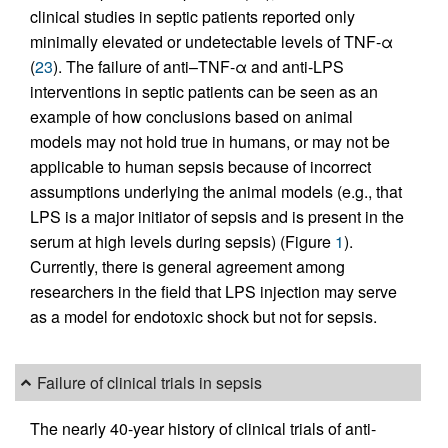
clinical studies in septic patients reported only
minimally elevated or undetectable levels of TNF-α
(
23
). The failure of anti–TNF-α and anti-LPS
interventions in septic patients can be seen as an
example of how conclusions based on animal
models may not hold true in humans, or may not be
applicable to human sepsis because of incorrect
assumptions underlying the animal models (e.g., that
LPS is a major initiator of sepsis and is present in the
serum at high levels during sepsis) (Figure
1
).
Currently, there is general agreement among
researchers in the field that LPS injection may serve
as a model for endotoxic shock but not for sepsis.
Failure of clinical trials in sepsis
The nearly 40-year history of clinical trials of anti-