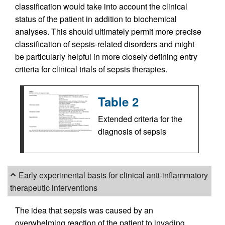
classification would take into account the clinical
status of the patient in addition to biochemical
analyses. This should ultimately permit more precise
classification of sepsis-related disorders and might
be particularly helpful in more closely defining entry
criteria for clinical trials of sepsis therapies.
Table 2
Extended criteria for the
diagnosis of sepsis
Early experimental basis for clinical anti-inflammatory
therapeutic interventions
The idea that sepsis was caused by an
overwhelming reaction of the patient to invading