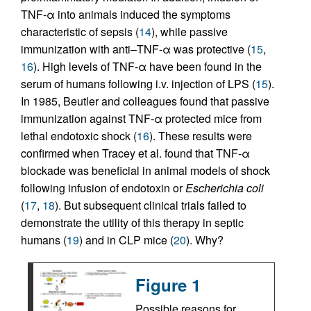
TNF-α into animals induced the symptoms
characteristic of sepsis (
14
), while passive
immunization with anti–TNF-α was protective (
15
,
16
). High levels of TNF-α have been found in the
serum of humans following i.v. injection of LPS (
15
).
In 1985, Beutler and colleagues found that passive
immunization against TNF-α protected mice from
lethal endotoxic shock (
16
). These results were
confirmed when Tracey et al. found that TNF-α
blockade was beneficial in animal models of shock
following infusion of endotoxin or
Escherichia coli
(
17
,
18
). But subsequent clinical trials failed to
demonstrate the utility of this therapy in septic
humans (
19
) and in CLP mice (
20
). Why?
Figure 1
Possible reasons for