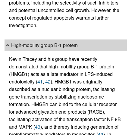
problems, including the selectivity of such inhibitors
and potential uncontrolled cell growth. However, the
concept of regulated apoptosis warrants further
investigation.
High-mobility group B-1 protein
Kevin Tracey and his group have recently
demonstrated that high-mobility group B-1 protein
(HMGB1) acts as a late mediator in LPS-induced
endotoxicity (
41
,
42
). HMGB1 was originally
described as a nuclear binding protein, facilitating
gene transcription by stabilizing nucleosome
formation. HMGB1 can bind to the cellular receptor
for advanced glycation end products (RAGE),
facilitating activation of the transcription factor NF-κB
and MAPK (
43
), and thereby inducing generation of
proinflammatory mediators in monocytes (
43
). In