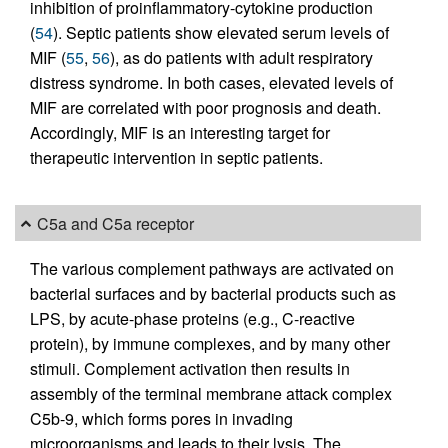
inhibition of proinflammatory-cytokine production
(
54
). Septic patients show elevated serum levels of
MIF (
55
,
56
), as do patients with adult respiratory
distress syndrome. In both cases, elevated levels of
MIF are correlated with poor prognosis and death.
Accordingly, MIF is an interesting target for
therapeutic intervention in septic patients.
C5a and C5a receptor
The various complement pathways are activated on
bacterial surfaces and by bacterial products such as
LPS, by acute-phase proteins (e.g., C-reactive
protein), by immune complexes, and by many other
stimuli. Complement activation then results in
assembly of the terminal membrane attack complex
C5b-9, which forms pores in invading
microorganisms and leads to their lysis. The