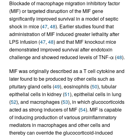
Blockade of macrophage migration inhibitory factor
(MIF) or targeted disruption of the MIF gene
significantly improved survival in a model of septic
shock in mice (
47
,
48
). Earlier studies found that
administration of MIF induced greater lethality after
LPS infusion (
47
,
48
) and that MIF knockout mice
demonstrated improved survival after endotoxin
challenge and showed reduced levels of TNF-α (
48
).
MIF was originally described as a T cell cytokine and
later found to be produced by other cells such as
pituitary gland cells (
49
), eosinophils (
50
), tubular
epithelial cells in kidney (
51
), epithelial cells in lung
(
52
), and macrophages (
53
), in which glucocorticoids
acted as strong inducers of MIF (
54
). MIF is capable
of inducing production of various proinflammatory
mediators in macrophages and other cells and
thereby can override the glucocorticoid-induced