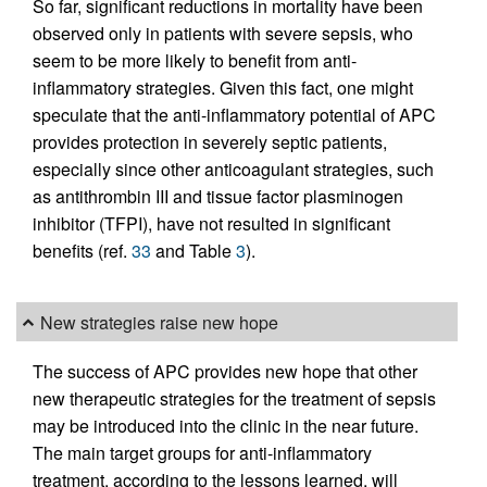
So far, significant reductions in mortality have been
observed only in patients with severe sepsis, who
seem to be more likely to benefit from anti-
inflammatory strategies. Given this fact, one might
speculate that the anti-inflammatory potential of APC
provides protection in severely septic patients,
especially since other anticoagulant strategies, such
as antithrombin III and tissue factor plasminogen
inhibitor (TFPI), have not resulted in significant
benefits (ref.
33
and Table
3
).
New strategies raise new hope
The success of APC provides new hope that other
new therapeutic strategies for the treatment of sepsis
may be introduced into the clinic in the near future.
The main target groups for anti-inflammatory
treatment, according to the lessons learned, will