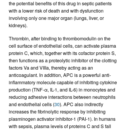
the potential benefits of this drug in septic patients
with a lower risk of death and with dysfunction
involving only one major organ (lungs, liver, or
kidneys).
Thrombin, after binding to thrombomodulin on the
cell surface of endothelial cells, can activate plasma
protein C, which, together with its cofactor protein S,
then functions as a proteolytic inhibitor of the clotting
factors Va and VIIIa, thereby acting as an
anticoagulant. In addition, APC is a powerful anti-
inflammatory molecule capable of inhibiting cytokine
production (TNF-α, IL-1, and IL-6) in monocytes and
reducing adhesive interactions between neutrophils
and endothelial cells (
30
). APC also indirectly
increases the fibrinolytic response by inhibiting
plasminogen activator inhibitor-1 (PAI-1). In humans
with sepsis, plasma levels of proteins C and S fall