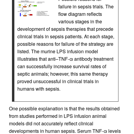
failure in sepsis trials. The
flow diagram reflects
various stages in the
development of sepsis therapies that precede
clinical trials in sepsis patients. At each stage,
possible reasons for failure of the strategy are
listed. The murine LPS infusion model
illustrates that anti–TNF-α antibody treatment
can successfully increase survival rates of
septic animals; however, this same therapy
proved unsuccessful in clinical trials in
humans with sepsis.
One possible explanation is that the results obtained
from studies performed in LPS infusion animal
models did not accurately reflect clinical
developments in human sepsis. Serum TNF-α levels