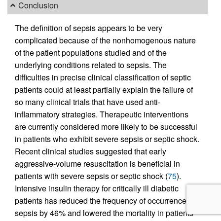
Conclusion
The definition of sepsis appears to be very
complicated because of the nonhomogenous nature
of the patient populations studied and of the
underlying conditions related to sepsis. The
difficulties in precise clinical classification of septic
patients could at least partially explain the failure of
so many clinical trials that have used anti-
inflammatory strategies. Therapeutic interventions
are currently considered more likely to be successful
in patients who exhibit severe sepsis or septic shock.
Recent clinical studies suggested that early
aggressive-volume resuscitation is beneficial in
patients with severe sepsis or septic shock (
75
).
Intensive insulin therapy for critically ill diabetic
patients has reduced the frequency of occurrence of
sepsis by 46% and lowered the mortality in patients