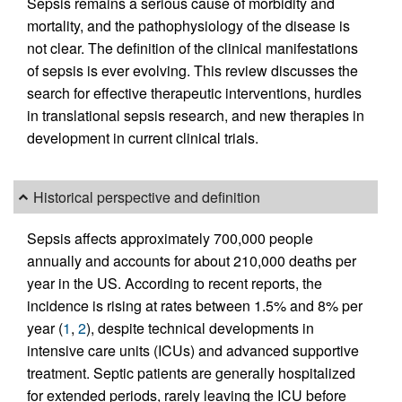
Sepsis remains a serious cause of morbidity and
mortality, and the pathophysiology of the disease is
not clear. The definition of the clinical manifestations
of sepsis is ever evolving. This review discusses the
search for effective therapeutic interventions, hurdles
in translational sepsis research, and new therapies in
development in current clinical trials.
Historical perspective and definition
Sepsis affects approximately 700,000 people
annually and accounts for about 210,000 deaths per
year in the US. According to recent reports, the
incidence is rising at rates between 1.5% and 8% per
year (
1
,
2
), despite technical developments in
intensive care units (ICUs) and advanced supportive
treatment. Septic patients are generally hospitalized
for extended periods, rarely leaving the ICU before