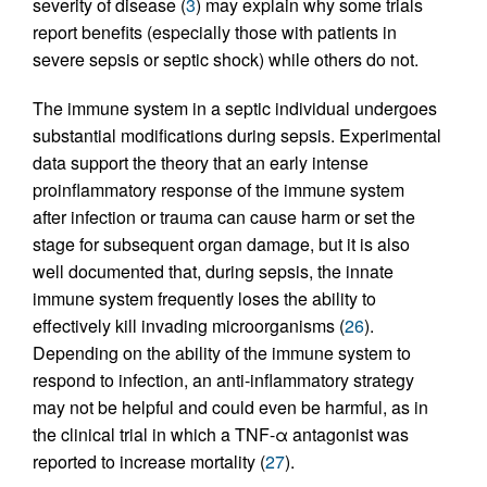
severity of disease (
3
) may explain why some trials
report benefits (especially those with patients in
severe sepsis or septic shock) while others do not.
The immune system in a septic individual undergoes
substantial modifications during sepsis. Experimental
data support the theory that an early intense
proinflammatory response of the immune system
after infection or trauma can cause harm or set the
stage for subsequent organ damage, but it is also
well documented that, during sepsis, the innate
immune system frequently loses the ability to
effectively kill invading microorganisms (
26
).
Depending on the ability of the immune system to
respond to infection, an anti-inflammatory strategy
may not be helpful and could even be harmful, as in
the clinical trial in which a TNF-α antagonist was
reported to increase mortality (
27
).