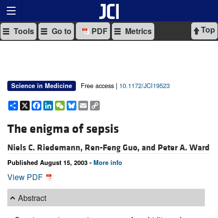
Top
Tools
Go to
PDF
Metrics
Free access |
10.1172/JCI19523
Science in Medicine
Share
X
Facebook
LinkedIn
WeChat
Bluesky
Email
Copy
Link
The enigma of sepsis
Niels C. Riedemann,
Ren-Feng Guo, and
Peter A. Ward
Published August 15, 2003 -
More info
View PDF
Abstract