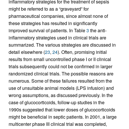
inflammatory strategies for the treatment of sepsis
might be referred to as a “graveyard” for
pharmaceutical companies, since almost none of
these strategies has resulted in significantly
improved survival of patients. In Table
3
the anti-
inflammatory strategies used in clinical trials are
summarized. The various strategies are discussed in
detail elsewhere (
23
,
24
). Often, promising initial
results from small uncontrolled phase I or II clinical
trials subsequently could not be confirmed in larger
randomized clinical trials. The possible reasons are
numerous. Some of these failures resulted from the
use of unsuitable animal models (LPS infusion) and
wrong assumptions, as discussed previously. In the
case of glucocorticoids, follow-up studies in the
1990s suggested that lower doses of glucocorticoids
might be beneficial in septic patients. In 2001, a large
multicenter phase III clinical trial was completed,