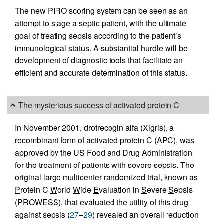
The new PIRO scoring system can be seen as an
attempt to stage a septic patient, with the ultimate
goal of treating sepsis according to the patient’s
immunological status. A substantial hurdle will be
development of diagnostic tools that facilitate an
efficient and accurate determination of this status.
The mysterious success of activated protein C
In November 2001, drotrecogin alfa (Xigris), a
recombinant form of activated protein C (APC), was
approved by the US Food and Drug Administration
for the treatment of patients with severe sepsis. The
original large multicenter randomized trial, known as
P
rotein C
W
orld
W
ide
E
valuation in
S
evere
S
epsis
(PROWESS), that evaluated the utility of this drug
against sepsis (
27
–
29
) revealed an overall reduction