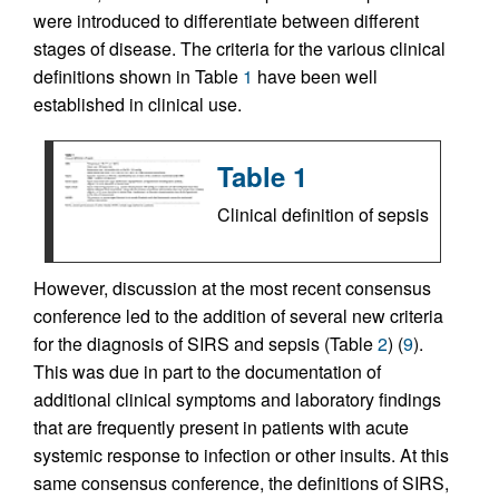
were introduced to differentiate between different
stages of disease. The criteria for the various clinical
definitions shown in Table
1
have been well
established in clinical use.
Table 1
Clinical definition of sepsis
However, discussion at the most recent consensus
conference led to the addition of several new criteria
for the diagnosis of SIRS and sepsis (Table
2
) (
9
).
This was due in part to the documentation of
additional clinical symptoms and laboratory findings
that are frequently present in patients with acute
systemic response to infection or other insults. At this
same consensus conference, the definitions of SIRS,