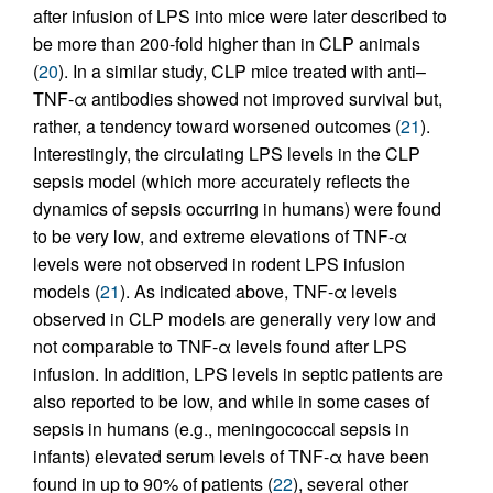
after infusion of LPS into mice were later described to
be more than 200-fold higher than in CLP animals
(
20
). In a similar study, CLP mice treated with anti–
TNF-α antibodies showed not improved survival but,
rather, a tendency toward worsened outcomes (
21
).
Interestingly, the circulating LPS levels in the CLP
sepsis model (which more accurately reflects the
dynamics of sepsis occurring in humans) were found
to be very low, and extreme elevations of TNF-α
levels were not observed in rodent LPS infusion
models (
21
). As indicated above, TNF-α levels
observed in CLP models are generally very low and
not comparable to TNF-α levels found after LPS
infusion. In addition, LPS levels in septic patients are
also reported to be low, and while in some cases of
sepsis in humans (e.g., meningococcal sepsis in
infants) elevated serum levels of TNF-α have been
found in up to 90% of patients (
22
), several other