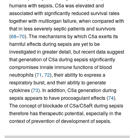
humans with sepsis, C5a was elevated and
associated with significantly reduced survival rates
together with multiorgan failure, when compared with
that in less severely septic patients and survivors
(
68
–
70
). The mechanisms by which C5a exerts its
harmful effects during sepsis are yet to be
investigated in greater detail, but recent data suggest
that generation of C5a during sepsis significantly
compromises innate immune functions of blood
neutrophils (
71
,
72
), their ability to express a
respiratory burst, and their ability to generate
cytokines (
73
). In addition, C5a generation during
sepsis appears to have procoagulant effects (
74
).
The concept of blockade of C5a/C5aR during sepsis
therefore has therapeutic potential, especially in the
context of prevention of development of sepsis.