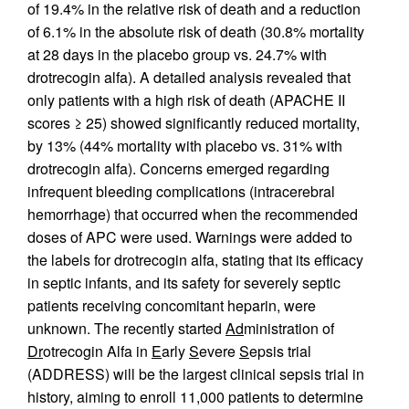
of 19.4% in the relative risk of death and a reduction
of 6.1% in the absolute risk of death (30.8% mortality
at 28 days in the placebo group vs. 24.7% with
drotrecogin alfa). A detailed analysis revealed that
only patients with a high risk of death (APACHE II
scores ≥ 25) showed significantly reduced mortality,
by 13% (44% mortality with placebo vs. 31% with
drotrecogin alfa). Concerns emerged regarding
infrequent bleeding complications (intracerebral
hemorrhage) that occurred when the recommended
doses of APC were used. Warnings were added to
the labels for drotrecogin alfa, stating that its efficacy
in septic infants, and its safety for severely septic
patients receiving concomitant heparin, were
unknown. The recently started
Ad
ministration of
Dr
otrecogin Alfa in
E
arly
S
evere
S
epsis trial
(ADDRESS) will be the largest clinical sepsis trial in
history, aiming to enroll 11,000 patients to determine