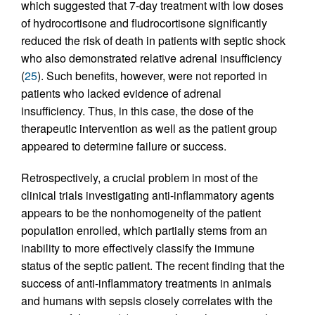
which suggested that 7-day treatment with low doses
of hydrocortisone and fludrocortisone significantly
reduced the risk of death in patients with septic shock
who also demonstrated relative adrenal insufficiency
(
25
). Such benefits, however, were not reported in
patients who lacked evidence of adrenal
insufficiency. Thus, in this case, the dose of the
therapeutic intervention as well as the patient group
appeared to determine failure or success.
Retrospectively, a crucial problem in most of the
clinical trials investigating anti-inflammatory agents
appears to be the nonhomogeneity of the patient
population enrolled, which partially stems from an
inability to more effectively classify the immune
status of the septic patient. The recent finding that the
success of anti-inflammatory treatments in animals
and humans with sepsis closely correlates with the