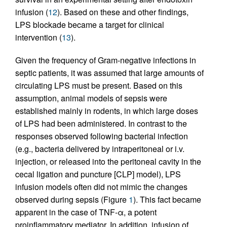
infusion (
12
). Based on these and other findings,
LPS blockade became a target for clinical
intervention (
13
).
Given the frequency of Gram-negative infections in
septic patients, it was assumed that large amounts of
circulating LPS must be present. Based on this
assumption, animal models of sepsis were
established mainly in rodents, in which large doses
of LPS had been administered. In contrast to the
responses observed following bacterial infection
(e.g., bacteria delivered by intraperitoneal or i.v.
injection, or released into the peritoneal cavity in the
cecal ligation and puncture [CLP] model), LPS
infusion models often did not mimic the changes
observed during sepsis (Figure
1
). This fact became
apparent in the case of TNF-α, a potent
proinflammatory mediator. In addition, infusion of