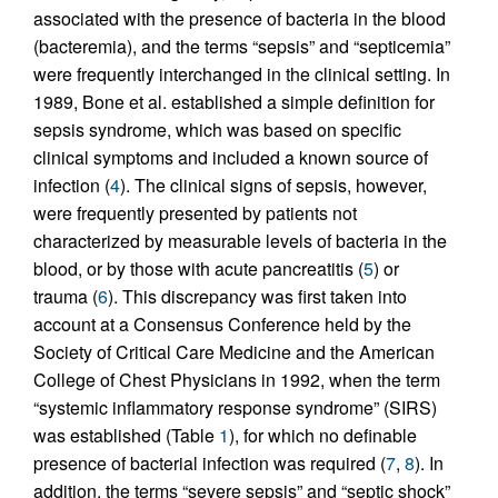
associated with the presence of bacteria in the blood
(bacteremia), and the terms “sepsis” and “septicemia”
were frequently interchanged in the clinical setting. In
1989, Bone et al. established a simple definition for
sepsis syndrome, which was based on specific
clinical symptoms and included a known source of
infection (
4
). The clinical signs of sepsis, however,
were frequently presented by patients not
characterized by measurable levels of bacteria in the
blood, or by those with acute pancreatitis (
5
) or
trauma (
6
). This discrepancy was first taken into
account at a Consensus Conference held by the
Society of Critical Care Medicine and the American
College of Chest Physicians in 1992, when the term
“systemic inflammatory response syndrome” (SIRS)
was established (Table
1
), for which no definable
presence of bacterial infection was required (
7
,
8
). In
addition, the terms “severe sepsis” and “septic shock”