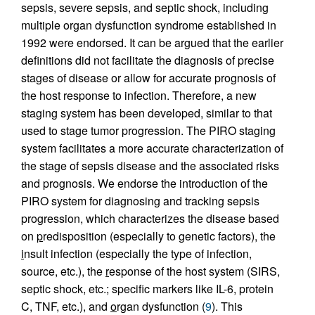
sepsis, severe sepsis, and septic shock, including
multiple organ dysfunction syndrome established in
1992 were endorsed. It can be argued that the earlier
definitions did not facilitate the diagnosis of precise
stages of disease or allow for accurate prognosis of
the host response to infection. Therefore, a new
staging system has been developed, similar to that
used to stage tumor progression. The PIRO staging
system facilitates a more accurate characterization of
the stage of sepsis disease and the associated risks
and prognosis. We endorse the introduction of the
PIRO system for diagnosing and tracking sepsis
progression, which characterizes the disease based
on
p
redisposition (especially to genetic factors), the
i
nsult infection (especially the type of infection,
source, etc.), the
r
esponse of the host system (SIRS,
septic shock, etc.; specific markers like IL-6, protein
C, TNF, etc.), and
o
rgan dysfunction (
9
). This