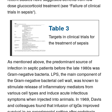
dose glucocorticoid treatment (see “Failure of clinical
trials in sepsis”).
Table 3
Targets in clinical trials for
the treatment of sepsis
As mentioned above, the predominant source of
infection in septic patients before the late 1980s was
Gram-negative bacteria. LPS, the main component of
the Gram-negative bacterial cell wall, was known to
stimulate release of inflammatory mediators from
various cell types and induce acute infectious
symptoms when injected into animals. In 1969, Davis
and colleagues found that infusion of IgGs improved
survival in an experimental setting after endotoxin