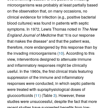
microorganisms was probably at least partially based
on the observation that, on many occasions, no
clinical evidence for infection (e.g., positive bacterial
blood cultures) was found in patients with septic
symptoms. In 1972, Lewis Thomas noted in
The New
England Journal of Medicine
that “it is our response
that makes the disease” and that the patient was,
therefore, more endangered by this response than by
the invading microorganisms (
10
). According to this
view, interventions designed to attenuate immune
and inflammatory responses might be clinically
useful. In the 1960s, the first clinical trials featuring
suppression of the immune and inflammatory
responses were conducted, in which septic patients
were treated with supraphysiological doses of
glucocorticoids (
11
) (Table
3
). However, these
studies were unsuccessful, despite the fact that more
recent studies have suggested benefits from low-