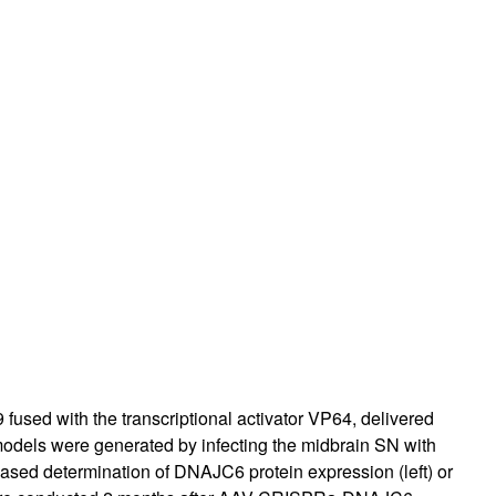
sed with the transcriptional activator VP64, delivered
models were generated by infecting the midbrain SN with
ased determination of DNAJC6 protein expression (left) or