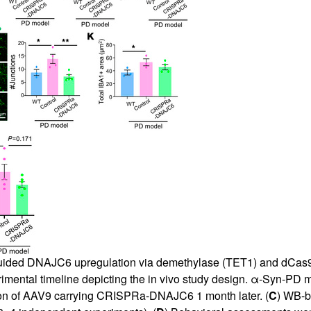
uided DNAJC6 upregulation via demethylase (TET1) and dCas9 fu
rimental timeline depicting the in vivo study design. α-Syn-PD 
ion of AAV9 carrying CRISPRa-DNAJC6 1 month later. (
C
) WB-b