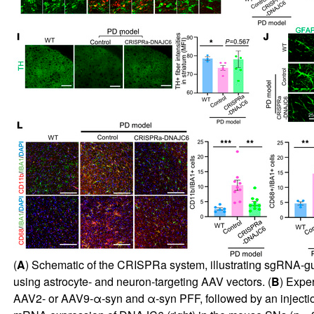
(
A
) Schematic of the CRISPRa system, illustrating sgRNA-g
using astrocyte- and neuron-targeting AAV vectors. (
B
) Expe
AAV2- or AAV9-α-syn and α-syn PFF, followed by an inject