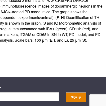
ere conducted 2 months after AAV-CRISPRa-DNAJC6
e immunofluorescence images of dopaminergic neurons in the
NAJC6–treated PD model mice. The graph shows the
+
ndependent experiments/animal). (
F
–
H
) Quantification of TH
ity is shown in the graph. (
J
and
K
) Morphometric analysis of
croglia immunostained with IBA1 (green), CD11b (red), and
ation markers, ITGAM or CD68 in SN in WT, PD model, and PD
nalysis. Scale bars: 100 μm (
E
,
I
, and
L
), 25 μm (
J
).
s