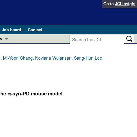
Go to
JCI Insight
Job board
Contact
s
Preview
esearch and Public Health
, Mi-Yoon Chang, Noviana Wulansari, Sang-Hun Lee
Letters
 in health and disease (Jun 2026)
 the Editor
ogress in GLP-1 medicine (Nov 2025)
 the α-syn-PD mouse model.
ries
otes
 (May 2025)
SH pathogenesis and treatment (Apr 2025)
s
b 2025)
iversary