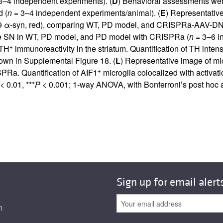
3–4 independent experiments). (
D
) Behavioral assessments w
d (
n
= 3–4 independent experiments/animal). (
E
) Representativ
129 α-syn, red), comparing WT, PD model, and CRISPRa-AAV-D
e SN in WT, PD model, and PD model with CRISPRa (
n
= 3–6 i
+
 TH
immunoreactivity in the striatum. Quantification of TH intens
hown in
Supplemental Figure 18
. (
L
) Representative image of mi
+
Ra. Quantification of AIF1
microglia colocalized with activ
< 0.01, ***
P
< 0.001; 1-way ANOVA, with Bonferroni’s post hoc a
Sign up for email alert
n