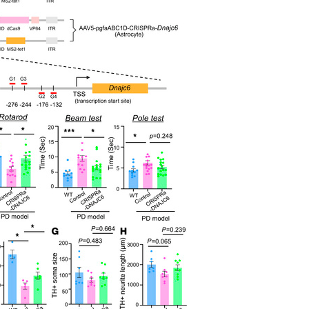
All ...
Top read a