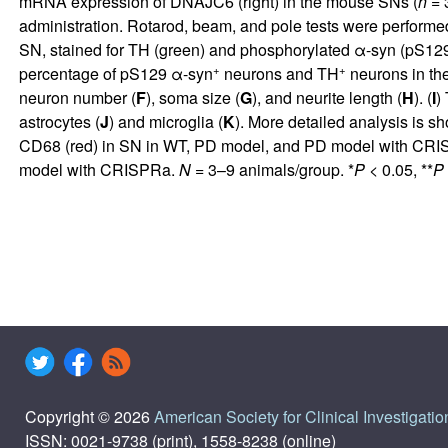
mRNA expression of DNAJC6 (right) in the mouse SNs (
n
= 
administration. Rotarod, beam, and pole tests were performe
SN, stained for TH (green) and phosphorylated α-syn (pS
+
+
percentage of pS129 α-syn
neurons and TH
neurons in th
neuron number (
F
), soma size (
G
), and neurite length (
H
). (
I
)
astrocytes (
J
) and microglia (
K
). More detailed analysis is s
CD68 (red) in SN in WT, PD model, and PD model with CRISP
model with CRISPRa.
N
= 3–9 animals/group. *
P
< 0.05, **
P
Copyright © 2026
American Society for Clinical Investigatio
ISSN: 0021-9738 (print), 1558-8238 (online)