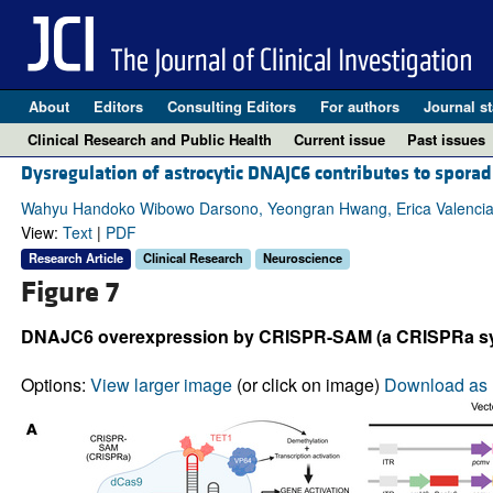
About
Editors
Consulting Editors
For authors
Journal st
Clinical Research and Public Health
Current issue
Past issues
Dysregulation of astrocytic DNAJC6 contributes to spora
Wahyu Handoko Wibowo Darsono, Yeongran Hwang, Erica Valencia,
View:
Text
|
PDF
Research Article
Clinical Research
Neuroscience
Figure 7
DNAJC6 overexpression by CRISPR-SAM (a CRISPRa syst
Options:
View larger image
(or click on image)
Download as 