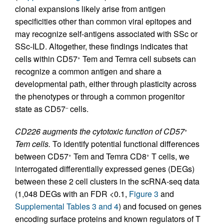
clonal expansions likely arise from antigen
specificities other than common viral epitopes and
may recognize self-antigens associated with SSc or
SSc-ILD. Altogether, these findings indicates that
cells within CD57
Tem and Temra cell subsets can
+
recognize a common antigen and share a
developmental path, either through plasticity across
the phenotypes or through a common progenitor
state as CD57
cells.
–
CD226 augments the cytotoxic function of CD57
+
Tem cells.
To identify potential functional differences
between CD57
Tem and Temra CD8
T cells, we
+
+
interrogated differentially expressed genes (DEGs)
between these 2 cell clusters in the scRNA-seq data
(1,048 DEGs with an FDR <0.1,
Figure 3
and
Supplemental Tables 3 and 4
) and focused on genes
encoding surface proteins and known regulators of T