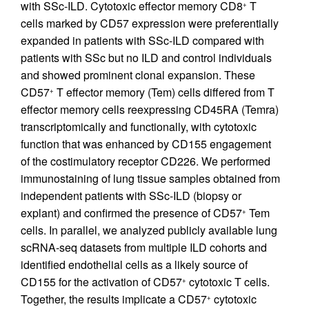
with SSc-ILD. Cytotoxic effector memory CD8
T
+
cells marked by CD57 expression were preferentially
expanded in patients with SSc-ILD compared with
patients with SSc but no ILD and control individuals
and showed prominent clonal expansion. These
CD57
T effector memory (Tem) cells differed from T
+
effector memory cells reexpressing CD45RA (Temra)
transcriptomically and functionally, with cytotoxic
function that was enhanced by CD155 engagement
of the costimulatory receptor CD226. We performed
immunostaining of lung tissue samples obtained from
independent patients with SSc-ILD (biopsy or
explant) and confirmed the presence of CD57
Tem
+
cells. In parallel, we analyzed publicly available lung
scRNA-seq datasets from multiple ILD cohorts and
identified endothelial cells as a likely source of
CD155 for the activation of CD57
cytotoxic T cells.
+
Together, the results implicate a CD57
cytotoxic
+