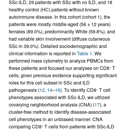
SSc-ILD, 29 patients with SSc with no ILD, and 18
healthy control (HC) patients without known
autoimmune disease. In this cohort (cohort 1), the
patients were mostly middle-aged (56 ± 12 years)
females (89.0%), predominantly White (59.8%), and
had variable skin involvement (diffuse cutaneous
SSc in 39.0%). Detailed sociodemographic and
clinical information is reported in
Table 1
. We
performed mass cytometry to analyze PBMCs from
these patients and focused our analyses on CD8
T
+
cells, given previous evidence supporting significant
roles for this cell subset in SSc and ILD
pathogenesis (
12
,
14
–
16
). To identify CD8
T cell
+
phenotypes associated with SSc-ILD, we utilized
covarying neighborhood analysis (CNA) (
17
), a
cluster-free method to identify disease-associated
cell phenotypes in an unbiased manner. CNA
comparing CD8
T cells from patients with SSc-ILD
+