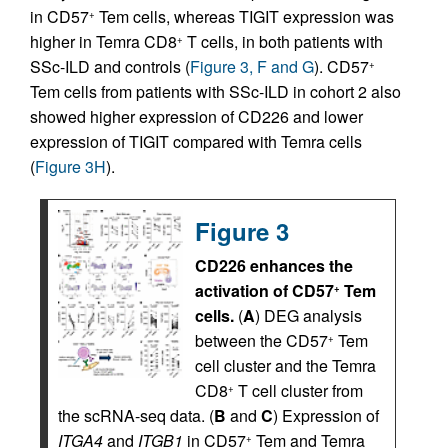
in CD57
Tem cells, whereas TIGIT expression was
+
higher in Temra CD8
T cells, in both patients with
+
SSc-ILD and controls (
Figure 3, F and G
). CD57
+
Tem cells from patients with SSc-ILD in cohort 2 also
showed higher expression of CD226 and lower
expression of TIGIT compared with Temra cells
(
Figure 3H
).
Figure 3
CD226 enhances the
activation of CD57
Tem
+
cells.
(
A
) DEG analysis
between the CD57
Tem
+
cell cluster and the Temra
CD8
T cell cluster from
+
the scRNA-seq data. (
B
and
C
) Expression of
ITGA4
and
ITGB1
in CD57
Tem and Temra
+