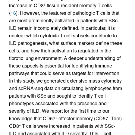
increase in CD8
tissue-resident memory T cells
+
(
16
). However, the features of pathologic T cells that
are most prominently activated in patients with SSc-
ILD remain incompletely defined. In particular, it is
unclear which cytotoxic T cell subsets contribute to
ILD pathogenesis, what surface markers define these
cells, and how their activation is regulated in the
fibrotic lung environment. A deeper understanding of
these aspects is essential for identifying immune
pathways that could serve as targets for intervention.
In this study, we generated extensive mass cytometry
and scRNA-seq data on circulating lymphocytes from
patients with SSc and sought to identify T cell
phenotypes associated with the presence and
severity of ILD. We report for the first time to our
knowledge that CD57
effector memory (CD57
Tem)
+
+
CD8
T cells were increased in patients with SSc-
+
ILD and associated with ILD severity. This T cell