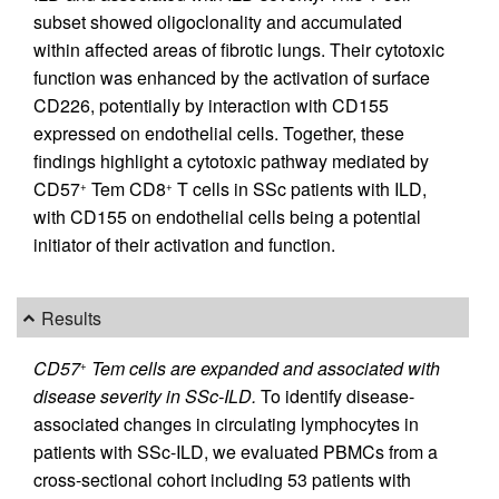
subset showed oligoclonality and accumulated
within affected areas of fibrotic lungs. Their cytotoxic
function was enhanced by the activation of surface
CD226, potentially by interaction with CD155
expressed on endothelial cells. Together, these
findings highlight a cytotoxic pathway mediated by
CD57
Tem CD8
T cells in SSc patients with ILD,
+
+
with CD155 on endothelial cells being a potential
initiator of their activation and function.
Results
CD57
Tem cells are expanded and associated with
+
disease severity in SSc-ILD.
To identify disease-
associated changes in circulating lymphocytes in
patients with SSc-ILD, we evaluated PBMCs from a
cross-sectional cohort including 53 patients with