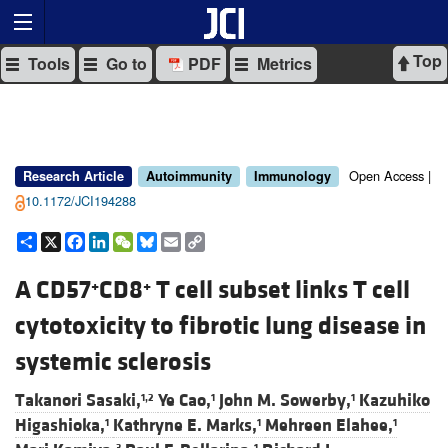
Top
Tools
Go to
PDF
Metrics
Open Access |
Research Article
Autoimmunity
Immunology
10.1172/JCI194288
Share
X
Facebook
LinkedIn
WeChat
Bluesky
Email
Copy
Link
A CD57
CD8
T cell subset links T cell
+
+
cytotoxicity to fibrotic lung disease in
systemic sclerosis
Takanori Sasaki,
Ye Cao,
John M. Sowerby,
Kazuhiko
1,2
1
1
Higashioka,
Kathryne E. Marks,
Mehreen Elahee,
1
1
1
3
1