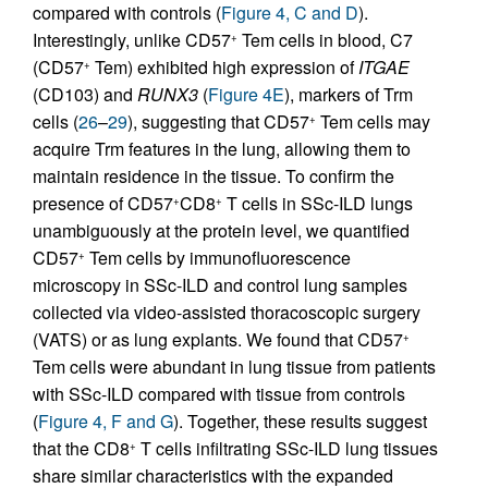
compared with controls (
Figure 4, C and D
).
Interestingly, unlike CD57
Tem cells in blood, C7
+
(CD57
Tem) exhibited high expression of
ITGAE
+
(CD103) and
RUNX3
(
Figure 4E
), markers of Trm
cells (
26
–
29
), suggesting that CD57
Tem cells may
+
acquire Trm features in the lung, allowing them to
maintain residence in the tissue. To confirm the
presence of CD57
CD8
T cells in SSc-ILD lungs
+
+
unambiguously at the protein level, we quantified
CD57
Tem cells by immunofluorescence
+
microscopy in SSc-ILD and control lung samples
collected via video-assisted thoracoscopic surgery
(VATS) or as lung explants. We found that CD57
+
Tem cells were abundant in lung tissue from patients
with SSc-ILD compared with tissue from controls
(
Figure 4, F and G
). Together, these results suggest
that the CD8
T cells infiltrating SSc-ILD lung tissues
+
share similar characteristics with the expanded