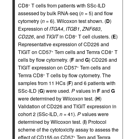
CD8
T cells from patients with SSc-ILD
+
assessed by bulk RNA-seq (
n
= 5) and flow
cytometry (
n
= 6). Wilcoxon test shown. (
D
)
Expression of
ITGA4
,
ITGB1
,
ZNF683
,
CD226
, and
TIGIT
in CD8
T cell clusters. (
E
)
+
Representative expression of CD226 and
TIGIT on CD57
Tem cells and Temra CD8
T
+
+
cells by flow cytometry. (
F
and
G
) CD226 and
TIGIT expression on CD57
Tem cells and
+
Temra CD8
T cells by flow cytometry. The
+
samples from 11 HCs (
F
) and 6 patients with
SSc-ILD (
G
) were used.
P
values in
F
and
G
were determined by Wilcoxon test. (
H
)
Validation of CD226 and TIGIT expression in
cohort 2 (SSc-ILD,
n
= 41).
P
values were
determined by Wilcoxon test. (
I
) Protocol
scheme of the cytotoxicity assay to assess the
effect of CD155 on CD57
Tem and Temra
+