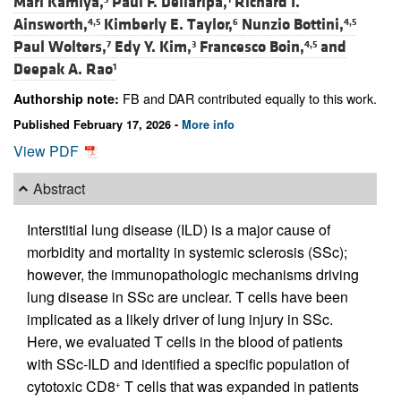
Mari Kamiya,
Paul F. Dellaripa,
Richard I.
Ainsworth,
Kimberly E. Taylor,
Nunzio Bottini,
4,5
6
4,5
Paul Wolters,
Edy Y. Kim,
Francesco Boin,
and
7
3
4,5
Deepak A. Rao
1
FB and DAR contributed equally to this work.
Authorship note:
Published February 17, 2026 -
More info
View PDF
Abstract
Interstitial lung disease (ILD) is a major cause of
morbidity and mortality in systemic sclerosis (SSc);
however, the immunopathologic mechanisms driving
lung disease in SSc are unclear. T cells have been
implicated as a likely driver of lung injury in SSc.
Here, we evaluated T cells in the blood of patients
with SSc-ILD and identified a specific population of
cytotoxic CD8
T cells that was expanded in patients
+