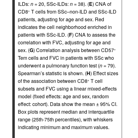
ILDs:
n
= 20, SSc-ILDs:
n
= 38). (
E
) CNA of
CD8
T cells from SSc–non-ILD and SSc-ILD
+
patients, adjusting for age and sex. Red
indicates the cell neighborhood enriched in
patients with SSc-ILD. (
F
) CNA to assess the
correlation with FVC, adjusting for age and
sex. (
G
) Correlation analysis between CD57
+
Tem cells and FVC in patients with SSc who
underwent a pulmonary function test (
n
= 79).
Spearman’s statistic is shown. (
H
) Effect sizes
of the association between CD8
T cell
+
subsets and FVC using a linear mixed-effects
model (fixed effects: age and sex, random
effect: cohort). Data show the mean ± 95% CI.
Box plots represent median and interquartile
range (25th-75th percentiles), with whiskers
indicating minimum and maximum values.