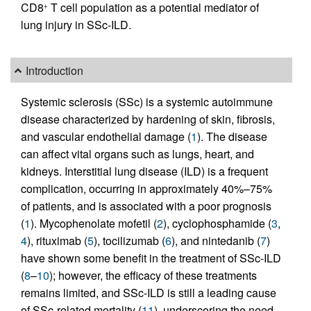
CD8
T cell population as a potential mediator of
+
lung injury in SSc-ILD.
Introduction
Systemic sclerosis (SSc) is a systemic autoimmune
disease characterized by hardening of skin, fibrosis,
and vascular endothelial damage (
1
). The disease
can affect vital organs such as lungs, heart, and
kidneys. Interstitial lung disease (ILD) is a frequent
complication, occurring in approximately 40%–75%
of patients, and is associated with a poor prognosis
(
1
). Mycophenolate mofetil (
2
), cyclophosphamide (
3
,
4
), rituximab (
5
), tocilizumab (
6
), and nintedanib (
7
)
have shown some benefit in the treatment of SSc-ILD
(
8
–
10
); however, the efficacy of these treatments
remains limited, and SSc-ILD is still a leading cause
of SSc-related mortality (
11
), underscoring the need