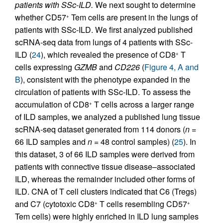
patients with SSc-ILD.
We next sought to determine
whether CD57
Tem cells are present in the lungs of
+
patients with SSc-ILD. We first analyzed published
scRNA-seq data from lungs of 4 patients with SSc-
ILD (
24
), which revealed the presence of CD8
T
+
cells expressing
GZMB
and
CD226
(
Figure 4, A and
B
), consistent with the phenotype expanded in the
circulation of patients with SSc-ILD. To assess the
accumulation of CD8
T cells across a larger range
+
of ILD samples, we analyzed a published lung tissue
scRNA-seq dataset generated from 114 donors (
n
=
66 ILD samples and
n
= 48 control samples) (
25
). In
this dataset, 3 of 66 ILD samples were derived from
patients with connective tissue disease–associated
ILD, whereas the remainder included other forms of
ILD. CNA of T cell clusters indicated that C6 (Tregs)
and C7 (cytotoxic CD8
T cells resembling CD57
+
+
Tem cells) were highly enriched in ILD lung samples