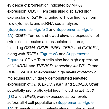
evidence of proliferation indicated by MKI67
expression. CD57
Tem cells also displayed high
–
expression of
GZMK
, aligning with our findings from
flow cytometric and scRNA-seq analyses
(
Supplemental Figure 2
and
Supplemental Figure
3A
). CD57
Tem cells showed elevated expression of
+
cytotoxic molecules and associated features,
including
GZMA
,
GZMB
,
PRF1
,
ZEB2
, and
CX3CR1
,
along with
TGFB1
(
Figure 2C
and
Supplemental
Figure 5
). CD57
Tem cells also had high expression
+
of
HLADRA
and
TNFRSF9
(encoding 4-1BB). Temra
CD8
T cells also expressed high levels of cytotoxic
+
molecules but uniquely demonstrated elevated
expression of
IRF8
,
LAG3
,
TIGIT
, and
EOMES
. Other
potentially profibrotic cytokines, including
IL4
,
IL13
(
18
) and
TGFB2
, were expressed at low levels
across all 4 cell populations (
Supplemental Figure
5A
). Transcriptomics analysis also revealed robust