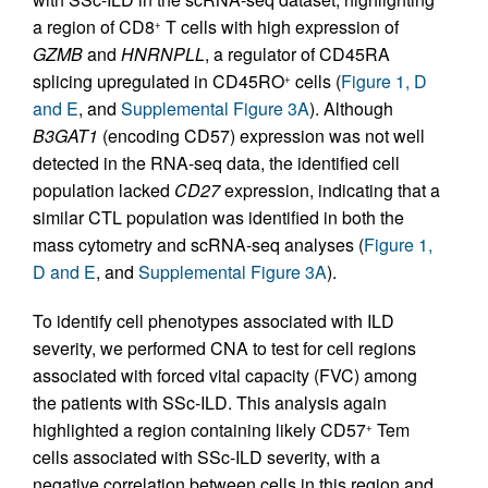
a region of CD8
T cells with high expression of
+
GZMB
and
HNRNPLL
, a regulator of CD45RA
splicing upregulated in CD45RO
cells (
Figure 1, D
+
and E
, and
Supplemental Figure 3A
). Although
B3GAT1
(encoding CD57) expression was not well
detected in the RNA-seq data, the identified cell
population lacked
CD27
expression, indicating that a
similar CTL population was identified in both the
mass cytometry and scRNA-seq analyses (
Figure 1,
D and E
, and
Supplemental Figure 3A
).
To identify cell phenotypes associated with ILD
severity, we performed CNA to test for cell regions
associated with forced vital capacity (FVC) among
the patients with SSc-ILD. This analysis again
highlighted a region containing likely CD57
Tem
+
cells associated with SSc-ILD severity, with a
negative correlation between cells in this region and