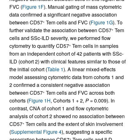
FVC (
Figure 1F
). Manual gating of mass cytometric
data confirmed a significant negative association
between CD57
Tem cells and FVC (
Figure 1G
). To
+
further validate the association between CD57
Tem
+
cells and SSc-ILD severity, we performed flow
cytometry to quantify CD57
Tem cells in samples
+
from an independent cohort of 42 patients with SSc-
ILD (cohort 2) with clinical features similar to those of
the initial cohort (
Table 1
). A linear mixed-effects
model assessing cytometric data from cohorts 1 and
2 confirmed a consistent negative association
between CD57
Tem cells and FVC across both
+
cohorts (
Figure 1H
, Cohorts 1 + 2,
P
= 0.009). In
contrast, CNA of cohort 1 and flow cytometric
analysis of cohort 2 showed no association between
CD57
Tem cells and the extent of skin involvement
+
(
Supplemental Figure 4
), suggesting a specific
association between CD57
Tem cells and ILD.
+