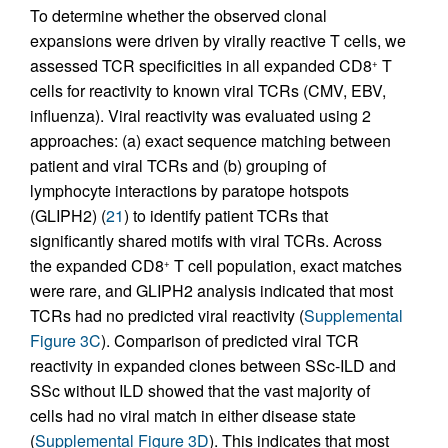
To determine whether the observed clonal
expansions were driven by virally reactive T cells, we
assessed TCR specificities in all expanded CD8
T
+
cells for reactivity to known viral TCRs (CMV, EBV,
influenza). Viral reactivity was evaluated using 2
approaches: (a) exact sequence matching between
patient and viral TCRs and (b) grouping of
lymphocyte interactions by paratope hotspots
(GLIPH2) (
21
) to identify patient TCRs that
significantly shared motifs with viral TCRs. Across
the expanded CD8
T cell population, exact matches
+
were rare, and GLIPH2 analysis indicated that most
TCRs had no predicted viral reactivity (
Supplemental
Figure 3C
). Comparison of predicted viral TCR
reactivity in expanded clones between SSc-ILD and
SSc without ILD showed that the vast majority of
cells had no viral match in either disease state
(
Supplemental Figure 3D
). This indicates that most