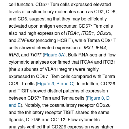
cell function. CD57
Tem cells expressed elevated
+
levels of costimulatory molecules such as CD2, CD5,
and CD6, suggesting that they may be efficiently
activated upon antigen encounter. CD57
Tem cells
+
also had high expression of
ITGA4
,
ITGB1
,
CD226
,
and
ZNF683
(encoding HOBIT), while Temra CD8
T
+
cells showed elevated expression of
MX1
,
IFI44
,
IRF8
, and
TIGIT
(
Figure 3A
). Bulk RNA-seq and flow
cytometric analyses confirmed that ITGA4 and ITGB1
(the 2 subunits of VLA4 integrin) were highly
expressed in CD57
Tem cells compared with Temra
+
CD8
T cells (
Figure 3, B and C
). In addition, CD226
+
and TIGIT showed distinct patterns of expression
between CD57
Tem and Temra cells (
Figure 3, D
+
and E
). Notably, the costimulatory receptor CD226
and the inhibitory receptor TIGIT shared the same
ligands, CD155 and CD112. Flow cytometric
analysis verified that CD226 expression was higher