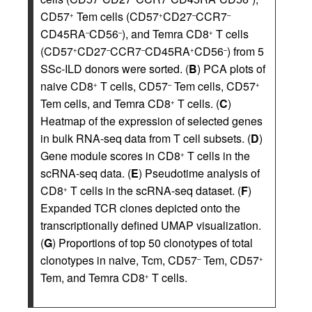
CD57
Tem cells (CD57
CD27
CCR7
+
+
–
–
CD45RA
CD56
), and Temra CD8
T cells
–
–
+
(CD57
CD27
CCR7
CD45RA
CD56
) from 5
+
–
–
+
–
SSc-ILD donors were sorted. (
B
) PCA plots of
naive CD8
T cells, CD57
Tem cells, CD57
+
–
+
Tem cells, and Temra CD8
T cells. (
C
)
+
Heatmap of the expression of selected genes
in bulk RNA-seq data from T cell subsets. (
D
)
Gene module scores in CD8
T cells in the
+
scRNA-seq data. (
E
) Pseudotime analysis of
CD8
T cells in the scRNA-seq dataset. (
F
)
+
Expanded TCR clones depicted onto the
transcriptionally defined UMAP visualization.
(
G
) Proportions of top 50 clonotypes of total
clonotypes in naive, Tcm, CD57
Tem, CD57
–
+
Tem, and Temra CD8
T cells.
+