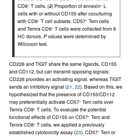
CD8
T cells. (
J
) Proportion of annexin
L
+
+
cells with or without CD155 after coculturing
with CD8
T cell subsets. CD57
Tem cells
+
+
and Temra CD8
T cells were collected from 8
+
HC donors.
P
values were determined by
Wilcoxon test.
CD226 and TIGIT share the same ligands, CD155
and CD112, but can transmit opposing signals:
CD226 provides an activating signal, whereas TIGIT
sends an inhibitory signal (
21
,
22
). Based on this, we
hypothesized that the presence of CD155/CD112
may preferentially activate CD57
Tem cells over
+
Temra CD8
T cells. To evaluate the potential
+
functional effects of CD155 on CD57
Tem and
+
Temra CD8
T cells, we applied a previously
+
established cytotoxicity assay (
23
). CD57
Tem or
+