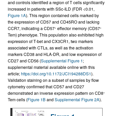
and controls identified a region of T cells significantly
increased in patients with SSc-ILD (FDR <0.01,
Figure 1A
). This region contained cells marked by
the expression of CD57 and CD45RO and lacking
CCR7, indicating a CD57
effector memory (CD57
+
+
Tem) phenotype. This population also exhibited high
expression of T-bet and CX3CR1, two markers
associated with CTLs, as well as the activation
markers CD38 and HLA-DR, and low expression of
CD27 and CD56 (
Supplemental Figure 1
;
supplemental material available online with this
article;
https://doi.org/10.1172/JCI194288DS1
).
Validation staining on a subset of samples by flow
cytometry confirmed that CD57 and CD27
demonstrated an inverse expression pattern on CD8
+
Tem cells (
Figure 1B
and
Supplemental Figure 2A
).