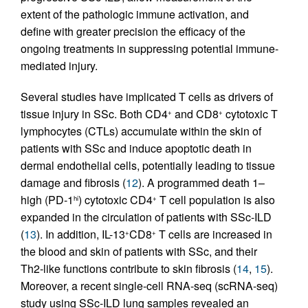
extent of the pathologic immune activation, and
define with greater precision the efficacy of the
ongoing treatments in suppressing potential immune-
mediated injury.
Several studies have implicated T cells as drivers of
tissue injury in SSc. Both CD4
and CD8
cytotoxic T
+
+
lymphocytes (CTLs) accumulate within the skin of
patients with SSc and induce apoptotic death in
dermal endothelial cells, potentially leading to tissue
damage and fibrosis (
12
). A programmed death 1–
high (PD-1
) cytotoxic CD4
T cell population is also
hi
+
expanded in the circulation of patients with SSc-ILD
(
13
). In addition, IL-13
CD8
T cells are increased in
+
+
the blood and skin of patients with SSc, and their
Th2-like functions contribute to skin fibrosis (
14
,
15
).
Moreover, a recent single-cell RNA-seq (scRNA-seq)
study using SSc-ILD lung samples revealed an