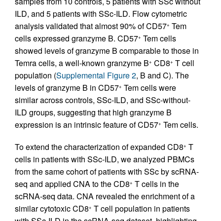
samples from 10 controls, 5 patients with SSc without
ILD, and 5 patients with SSc-ILD. Flow cytometric
analysis validated that almost 90% of CD57
Tem
+
cells expressed granzyme B. CD57
Tem cells
+
showed levels of granzyme B comparable to those in
Temra cells, a well-known granzyme B
CD8
T cell
+
+
population (
Supplemental Figure 2
, B and C). The
levels of granzyme B in CD57
Tem cells were
+
similar across controls, SSc-ILD, and SSc-without-
ILD groups, suggesting that high granzyme B
expression is an intrinsic feature of CD57
Tem cells.
+
To extend the characterization of expanded CD8
T
+
cells in patients with SSc-ILD, we analyzed PBMCs
from the same cohort of patients with SSc by scRNA-
seq and applied CNA to the CD8
T cells in the
+
scRNA-seq data. CNA revealed the enrichment of a
similar cytotoxic CD8
T cell population in patients
+
with SSc-ILD in the scRNA-seq dataset, highlighting