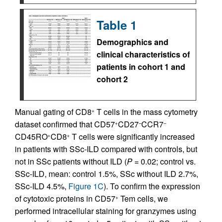
Table 1
Demographics and
clinical characteristics of
patients in cohort 1 and
cohort 2
Manual gating of CD8
T cells in the mass cytometry
+
dataset confirmed that CD57
CD27
CCR7
+
–
–
CD45RO
CD8
T cells were significantly increased
+
+
in patients with SSc-ILD compared with controls, but
not in SSc patients without ILD (
P
= 0.02; control vs.
SSc-ILD, mean: control 1.5%, SSc without ILD 2.7%,
SSc-ILD 4.5%,
Figure 1C
). To confirm the expression
of cytotoxic proteins in CD57
Tem cells, we
+
performed intracellular staining for granzymes using