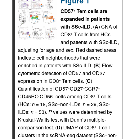
Figure 1
CD57
Tem cells are
+
expanded in patients
with SSc-ILD.
(
A
) CNA of
CD8
T cells from HCs
+
and patients with SSc-ILD,
adjusting for age and sex. Red dashed areas
indicate cell neighborhoods that were
enriched in patients with SSc-ILD. (
B
) Flow
cytometric detection of CD57 and CD27
expression in CD8
Tem cells. (
C
)
+
Quantification of CD57
CD27
CCR7
+
–
–
CD45RO CD56
cells among CD8
T cells
–
+
(HCs:
n
= 18, SSc–non-ILDs:
n
= 29, SSc-
ILDs:
n
= 53).
P
values were determined by
Kruskal-Wallis test with Dunn’s multiple-
comparison test. (
D
) UMAP of CD8
T cell
+
clusters in the scRNA-seq dataset (SSc–non-