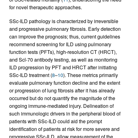
for novel therapeutic approaches.
SSc-ILD pathology is characterized by irreversible
and progressive pulmonary fibrosis. Early detection
can improve the prognosis; thus, current guidelines
recommend screening for ILD using pulmonary
function tests (PFTs), high-resolution CT (HRCT),
and Scl-70 antibody testing, as well as monitoring
ILD progression by PFT and HRCT after initiating
SSc-ILD treatment (
8
–
10
). These metrics primarily
evaluate pulmonary function decline and the extent
or progression of lung fibrosis after it has already
occurred but do not quantify the magnitude of the
ongoing immune-mediated injury. Delineation of
such immunologic drivers in the peripheral blood of
patients with SSc-ILD could aid the prompt
identification of patients at risk for more severe and
progressive SSc-ILD, allow measurement of the