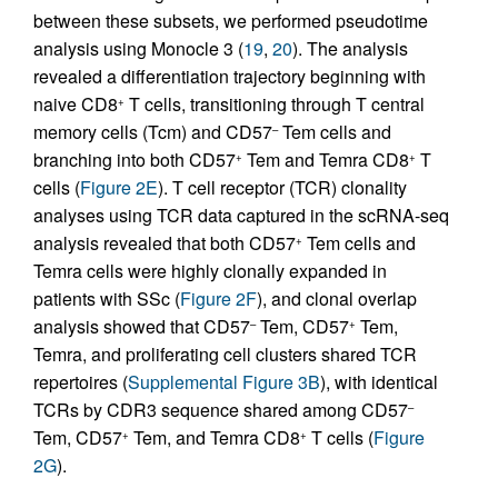
between these subsets, we performed pseudotime
analysis using Monocle 3 (
19
,
20
). The analysis
revealed a differentiation trajectory beginning with
naive CD8
T cells, transitioning through T central
+
memory cells (Tcm) and CD57
Tem cells and
–
branching into both CD57
Tem and Temra CD8
T
+
+
cells (
Figure 2E
). T cell receptor (TCR) clonality
analyses using TCR data captured in the scRNA-seq
analysis revealed that both CD57
Tem cells and
+
Temra cells were highly clonally expanded in
patients with SSc (
Figure 2F
), and clonal overlap
analysis showed that CD57
Tem, CD57
Tem,
–
+
Temra, and proliferating cell clusters shared TCR
repertoires (
Supplemental Figure 3B
), with identical
TCRs by CDR3 sequence shared among CD57
–
Tem, CD57
Tem, and Temra CD8
T cells (
Figure
+
+
2G
).