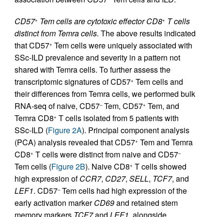
CD57
Tem cells are cytotoxic effector CD8
T cells
+
+
distinct from Temra cells.
The above results indicated
that CD57
Tem cells were uniquely associated with
+
SSc-ILD prevalence and severity in a pattern not
shared with Temra cells. To further assess the
transcriptomic signatures of CD57
Tem cells and
+
their differences from Temra cells, we performed bulk
RNA-seq of naive, CD57
Tem, CD57
Tem, and
–
+
Temra CD8
T cells isolated from 5 patients with
+
SSc-ILD (
Figure 2A
). Principal component analysis
(PCA) analysis revealed that CD57
Tem and Temra
+
CD8
T cells were distinct from naive and CD57
+
–
Tem cells (
Figure 2B
). Naive CD8
T cells showed
+
high expression of
CCR7
,
CD27
,
SELL
,
TCF7
, and
LEF1
. CD57
Tem cells had high expression of the
–
early activation marker
CD69
and retained stem
memory markers
TCF7
and
LEF1
, alongside