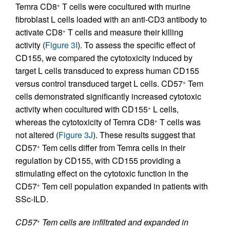
Temra CD8
T cells were cocultured with murine
+
fibroblast L cells loaded with an anti-CD3 antibody to
activate CD8
T cells and measure their killing
+
activity (
Figure 3I
). To assess the specific effect of
CD155, we compared the cytotoxicity induced by
target L cells transduced to express human CD155
versus control transduced target L cells. CD57
Tem
+
cells demonstrated significantly increased cytotoxic
activity when cocultured with CD155
L cells,
+
whereas the cytotoxicity of Temra CD8
T cells was
+
not altered (
Figure 3J
). These results suggest that
CD57
Tem cells differ from Temra cells in their
+
regulation by CD155, with CD155 providing a
stimulating effect on the cytotoxic function in the
CD57
Tem cell population expanded in patients with
+
SSc-ILD.
CD57
Tem cells are infiltrated and expanded in
+