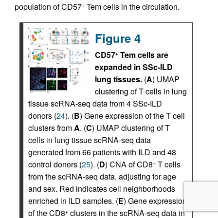
population of CD57
Tem cells in the circulation.
+
Figure 4
CD57
Tem cells are
+
expanded in SSc-ILD
lung tissues.
(
A
) UMAP
clustering of T cells in lung
tissue scRNA-seq data from 4 SSc-ILD
donors (
24
). (
B
) Gene expression of the T cell
clusters from
A
. (
C
) UMAP clustering of T
cells in lung tissue scRNA-seq data
generated from 66 patients with ILD and 48
control donors (
25
). (
D
) CNA of CD8
T cells
+
from the scRNA-seq data, adjusting for age
and sex. Red indicates cell neighborhoods
enriched in ILD samples. (
E
) Gene expression
of the CD8
clusters in the scRNA-seq data in
+