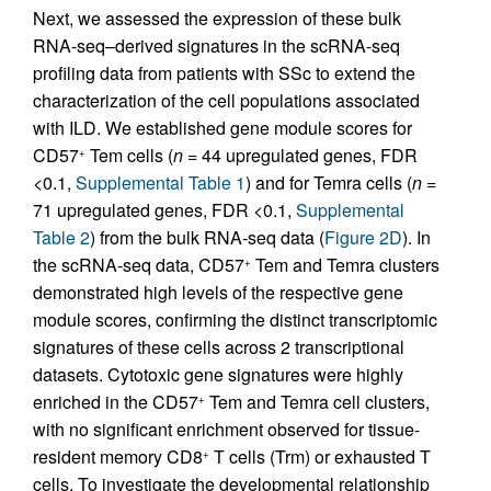
Next, we assessed the expression of these bulk
RNA-seq–derived signatures in the scRNA-seq
profiling data from patients with SSc to extend the
characterization of the cell populations associated
with ILD. We established gene module scores for
CD57
Tem cells (
n
= 44 upregulated genes, FDR
+
<0.1,
Supplemental Table 1
) and for Temra cells (
n
=
71 upregulated genes, FDR <0.1,
Supplemental
Table 2
) from the bulk RNA-seq data (
Figure 2D
). In
the scRNA-seq data, CD57
Tem and Temra clusters
+
demonstrated high levels of the respective gene
module scores, confirming the distinct transcriptomic
signatures of these cells across 2 transcriptional
datasets. Cytotoxic gene signatures were highly
enriched in the CD57
Tem and Temra cell clusters,
+
with no significant enrichment observed for tissue-
resident memory CD8
T cells (Trm) or exhausted T
+
cells. To investigate the developmental relationship