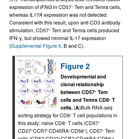
expression of
IFNG
in CD57
Tem and Temra cells,
+
whereas
IL17A
expression was not detected.
Consistent with this result, upon anti-CD3 antibody
stimulation, CD57
Tem and Temra cells produced
+
IFN-γ, but showed minimal IL-17 expression
(
Supplemental Figure 5
, B and C).
Figure 2
Developmental and
clonal relationship
between CD57
Tem
+
cells and Temra CD8
T
+
cells.
(
A
)Bulk RNA-seq
sorting strategy for CD8
T cell populations in
+
this study: naive CD8
T cells (CD57
+
–
CD27
CCR7
CD45RA
CD56
), CD57
Tem
+
+
+
–
–
cells (CD57
CD27
CCR7
CD45RA
CD56
),
–
+
–
–
–