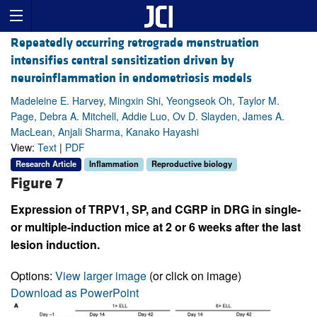
Repeatedly occurring retrograde menstruation
intensifies central sensitization driven by
neuroinflammation in endometriosis models
Madeleine E. Harvey, Mingxin Shi, Yeongseok Oh, Taylor M.
Page, Debra A. Mitchell, Addie Luo, Ov D. Slayden, James A.
MacLean, Anjali Sharma, Kanako Hayashi
View:
Text
|
PDF
Research Article
Inflammation
Reproductive biology
Figure 7
Expression of TRPV1, SP, and CGRP in DRG in single-
or multiple-induction mice at 2 or 6 weeks after the last
lesion induction.
Options:
View larger image
(or click on image)
Download as PowerPoint