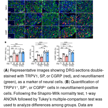
(
A
) Representative images showing DRG sections double-
stained with TRPV1, SP, or CGRP (red), and neurofilament
(green), as a marker of neural cells. (
B
) Quantification of
+
+
+
TRPV1
, SP
, or CGRP
cells in neurofilament-positive
cells. Following the Shapiro-Wilk normality test, 1-way
ANOVA followed by Tukey’s multiple-comparison test was
used to analyze differences among groups. Data are