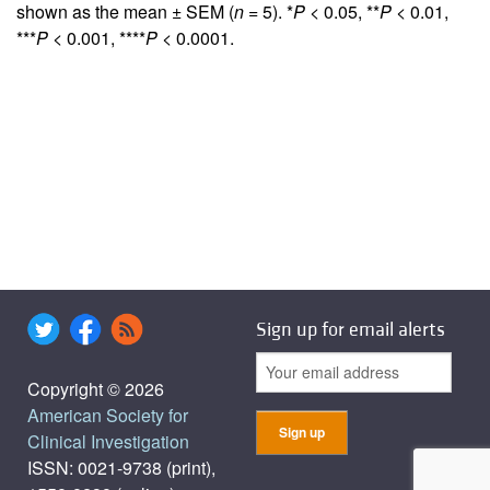
shown as the mean ± SEM (
n
= 5). *
P
< 0.05, **
P
< 0.01,
***
P
< 0.001, ****
P
< 0.0001.
Sign up for email alerts
Copyright © 2026
American Society for
Clinical Investigation
ISSN: 0021-9738 (print),