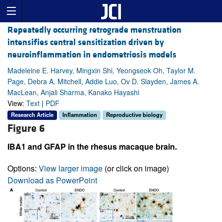
Repeatedly occurring retrograde menstruation
intensifies central sensitization driven by
neuroinflammation in endometriosis models
Madeleine E. Harvey, Mingxin Shi, Yeongseok Oh, Taylor M.
Page, Debra A. Mitchell, Addie Luo, Ov D. Slayden, James A.
MacLean, Anjali Sharma, Kanako Hayashi
View:
Text
|
PDF
Research Article
Inflammation
Reproductive biology
Figure 6
IBA1 and GFAP in the rhesus macaque brain.
Options:
View larger image
(or click on image)
Download as PowerPoint