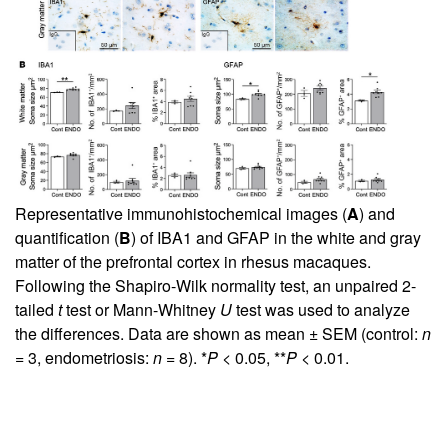
Representative immunohistochemical images (
A
) and
quantification (
B
) of IBA1 and GFAP in the white and gray
matter of the prefrontal cortex in rhesus macaques.
Following the Shapiro-Wilk normality test, an unpaired 2-
tailed
t
test or Mann-Whitney
U
test was used to analyze
the differences. Data are shown as mean ± SEM (control:
n
= 3, endometriosis:
n
= 8). *
P
< 0.05, **
P
< 0.01.