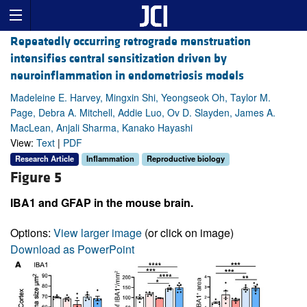
Repeatedly occurring retrograde menstruation
intensifies central sensitization driven by
neuroinflammation in endometriosis models
Madeleine E. Harvey, Mingxin Shi, Yeongseok Oh, Taylor M.
Page, Debra A. Mitchell, Addie Luo, Ov D. Slayden, James A.
MacLean, Anjali Sharma, Kanako Hayashi
View:
Text
|
PDF
Research Article
Inflammation
Reproductive biology
Figure 5
IBA1 and GFAP in the mouse brain.
Options:
View larger image
(or click on image)
Download as PowerPoint