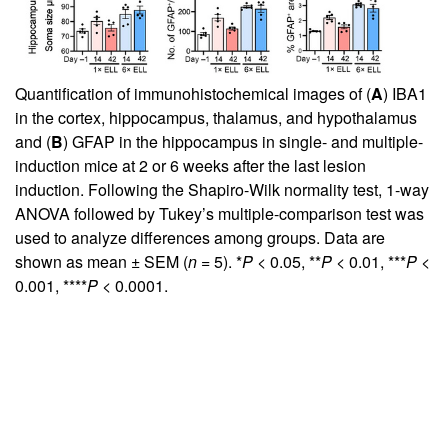
Quantification of immunohistochemical images of (
A
) IBA1
in the cortex, hippocampus, thalamus, and hypothalamus
and (
B
) GFAP in the hippocampus in single- and multiple-
induction mice at 2 or 6 weeks after the last lesion
induction. Following the Shapiro-Wilk normality test, 1-way
ANOVA followed by Tukey’s multiple-comparison test was
used to analyze differences among groups. Data are
shown as mean ± SEM (
n
= 5). *
P
< 0.05, **
P
< 0.01, ***
P
<
0.001, ****
P
< 0.0001.