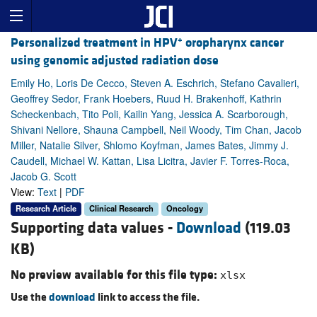
+
Personalized treatment in HPV
oropharynx cancer
using genomic adjusted radiation dose
Emily Ho, Loris De Cecco, Steven A. Eschrich, Stefano Cavalieri,
Geoffrey Sedor, Frank Hoebers, Ruud H. Brakenhoff, Kathrin
Scheckenbach, Tito Poli, Kailin Yang, Jessica A. Scarborough,
Shivani Nellore, Shauna Campbell, Neil Woody, Tim Chan, Jacob
Miller, Natalie Silver, Shlomo Koyfman, James Bates, Jimmy J.
Caudell, Michael W. Kattan, Lisa Licitra, Javier F. Torres-Roca,
Jacob G. Scott
View:
Text
|
PDF
Research Article
Clinical Research
Oncology
Supporting data values -
Download
(119.03
KB)
No preview available for this file type:
xlsx
Use the
download
link to access the file.