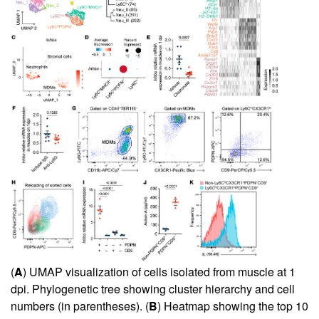
(
A
) UMAP visualization of cells isolated from muscle at 1
dpi. Phylogenetic tree showing cluster hierarchy and cell
numbers (in parentheses). (
B
) Heatmap showing the top 10