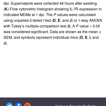
dpi. Supernatants were collected 48 hours after seeding.
(
K
) Flow cytometric histogram showing IL-7R expression in
indicated MDMs at 1 dpi. The
P
values were calculated
using unpaired 2-tailed
t
test (
D
,
E
, and
J
) or 1-way ANOVA
with Tukey’s multiple-comparison test (
I
). A
P
value < 0.05
was considered significant. Data are shown as the mean ±
SEM, and symbols represent individual mice (
D
,
E
,
I
, and
J
).