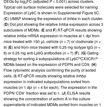
DEGs by log
FC (adjusted
P
< 0.001) across clusters.
2
Typical cell surface molecules were selected for naming.
Expression of Ly6C is shown in
Supplemental Figure 5C
.
(
C
) UMAP showing the expression of
Inhba
in each cluster.
(
D
) Dot plot showing the relative
Inhba
expression across 3
subclusters of MDMs. (
E
and
F
) RT-qPCR results showing
relative
Inhba
mRNA expression in muscles at 1 dpi from
mice treated with 150 μL vehicle (
n
= 7) or clodronate (
n
=
9) (
E
) and from mice treated with 0.25 mg isotype IgG (
n
=
8) or 0.25 mg anti-Ly6G antibodies (
n
= 7) (
F
). (
G
) Gating
hi
lo
strategy for sorting 4 subpopulations of Ly6C
CX3CR1
MDMs based on the expression of PDPN and CD9. (
H
)
Flow cytometric analysis confirming the purity of sorted
cells. (
I
) RT-qPCR results showing relative
Inhba
expression in indicated subpopulations sorted from
muscles on 1 dpi (
n
= 4 for each). The expression in the
–
–
PDPN
CD9
fraction was set to 1. (
J
) ELISA results
showing the concentration of activin A in the culture
supernatants of indicated MDMs sorted from muscles on 1