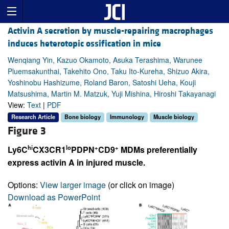
Activin A secretion by muscle-repairing macrophages
induces heterotopic ossification in mice
Wenqiang Yin, Kazuo Okamoto, Asuka Terashima, Warunee
Pluemsakunthai, Takehito Ono, Taku Ito-Kureha, Shizuo Akira,
Yoshinobu Hashizume, Roland Baron, Satoshi Ueha, Kouji
Matsushima, Martin M. Matzuk, Yuji Mishina, Hiroshi Takayanagi
View:
Text
|
PDF
Research Article
Bone biology
Immunology
Muscle biology
Figure 3
hi
lo
+
+
Ly6C
CX3CR1
PDPN
CD9
MDMs preferentially
express activin A in injured muscle.
Options:
View larger image
(or click on image)
Download as PowerPoint