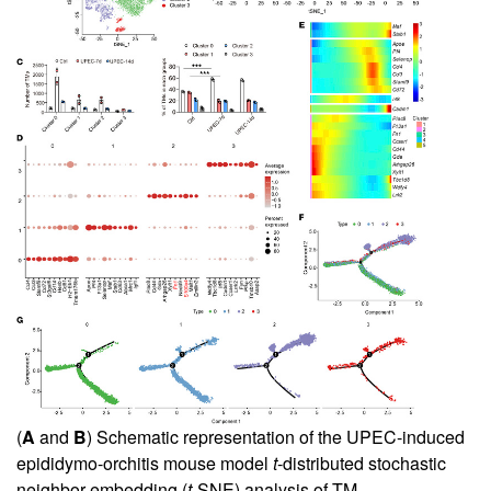
(
A
and
B
) Schematic representation of the UPEC-induced
epididymo-orchitis mouse model
t
-distributed stochastic
neighbor embedding (
t
-SNE) analysis of TM