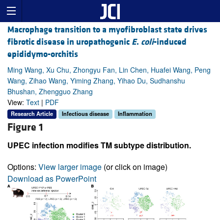
Macrophage transition to a myofibroblast state drives
fibrotic disease in uropathogenic
E
.
coli
-induced
epididymo-orchitis
Ming Wang, Xu Chu, Zhongyu Fan, Lin Chen, Huafei Wang, Peng
Wang, Zihao Wang, Yiming Zhang, Yihao Du, Sudhanshu
Bhushan, Zhengguo Zhang
View:
Text
|
PDF
Research Article
Infectious disease
Inflammation
Figure 1
UPEC infection modifies TM subtype distribution.
Options:
View larger image
(or click on image)
Download as PowerPoint