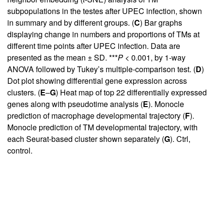
subpopulations in the testes after UPEC infection, shown
in summary and by different groups. (
C
) Bar graphs
displaying change in numbers and proportions of TMs at
different time points after UPEC infection. Data are
presented as the mean ± SD. ***
P
< 0.001, by 1-way
ANOVA followed by Tukey’s multiple-comparison test. (
D
)
Dot plot showing differential gene expression across
clusters. (
E
–
G
) Heat map of top 22 differentially expressed
genes along with pseudotime analysis (
E
). Monocle
prediction of macrophage developmental trajectory (
F
).
Monocle prediction of TM developmental trajectory, with
each Seurat-based cluster shown separately (
G
). Ctrl,
control.