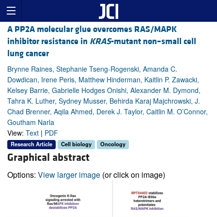
A PP2A molecular glue overcomes RAS/MAPK
inhibitor resistance in
KRAS
-mutant non–small cell
lung cancer
Brynne Raines, Stephanie Tseng-Rogenski, Amanda C.
Dowdican, Irene Peris, Matthew Hinderman, Kaitlin P. Zawacki,
Kelsey Barrie, Gabrielle Hodges Onishi, Alexander M. Dymond,
Tahra K. Luther, Sydney Musser, Behirda Karaj Majchrowski, J.
Chad Brenner, Aqila Ahmed, Derek J. Taylor, Caitlin M. O’Connor,
Goutham Narla
View:
Text
|
PDF
Research Article
Cell biology
Oncology
Graphical abstract
Options:
View larger image
(or click on image)