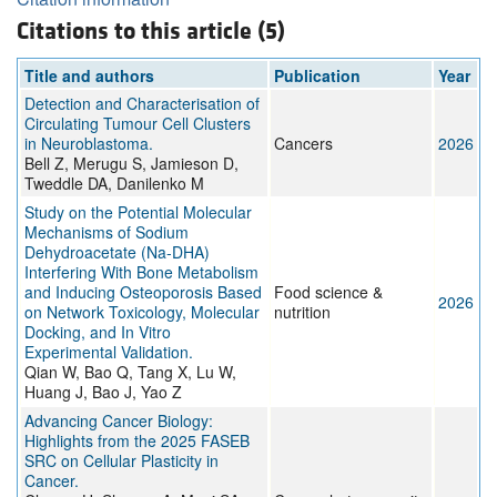
Citations to this article (5)
Title and authors
Publication
Year
Detection and Characterisation of
Circulating Tumour Cell Clusters
in Neuroblastoma.
Cancers
2026
Bell Z, Merugu S, Jamieson D,
Tweddle DA, Danilenko M
Study on the Potential Molecular
Mechanisms of Sodium
Dehydroacetate (Na-DHA)
Interfering With Bone Metabolism
and Inducing Osteoporosis Based
Food science &
2026
on Network Toxicology, Molecular
nutrition
Docking, and In Vitro
Experimental Validation.
Qian W, Bao Q, Tang X, Lu W,
Huang J, Bao J, Yao Z
Advancing Cancer Biology:
Highlights from the 2025 FASEB
SRC on Cellular Plasticity in
Cancer.