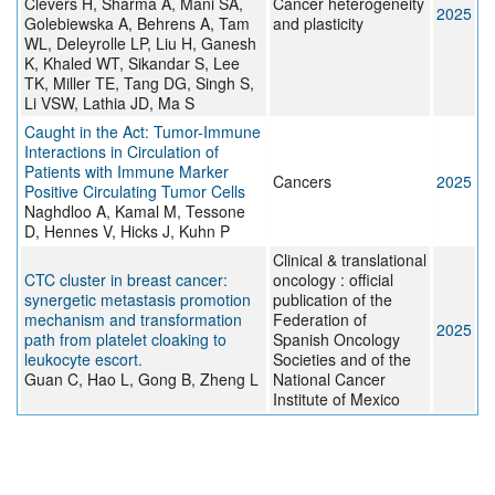
Clevers H, Sharma A, Mani SA,
Cancer heterogeneity
2025
Golebiewska A, Behrens A, Tam
and plasticity
WL, Deleyrolle LP, Liu H, Ganesh
K, Khaled WT, Sikandar S, Lee
TK, Miller TE, Tang DG, Singh S,
Li VSW, Lathia JD, Ma S
Caught in the Act: Tumor-Immune
Interactions in Circulation of
Patients with Immune Marker
Cancers
2025
Positive Circulating Tumor Cells
Naghdloo A, Kamal M, Tessone
D, Hennes V, Hicks J, Kuhn P
Clinical & translational
CTC cluster in breast cancer:
oncology : official
synergetic metastasis promotion
publication of the
mechanism and transformation
Federation of
2025
path from platelet cloaking to
Spanish Oncology
leukocyte escort.
Societies and of the
Guan C, Hao L, Gong B, Zheng L
National Cancer
Institute of Mexico