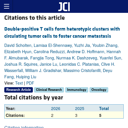
Citations to this article
Double-positive T cells form heterotypic clusters with
circulating tumor cells to foster cancer metastasis
David Scholten, Lamiaa El-Shennawy, Yuzhi Jia, Youbin Zhang,
Elizabeth Hyun, Carolina Reduzzi, Andrew D. Hoffmann, Hannah
F. Almubarak, Fangjia Tong, Nurmaa K. Dashzeveg, Yuanfei Sun,
Joshua R. Squires, Janice Lu, Leonidas C. Platanias, Clive H.
Wasserfall, William J. Gradishar, Massimo Cristofanilli, Deyu
Fang, Huiping Liu
View:
Text
|
PDF
Research Article
Clinical Research
Immunology
Oncology
Total citations by year
Year:
2026
2025
Total
Citations:
2
3
5
Citation information