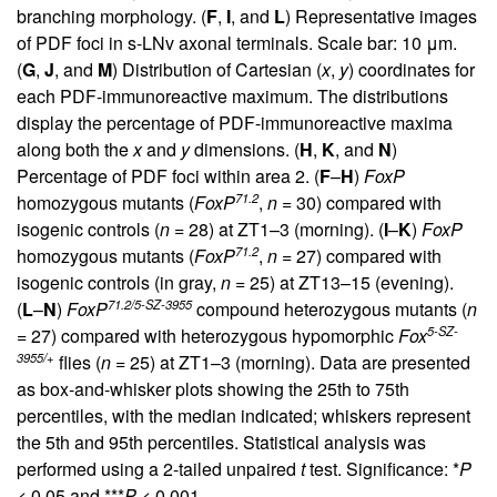
branching morphology. (
F
,
I
, and
L
) Representative images
of PDF foci in s-LNv axonal terminals. Scale bar: 10 μm.
(
G
,
J
, and
M
) Distribution of Cartesian (
x
,
y
) coordinates for
each PDF-immunoreactive maximum. The distributions
display the percentage of PDF-immunoreactive maxima
along both the
x
and
y
dimensions. (
H
,
K
, and
N
)
Percentage of PDF foci within area 2. (
F
–
H
)
FoxP
71.2
homozygous mutants (
FoxP
,
n
= 30) compared with
isogenic controls (
n
= 28) at ZT1–3 (morning). (
I
–
K
)
FoxP
71.2
homozygous mutants (
FoxP
,
n
= 27) compared with
isogenic controls (in gray,
n
= 25) at ZT13–15 (evening).
71.2/5-SZ-3955
(
L
–
N
)
FoxP
compound heterozygous mutants (
n
5-SZ-
= 27) compared with heterozygous hypomorphic
Fox
3955/+
flies (
n
= 25) at ZT1–3 (morning). Data are presented
as box-and-whisker plots showing the 25th to 75th
percentiles, with the median indicated; whiskers represent
the 5th and 95th percentiles. Statistical analysis was
performed using a 2-tailed unpaired
t
test. Significance: *
P
< 0.05 and ***
P
< 0.001.