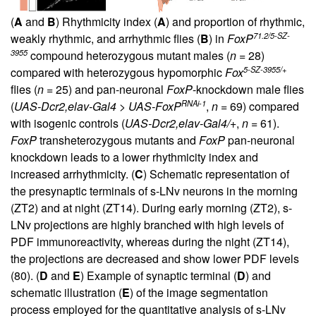
(
A
and
B
) Rhythmicity index (
A
) and proportion of rhythmic,
71.2/5-SZ-
weakly rhythmic, and arrhythmic flies (
B
) in
FoxP
3955
compound heterozygous mutant males (
n
= 28)
5-SZ-3955/+
compared with heterozygous hypomorphic
Fox
flies (
n
= 25) and pan-neuronal
FoxP
-knockdown male flies
RNAi-1
(
UAS-Dcr2,elav-Gal4 > UAS-FoxP
,
n
= 69) compared
with isogenic controls (
UAS-Dcr2,elav-Gal4/+
,
n
= 61).
FoxP
transheterozygous mutants and
FoxP
pan-neuronal
knockdown leads to a lower rhythmicity index and
increased arrhythmicity. (
C
) Schematic representation of
the presynaptic terminals of s-LNv neurons in the morning
(ZT2) and at night (ZT14). During early morning (ZT2), s-
LNv projections are highly branched with high levels of
PDF immunoreactivity, whereas during the night (ZT14),
the projections are decreased and show lower PDF levels
(
80
). (
D
and
E
) Example of synaptic terminal (
D
) and
schematic illustration (
E
) of the image segmentation
process employed for the quantitative analysis of s-LNv