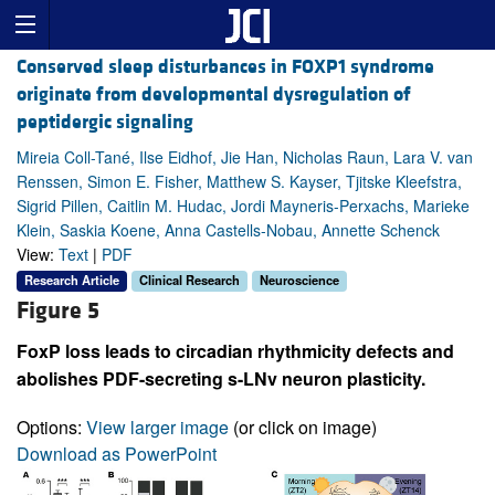
Conserved sleep disturbances in FOXP1 syndrome
originate from developmental dysregulation of
peptidergic signaling
Mireia Coll-Tané, Ilse Eidhof, Jie Han, Nicholas Raun, Lara V. van
Renssen, Simon E. Fisher, Matthew S. Kayser, Tjitske Kleefstra,
Sigrid Pillen, Caitlin M. Hudac, Jordi Mayneris-Perxachs, Marieke
Klein, Saskia Koene, Anna Castells-Nobau, Annette Schenck
View:
Text
|
PDF
Research Article
Clinical Research
Neuroscience
Figure 5
FoxP loss leads to circadian rhythmicity defects and
abolishes PDF-secreting s-LNv neuron plasticity.
Options:
View larger image
(or click on image)
Download as PowerPoint