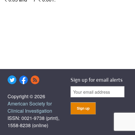
Sign up for email alerts
Copyright © 2026
American Society for
Clinical Investigation
ISSN: 0021-9738 (print),
1558-8238 (online)