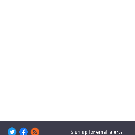
Sign up for email alerts