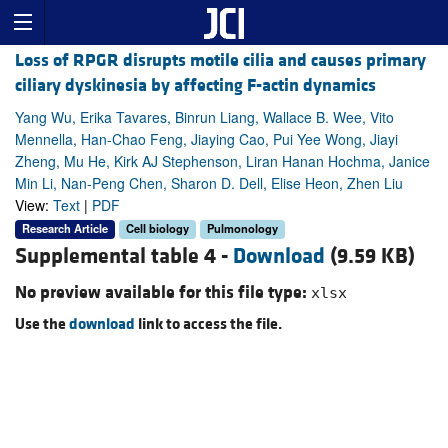
Loss of RPGR disrupts motile cilia and causes primary
ciliary dyskinesia by affecting F-actin dynamics
Yang Wu, Erika Tavares, Binrun Liang, Wallace B. Wee, Vito
Mennella, Han-Chao Feng, Jiaying Cao, Pui Yee Wong, Jiayi
Zheng, Mu He, Kirk AJ Stephenson, Liran Hanan Hochma, Janice
Min Li, Nan-Peng Chen, Sharon D. Dell, Elise Heon, Zhen Liu
View:
Text
|
PDF
Research Article
Cell biology
Pulmonology
Supplemental table 4 -
Download
(9.59 KB)
No preview available for this file type:
xlsx
Use the
download
link to access the file.