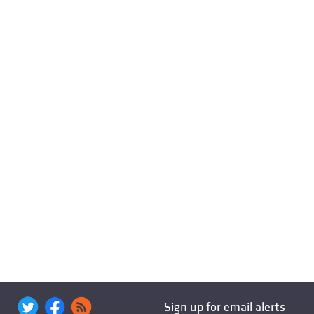
Sign up for email alerts