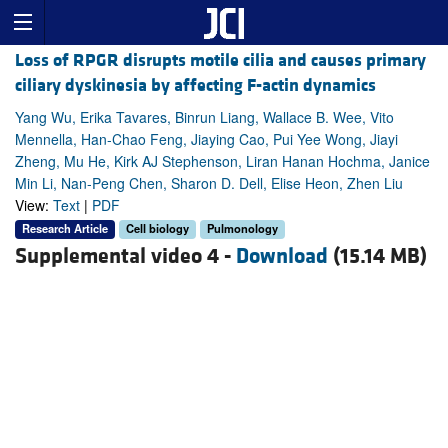
Loss of RPGR disrupts motile cilia and causes primary
ciliary dyskinesia by affecting F-actin dynamics
Yang Wu, Erika Tavares, Binrun Liang, Wallace B. Wee, Vito
Mennella, Han-Chao Feng, Jiaying Cao, Pui Yee Wong, Jiayi
Zheng, Mu He, Kirk AJ Stephenson, Liran Hanan Hochma, Janice
Min Li, Nan-Peng Chen, Sharon D. Dell, Elise Heon, Zhen Liu
View:
Text
|
PDF
Research Article
Cell biology
Pulmonology
Supplemental video 4 -
Download
(15.14 MB)