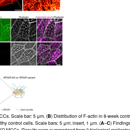
Cs. Scale bar: 5 μm. (
B
) Distribution of F-actin in 8-week cont
hy control cells. Scale bars: 5 μm; insert, 1 μm. (
A
–
C
) Findings
O MCCs. Results were summarized from 3 biological replicates. 