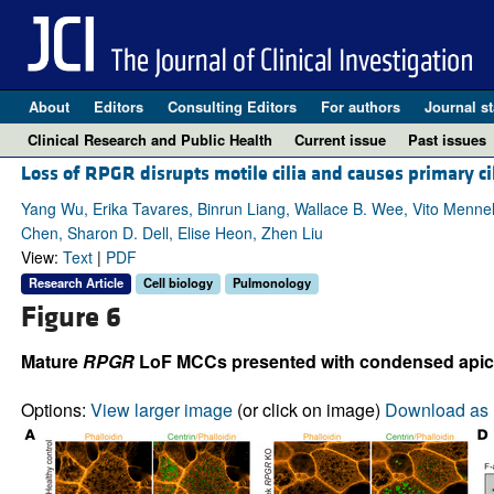
About
Editors
Consulting Editors
For authors
Journal st
Clinical Research and Public Health
Current issue
Past issues
Loss of RPGR disrupts motile cilia and causes primary ci
Yang Wu, Erika Tavares, Binrun Liang, Wallace B. Wee, Vito Menne
Chen, Sharon D. Dell, Elise Heon, Zhen Liu
View:
Text
|
PDF
Research Article
Cell biology
Pulmonology
Figure 6
Mature
RPGR
LoF MCCs presented with condensed apical
Options:
View larger image
(or click on image)
Download as 