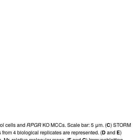
rol cells and
RPGR
KO MCCs. Scale bar: 5 μm. (
C
) STORM
 from 4 biological replicates are represented. (
D
and
E
)
Mr, relative molecular mass. (
F
and
G
) Immunoblotting