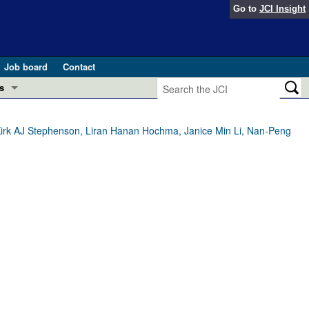
Go to
JCI Insight
Job board
Contact
s
Preview
esearch and Public Health
Kirk AJ Stephenson, Liran Hanan Hochma, Janice Min Li, Nan-Peng
Letters
 in health and disease (Jun 2026)
 the Editor
ogress in GLP-1 medicine (Nov 2025)
ries
otes
 (May 2025)
SH pathogenesis and treatment (Apr 2025)
s
b 2025)
iversary