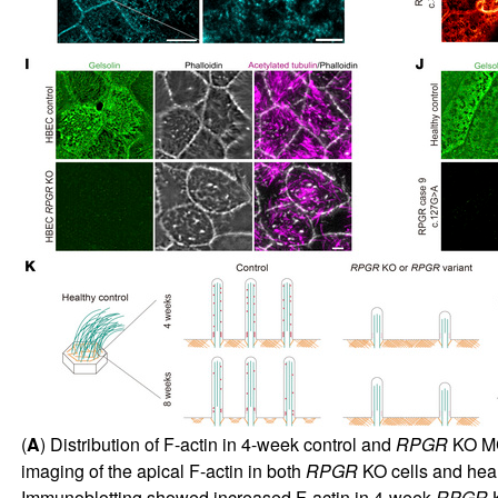
(
A
) Distribution of F-actin in 4-week control and
RPGR
KO MC
imaging of the apical F-actin in both
RPGR
KO cells and healt
Immunoblotting showed increased F-actin in 4-week
RPGR
K