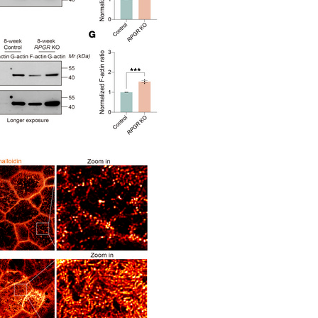
All ...
Top read a