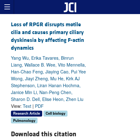
Loss of RPGR disrupts motile
cilia and causes primary ciliary
dyskinesia by affecting F-actin
dynamics
Yang Wu, Erika Tavares, Binrun
Liang, Wallace B. Wee, Vito Mennella,
Han-Chao Feng, Jiaying Cao, Pui Yee
Wong, Jiayi Zheng, Mu He, Kirk AJ
Stephenson, Liran Hanan Hochma,
Janice Min Li, Nan-Peng Chen,
Sharon D. Dell, Elise Heon, Zhen Liu
View:
Text
|
PDF
Research Article
Cell biology
Pulmonology
Download this citation