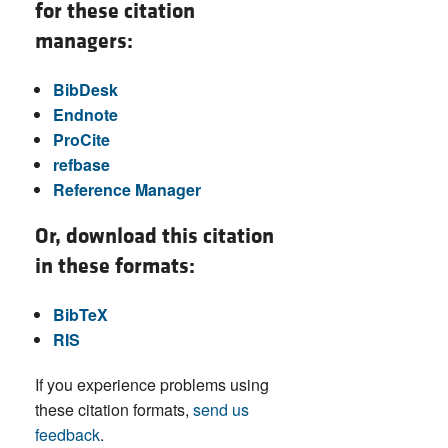
for these citation
managers:
BibDesk
Endnote
ProCite
refbase
Reference Manager
Or, download this citation
in these formats:
BibTeX
RIS
If you experience problems using
these citation formats,
send us
feedback
.