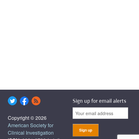
Sign up for email alerts
Copyright © 2026
American Society for
Clinical Investigation