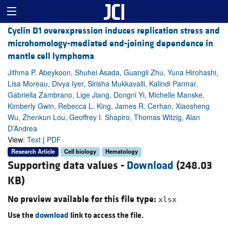
Cyclin D1 overexpression induces replication stress and
microhomology-mediated end-joining dependence in
mantle cell lymphoma
Jithma P. Abeykoon, Shuhei Asada, Guangli Zhu, Yuna Hirohashi,
Lisa Moreau, Divya Iyer, Sirisha Mukkavalli, Kalindi Parmar,
Gabriella Zambrano, Lige Jiang, Dongni Yi, Michelle Manske,
Kimberly Gwin, Rebecca L. King, James R. Cerhan, Xiaosheng
Wu, Zhenkun Lou, Geoffrey I. Shapiro, Thomas Witzig, Alan
D’Andrea
View:
Text
|
PDF
Research Article
Cell biology
Hematology
Supporting data values -
Download
(248.03
KB)
No preview available for this file type:
xlsx
Use the
download
link to access the file.