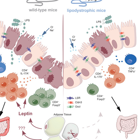
All ...
Top read a