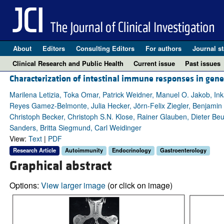
About
Editors
Consulting Editors
For authors
Journal st
Clinical Research and Public Health
Current issue
Past issues
Characterization of intestinal immune responses in ge
Marilena Letizia, Toka Omar, Patrick Weidner, Manuel O. Jakob, Ink
Reyes Gamez-Belmonte, Julia Hecker, Jörn-Felix Ziegler, Benjamin 
Christoph Becker, Christoph S.N. Klose, Rainer Glauben, Dieter Be
Sanders, Britta Siegmund, Carl Weidinger
View:
Text
|
PDF
Research Article
Autoimmunity
Endocrinology
Gastroenterology
Graphical abstract
Options:
View larger image
(or click on image)