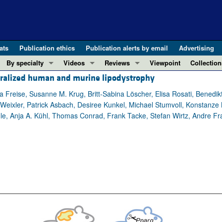
ats
Publication ethics
Publication alerts by email
Advertising
By specialty
Videos
Reviews
Viewpoint
Collection
neralized human and murine lipodystrophy
COVID-19
ASCI Milestone Awards
In-Press 
REVIEWS
View all reviews ...
Cardiology
Video Abstracts
Clinical R
a Freise, Susanne M. Krug, Britt-Sabina Löscher, Elisa Rosati, Benedi
Weixler, Patrick Asbach, Desiree Kunkel, Michael Stumvoll, Konstanze 
REVIEW SERIES
Gastroenterology
Conversations with Giants in Medicine
Research 
ule, Anja A. Kühl, Thomas Conrad, Frank Tacke, Stefan Wirtz, Andre Fr
The cGAS-STING pathway: DNA sensing
Immunology
Letters to
Neurodegeneration (Mar 2026)
Metabolism
Editorials
Clinical innovation and scientific pr
Nephrology
Commenta
Pancreatic Cancer (Jul 2025)
Neuroscience
Editor's n
Complement Biology and Therapeutics
Oncology
Reviews
Evolving insights into MASLD and MA
Pulmonology
Viewpoint
Microbiome in Health and Disease (Fe
Vascular biology
100th ann
View all review series ...